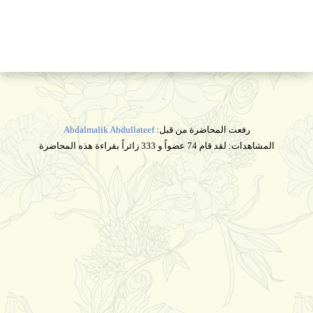
Abdalmalik Abdullateef
رفعت المحاضرة من قبل:
المشاهدات: لقد قام 74 عضواً و 333 زائراً بقراءة هذه المحاضرة