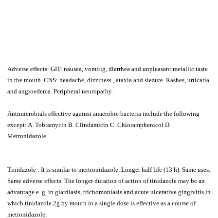
Adverse effects: GIT: nausea, vomitig, diarrhea and unpleasant metallic taste
in the mouth. CNS: headache, dizziness , ataxia and siezure. Rashes, urticaria
and angioedema. Peripheral neuropathy.
Antimicrobials effective against anaerobic bacteria include the following
except: A. Tobramycin B. Clindamicin C. Chloramphenicol D.
Metronidazole
Tinidazole : It is similar to mertronidazole. Longer half life (13 h). Same uses.
Same adverse effects. The longer duration of action of tinidazole may be an
advantage e. g. in giardiasis, trichomoniasis and acute ulcerative gingivitis in
which tinidazole 2g by mouth in a single dose is effective as a course of
metronidazole.