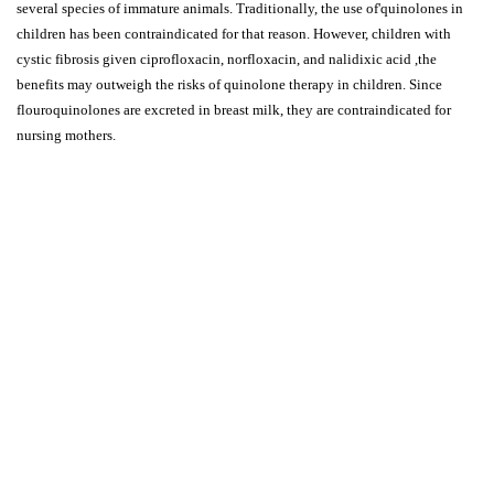
several species of immature animals. Traditionally, the use of'quinolones in
children has been contraindicated for that reason. However, children with
cystic fibrosis given ciprofloxacin, norfloxacin, and nalidixic acid ,the
benefits may outweigh the risks of quinolone therapy in children. Since
flouroquinolones are excreted in breast milk, they are contraindicated for
nursing mothers.