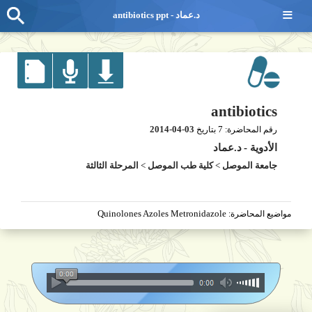
≡
antibiotics ppt - د.عماد
antibiotics
2014-04-03
7
بتاريخ
رقم المحاضرة:
د.عماد
-
الأدوية
المرحلة الثالثة
>
كلية طب الموصل
>
جامعة الموصل
Quinolones Azoles Metronidazole
مواضيع المحاضرة: