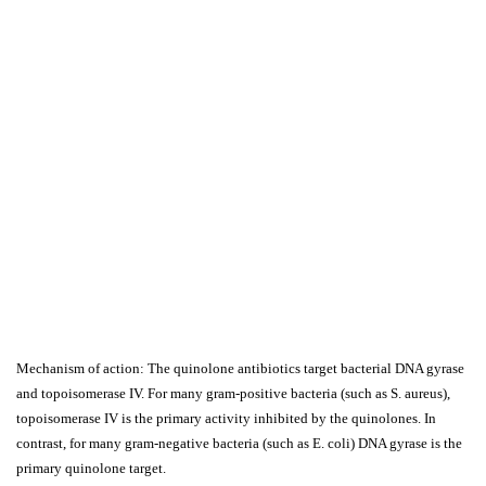
Mechanism of action: The quinolone antibiotics target bacterial DNA gyrase
and topoisomerase IV. For many gram-positive bacteria (such as S. aureus),
topoisomerase IV is the primary activity inhibited by the quinolones. In
contrast, for many gram-negative bacteria (such as E. coli) DNA gyrase is the
primary quinolone target.