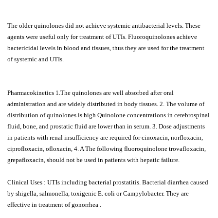
The older quinolones did not achieve systemic antibacterial levels. These
agents were useful only for treatment of UTIs. Fluoroquinolones achieve
bactericidal levels in blood and tissues, thus they are used for the treatment
of systemic and UTIs.
Pharmacokinetics 1.The quinolones are well absorbed after oral
administration and are widely distributed in body tissues. 2. The volume of
distribution of quinolones is high Quinolone concentrations in cerebrospinal
fluid, bone, and prostatic fluid are lower than in serum. 3. Dose adjustments
in patients with renal insufficiency are required for cinoxacin, norfloxacin,
ciprofloxacin, ofloxacin, 4. A The following fluoroquinolone trovafloxacin,
grepafloxacin, should not be used in patients with hepatic failure.
Clinical Uses : UTIs including bacterial prostatitis. Bacterial diarrhea caused
by shigella, salmonella, toxigenic E. coli or Campylobacter. They are
effective in treatment of gonorrhea .