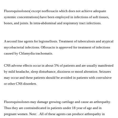
Fluoroquinolones( except norfloxacin which does not achieve adequate
systemic concentrations) have been employed in infections of soft tissues,
bones, and joints. In intra-abdominal and respiratory tract infections.
A second line agents for legionellosis. Treatment of tuberculosis and atypical
mycobacterial infections. Ofloxacin is approved for treatment of infections
caused by Chlamydia trachomatis.
CNS adverse effects occur in about 5% of patients and are usually manifested
by mild headache, sleep disturbance, dizziness or mood alteration. Seizures
may occur and these patients should be avoided in patients with convulsive
or other CNS disorders.
Fluoroquinolones may damage growing cartilage and cause an arthropathy.
Thus they are contraindicated in patients under 18 year of age and in
pregnant women. Note: . All of these agents can produce arthropathy in