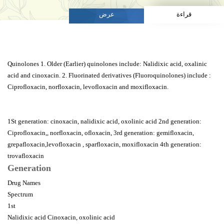
عرض
قراءة
Quinolones 1. Older (Earlier) quinolones include: Nalidixic acid, oxalinic
acid and cinoxacin. 2. Fluorinated derivatives (Fluoroquinolones) include :
Ciprofloxacin, norfloxacin, levofloxacin and moxifloxacin.
1St generation: cinoxacin, nalidixic acid, oxolinic acid 2nd generation:
Ciprofloxacin,, norfloxacin, ofloxacin, 3rd generation: gemifloxacin,
grepafloxacin,levofloxacin , sparfloxacin, moxifloxacin 4th generation:
trovafloxacin
Generation
Drug Names
Spectrum
1st
Nalidixic acid Cinoxacin, oxolinic acid