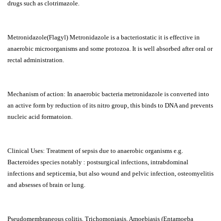
drugs such as clotrimazole.
Metronidazole(Flagyl) Metronidazole is a bacteriostatic it is effective in
anaerobic microorganisms and some protozoa. It is well absorbed after oral or
rectal administration.
Mechanism of action: In anaerobic bacteria metronidazole is converted into
an active form by reduction of its nitro group, this binds to DNA and prevents
nucleic acid formatoion.
Clinical Uses: Treatment of sepsis due to anaerobic organisms e.g.
Bacteroides species notably : postsurgical infections, intrabdominal
infections and septicemia, but also wound and pelvic infection, osteomyelitis
and absesses of brain or lung.
Pseudomembraneous colitis. Trichomoniasis. Amoebiasis (Entamoeba