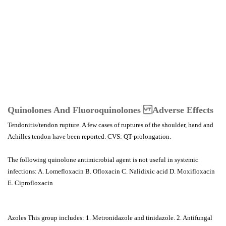
Quinolones And Fluoroquinolones Adverse Effects
Tendonitis/tendon rupture. A few cases of ruptures of the shoulder, hand and
Achilles tendon have been reported. CVS: QT-prolongation.
The following quinolone antimicrobial agent is not useful in systemic
infections: A. Lomefloxacin B. Ofloxacin C. Nalidixic acid D. Moxifloxacin
E. Ciprofloxacin
Azoles This group includes: 1. Metronidazole and tinidazole. 2. Antifungal