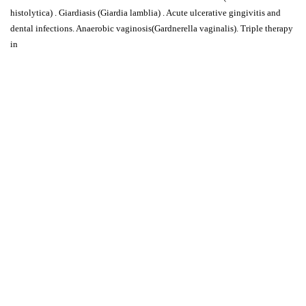
histolytica) . Giardiasis (Giardia lamblia) . Acute ulcerative gingivitis and
dental infections. Anaerobic vaginosis(Gardnerella vaginalis). Triple therapy
in