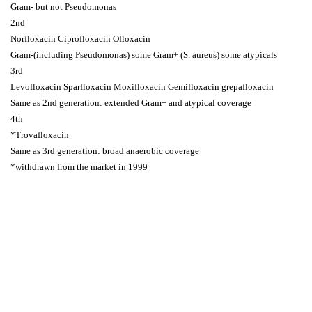
Gram- but not Pseudomonas
2nd
Norfloxacin Ciprofloxacin Ofloxacin
Gram-(including Pseudomonas) some Gram+ (S. aureus) some atypicals
3rd
Levofloxacin Sparfloxacin Moxifloxacin Gemifloxacin grepafloxacin
Same as 2nd generation: extended Gram+ and atypical coverage
4th
*Trovafloxacin
Same as 3rd generation: broad anaerobic coverage
*withdrawn from the market in 1999