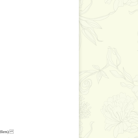
andlers)