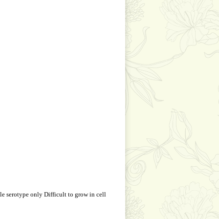
 serotype only Difficult to grow in cell