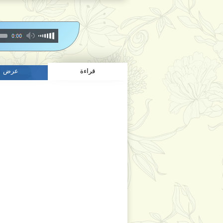
عرض
قراءة