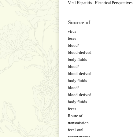
Viral Hepatitis - Historical Perspectives
Source of
virus
feces
blood/
blood-derived
body fluids
blood/
blood-derived
body fluids
blood/
blood-derived
body fluids
feces
Route of
transmission
fecal-oral
percutaneous