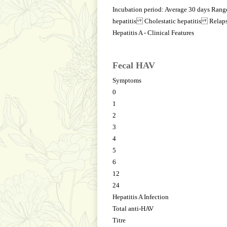
Incubation period: Average 30 days Ra
hepatitis Cholestatic hepatitis Relaps
Hepatitis A - Clinical Features
Fecal HAV
Symptoms
0
1
2
3
4
5
6
12
24
Hepatitis A Infection
Total anti-HAV
Titre