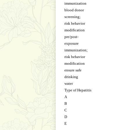
immunization
blood donor
screening;
risk behavior
modification
pre/post-
exposure
immunization;
risk behavior
modification
ensure safe
drinking
water
Type of Hepatitis
A
B
C
D
E