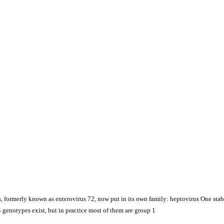
 formerly known as enterovirus 72, now put in its own family: heptovirus One stable
 genotypes exist, but in practice most of them are group 1