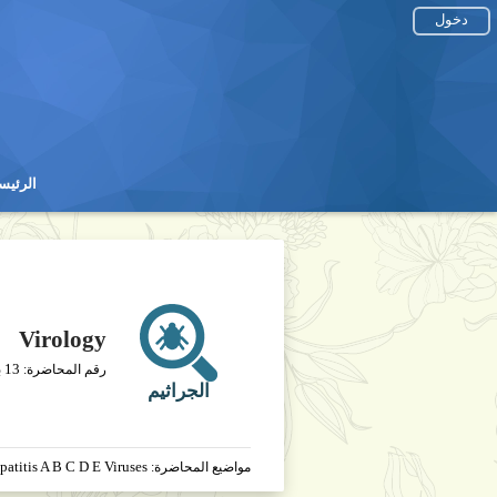
دخول
رئيسية
رئيسية
Virology
13
خ
رقم المحاضرة:
الجراثيم
patitis A B C D E Viruses
مواضيع المحاضرة: