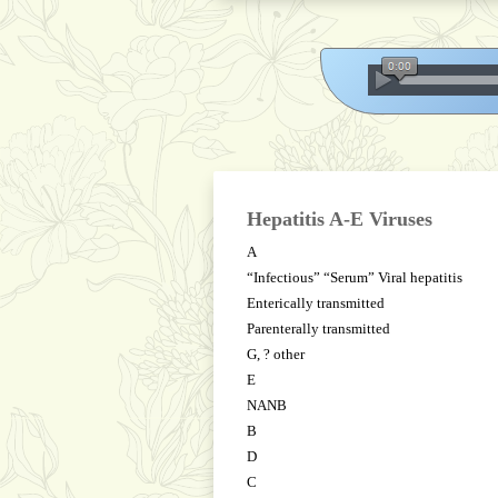
Hepatitis A-E Viruses
A
“Infectious” “Serum” Viral hepatitis
Enterically transmitted
Parenterally transmitted
G, ? other
E
NANB
B
D
C