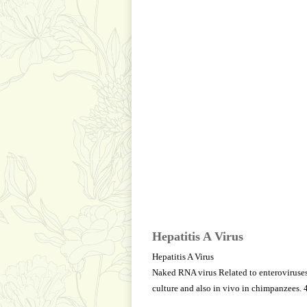
Hepatitis A Virus
Hepatitis A Virus
Naked RNA virus Related to enteroviruses,
culture and also in vivo in chimpanzees. 4