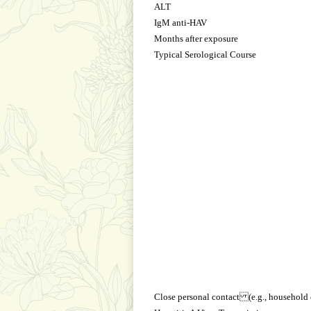
ALT
IgM anti-HAV
Months after exposure
Typical Serological Course
Close personal contact (e.g., household 