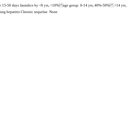
nge 15-50 days Jaundice by <6 yrs, <10% age group: 6-14 yrs, 40%-50% >14 yrs
ing hepatitis Chronic sequelae: None