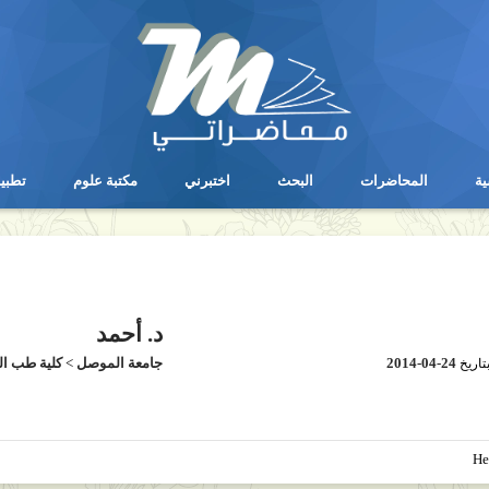
يقات
مكتبة علوم
اختبرني
البحث
المحاضرات
ال
يقات
مكتبة علوم
اختبرني
البحث
المحاضرات
ال
د. أحمد
طب الموصل
>
جامعة الموصل
2014-04-24
بتاري
He