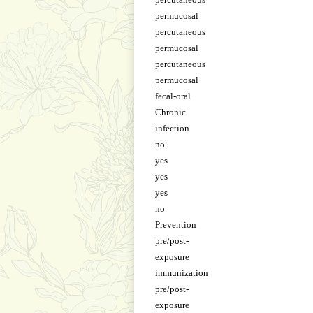
permucosal
percutaneous
permucosal
percutaneous
permucosal
fecal-oral
Chronic
infection
no
yes
yes
yes
no
Prevention
pre/post-
exposure
immunization
pre/post-
exposure