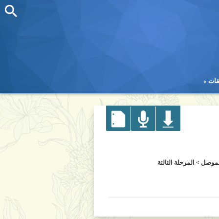
تطب
تطب
المرحلة الثالثة
>
كلية 