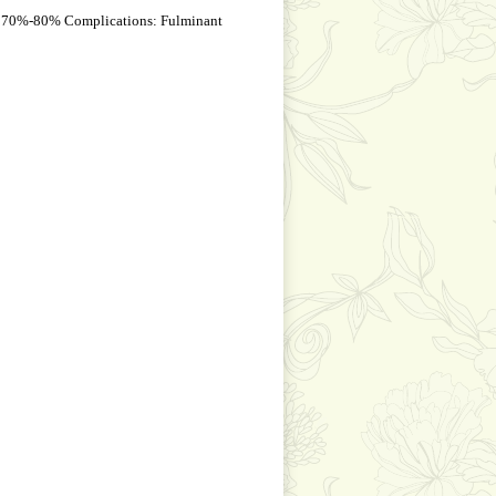
, 70%-80% Complications: Fulminant