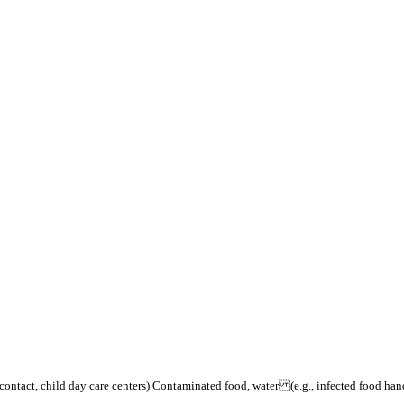
contact, child day care centers) Contaminated food, water (e.g., infected food h