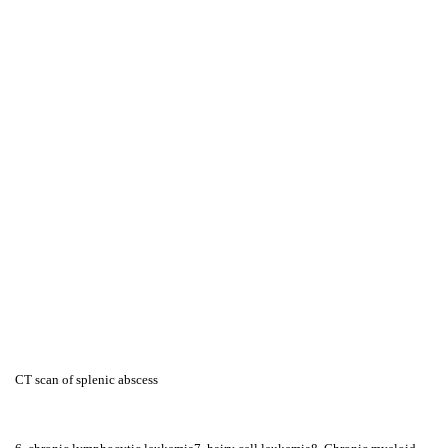
CT scan of splenic abscess