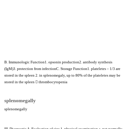
B. Immunologic Function1. opsonin production2. antibody synthesis
(IgM)3. protection from infectionC. Storage Function1. plateletes – 1/3 are
stored in the spleen 2. in splenomegaly, up to 80% of the plateletes may be
stored in the spleen  thrombocytopenia
splenomegally
splenomegally
III. Diagnostic A. Evaluation of size 1. physical examination a. not normally