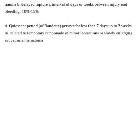
trauma b. delayed rupture i. interval of days or weeks between injury and
bleeding; 10%-15%
ii. Quiescent period (of Baudette) persists for less than 7 days up to 2 weeks
iii. related to temporary tamponade of minor lacerations or slowly enlarging
subcapsular hematoma