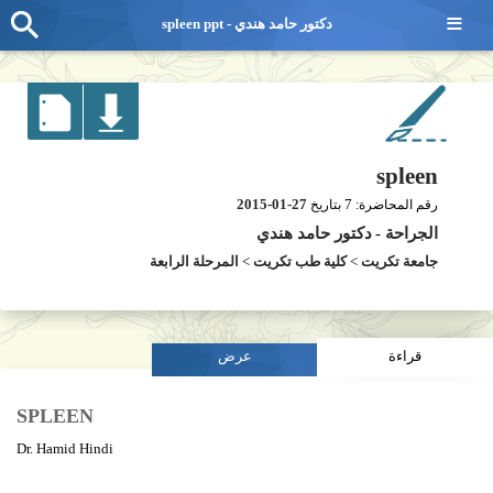
≡
spleen ppt - دكتور حامد هندي
spleen
2015-01-27
7
بتاريخ
رقم المحاضرة:
دكتور حامد هندي
-
الجراحة
المرحلة الرابعة
>
كلية طب تكريت
>
جامعة تكريت
عرض
قراءة
SPLEEN
Dr. Hamid Hindi