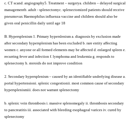
c. CT scand. angiography5. Treatment – surgerya. children – delayed surgical
managementb. adult - splenectomyc. splenectomized patients should receive
pneumovax Haemophilus influenza vaccine and children should also be
given oral penicillin daily until age 18
B. Hypersplenism 1. Primary hyperslenism a. diagnosis by exclusion made
after secondary hypersplenism has been excluded b. rare entity affecting
women c. anyone or all formed elements may be affected d. enlarged spleen e.
recurring fever and infection f. lymphoma and leukemia g. responds to
splenectomy h. steroids do not improve condition
2. Secondary hypersplenism – caused by an identifiable underlying disease a.
portal hypertensioni. splenic congestionii. most common cause of secondary
hypersplenismiii. does not warrant splenectomy
b. splenic vein thrombosis i. massive splenomegaly ii. thrombosis secondary
to pancreatitis iii. associated with bleeding esophageal varices iv. cured by
splenectomy