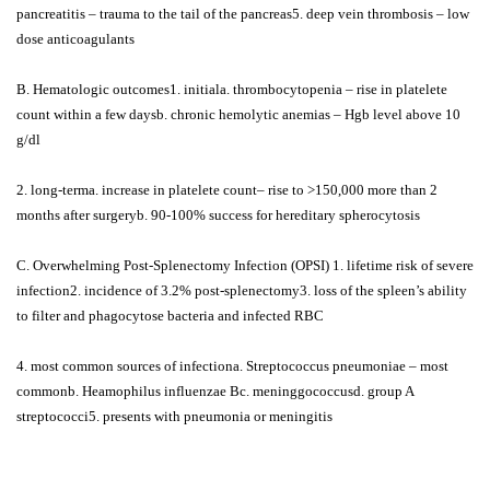
pancreatitis – trauma to the tail of the pancreas5. deep vein thrombosis – low
dose anticoagulants
B. Hematologic outcomes1. initiala. thrombocytopenia – rise in platelete
count within a few daysb. chronic hemolytic anemias – Hgb level above 10
g/dl
2. long-terma. increase in platelete count– rise to >150,000 more than 2
months after surgeryb. 90-100% success for hereditary spherocytosis
C. Overwhelming Post-Splenectomy Infection (OPSI) 1. lifetime risk of severe
infection2. incidence of 3.2% post-splenectomy3. loss of the spleen’s ability
to filter and phagocytose bacteria and infected RBC
4. most common sources of infectiona. Streptococcus pneumoniae – most
commonb. Heamophilus influenzae Bc. meninggococcusd. group A
streptococci5. presents with pneumonia or meningitis