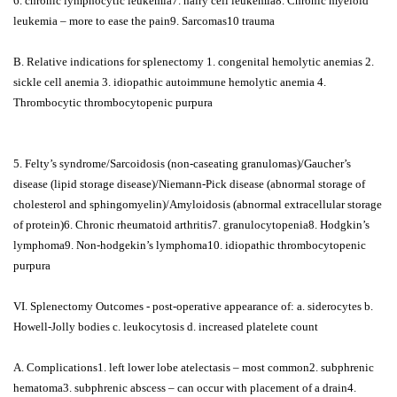
6. chronic lymphocytic leukemia7. hairy cell leukemia8. Chronic myeloid
leukemia – more to ease the pain9. Sarcomas10 trauma
B. Relative indications for splenectomy 1. congenital hemolytic anemias 2.
sickle cell anemia 3. idiopathic autoimmune hemolytic anemia 4.
Thrombocytic thrombocytopenic purpura
5. Felty’s syndrome/Sarcoidosis (non-caseating granulomas)/Gaucher’s
disease (lipid storage disease)/Niemann-Pick disease (abnormal storage of
cholesterol and sphingomyelin)/Amyloidosis (abnormal extracellular storage
of protein)6. Chronic rheumatoid arthritis7. granulocytopenia8. Hodgkin’s
lymphoma9. Non-hodgekin’s lymphoma10. idiopathic thrombocytopenic
purpura
VI. Splenectomy Outcomes - post-operative appearance of: a. siderocytes b.
Howell-Jolly bodies c. leukocytosis d. increased platelete count
A. Complications1. left lower lobe atelectasis – most common2. subphrenic
hematoma3. subphrenic abscess – can occur with placement of a drain4.