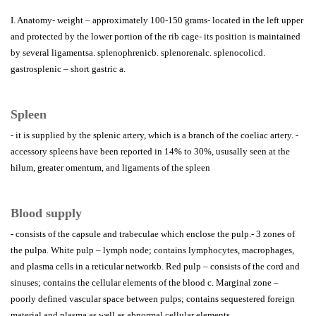
I. Anatomy- weight – approximately 100-150 grams- located in the left upper
and protected by the lower portion of the rib cage- its position is maintained
by several ligamentsa. splenophrenicb. splenorenalc. splenocolicd.
gastrosplenic – short gastric a.
Spleen
- it is supplied by the splenic artery, which is a branch of the coeliac artery. -
accessory spleens have been reported in 14% to 30%, ususally seen at the
hilum, greater omentum, and ligaments of the spleen
Blood supply
- consists of the capsule and trabeculae which enclose the pulp.- 3 zones of
the pulpa. White pulp – lymph node; contains lymphocytes, macrophages,
and plasma cells in a reticular networkb. Red pulp – consists of the cord and
sinuses; contains the cellular elements of the blood c. Marginal zone –
poorly defined vascular space between pulps; contains sequestered foreign
material and plasma as well as abnormal cellular elements