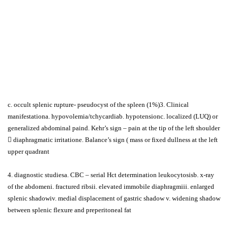
c. occult splenic rupture- pseudocyst of the spleen (1%)3. Clinical
manifestationa. hypovolemia/tchycardiab. hypotensionc. localized (LUQ) or
generalized abdominal paind. Kehr’s sign – pain at the tip of the left shoulder
 diaphragmatic irritatione. Balance’s sign ( mass or fixed dullness at the left
upper quadrant
4. diagnostic studiesa. CBC – serial Hct determination leukocytosisb. x-ray
of the abdomeni. fractured ribsii. elevated immobile diaphragmiii. enlarged
splenic shadowiv. medial displacement of gastric shadow v. widening shadow
between splenic flexure and preperitoneal fat