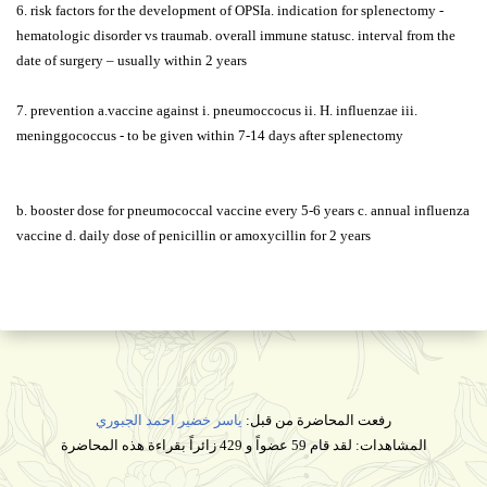
6. risk factors for the development of OPSIa. indication for splenectomy -
hematologic disorder vs traumab. overall immune statusc. interval from the
date of surgery – usually within 2 years
7. prevention a.vaccine against i. pneumoccocus ii. H. influenzae iii.
meninggococcus - to be given within 7-14 days after splenectomy
b. booster dose for pneumococcal vaccine every 5-6 years c. annual influenza
vaccine d. daily dose of penicillin or amoxycillin for 2 years
ياسر خضير احمد الجبوري
رفعت المحاضرة من قبل:
المشاهدات: لقد قام 59 عضواً و 429 زائراً بقراءة هذه المحاضرة