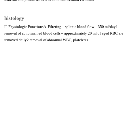
histology
II. Physiologic FunctionsA. Filtering – splenic blood flow – 350 ml/day1.
removal of abnormal red blood cells – approximately 20 ml of aged RBC are
removed daily2.removal of abnormal WBC, plateletes