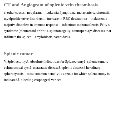
CT and Angiogram of splenic vein thrombosis
c. other causesi. neoplasms – leukemia, lymphoma, metastatic carcinomaii.
myelproliferative disordersiii. increase in RBC destruction – thalassemia
majoriv. disorders in immune response – infectious mononucleosis, Felty’s
syndrome (rheumatoid arthritis, splenomegally, neutropenia)v. diseases that
infiltrate the spleen – amyloidosis, sarcoidosis
Splenic tumor
V. SplenectomyA. Absolute Indications for Splenectomy1. splenic tumors –
echinoccocal cyst2. metastatic disease3. splenic abscess4.hereditary
spherocytosis – most common hemolytic anemia for which splenectomy is
indicated5. bleeding esophageal varices