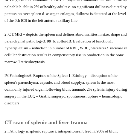
palpable b. felt in 2% of healthy adults c. no significant dullness elicited by
percussion over spleen d. as organ enlarges, dullness is detected at the level
of the 9th ICS in the left anterior axillary line
2. CT/MRI – depicts the spleen and defines abnormalities in size, shape and
parenchymal pathology3. 99 Tc colloidB. Evaluation of function1.
hypersplenism – reduction in number of RBC, WBC, plateletes2. increase in
cellular destruction results in compensatory rise in production in the bone
marrow  reticulocytosis
IV. PathologiesA. Rupture of the Spleen1. Etiology – disruption of the
spleen’s parenchyma, capsule, and blood supplya. spleen is the most
commonly injured organ following blunt traumab. 2% splenic injury during
surgery in the LUQ – Gastric surgeryc. spontneous rupture – hematologic
disorders
CT scan of splenic and liver trauma
2. Pathology a. splenic rupture i. intraperitoneal bleed ii. 90% of blunt