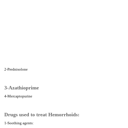
2-Prednisolone
3-Azathioprime
4-Mercaptopurine
Drugs used to treat Hemorrhoids:
1-Soothing agents: