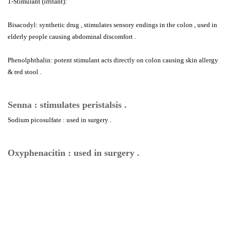
1-Stimulant (irritant):
Bisacodyl: synthetic drug , stimulates sensory endings in the colon , used in
elderly people causing abdominal discomfort .
Phenolphthalin: potent stimulant acts directly on colon causing skin allergy
& red stool .
Senna : stimulates peristalsis .
Sodium picosulfate : used in surgery .
Oxyphenacitin : used in surgery .