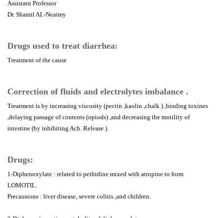
Assistant Professor
Dr. Shamil AL-Neaimy
Drugs used to treat diarrhea:
Treatment of the cause
Correction of fluids and electrolytes imbalance .
Treatment is by increasing viscosity (pectin ,kaolin ,chalk ) ,binding toxines
,delaying passage of contents (opiods) ,and decreasing the motility of
intestine (by inhibiting Ach. Release ).
Drugs:
1-Diphenoxylate : related to pethidine mixed with atropine to form
LOMOTIL.
Precausions : liver disease, severe colitis ,and children.