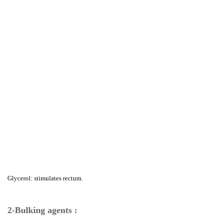
Glycerol: stimulates rectum.
2-Bulking agents :