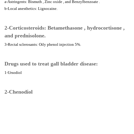
a-Astringents: Bismuth , Zinc oxide , and Benzylbenzoate .
b-Local anesthetics: Lignocaine.
2-Corticosteroids: Betamethasone , hydrocortisone ,
and prednisolone.
3-Rectal sclerosants: Oily phenol injection 5%.
Drugs used to treat gall bladder disease:
1-Ursodiol
2-Chenodiol