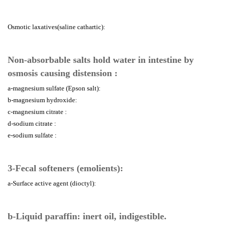
Osmotic laxatives(saline cathartic):
Non-absorbable salts hold water in intestine by
osmosis causing distension :
a-magnesium sulfate (Epson salt):
b-magnesium hydroxide:
c-magnesium citrate :
d-sodium citrate :
e-sodium sulfate :
3-Fecal softeners (emolients):
a-Surface active agent (dioctyl):
b-Liquid paraffin: inert oil, indigestible.