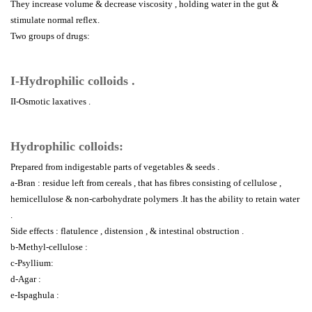
They increase volume & decrease viscosity , holding water in the gut &
stimulate normal reflex.
Two groups of drugs:
I-Hydrophilic colloids .
II-Osmotic laxatives .
Hydrophilic colloids:
Prepared from indigestable parts of vegetables & seeds .
a-Bran : residue left from cereals , that has fibres consisting of cellulose ,
hemicellulose & non-carbohydrate polymers .It has the ability to retain water
.
Side effects : flatulence , distension , & intestinal obstruction .
b-Methyl-cellulose :
c-Psyllium:
d-Agar :
e-Ispaghula :