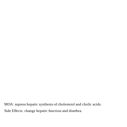
MOA: supress hepatic synthesis of cholesterol and cholic acids.
Side Effects: change hepatic function and diarrhea.