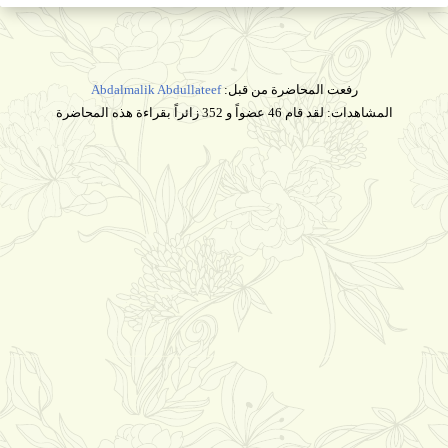
Abdalmalik Abdullateef
رفعت المحاضرة من قبل:
المشاهدات: لقد قام 46 عضواً و 352 زائراً بقراءة هذه المحاضرة