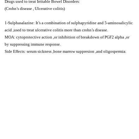
Drugs used to treat Irritable Bowel Disorders:
(Crohn’s disease , Ulcerative colitis)
1-Sulphasalazine: It’s a combination of sulphapyridine and 5-aminosalicylic
acid ,used to treat ulcerative colitis more than crohn’s disease.
MOA: cytoprotective action ,or inhibition of breakdown of PGF2 alpha ,or
by suppressing immune response.
Side Effects: serum sickness ,bone marrow suppresion ,and oligospermia.