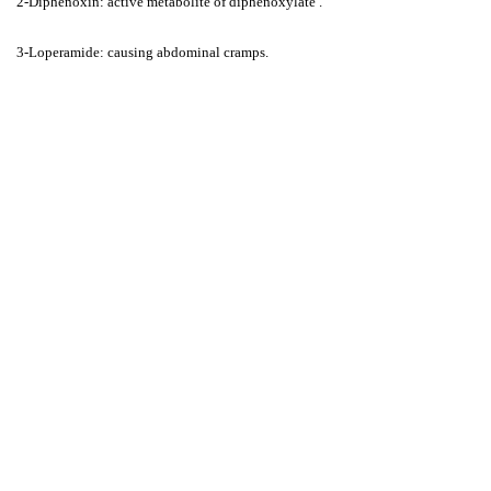
2-Diphenoxin: active metabolite of diphenoxylate .
3-Loperamide: causing abdominal cramps.