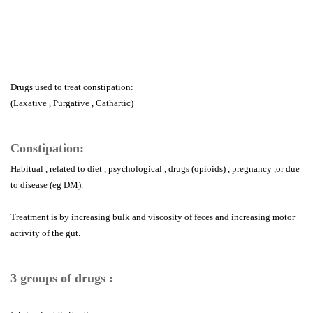
Drugs used to treat constipation:
(Laxative , Purgative , Cathartic)
Constipation:
Habitual , related to diet , psychological , drugs (opioids) , pregnancy ,or due
to disease (eg DM).
Treatment is by increasing bulk and viscosity of feces and increasing motor
activity of the gut.
3 groups of drugs :