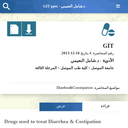
≡
GIT pptx - د.شامل النعيمي
GIT
2013-12-16
4
بتاريخ
رقم المحاضرة:
د.شامل النعيمي
-
الأدوية
المرحلة الثالثة
>
كلية طب الموصل
>
جامعة الموصل
Diarrhea&Constipation
مواضيع المحاضرة:
عرض
قراءة
Drugs used to treat Diarrhea & Costipation