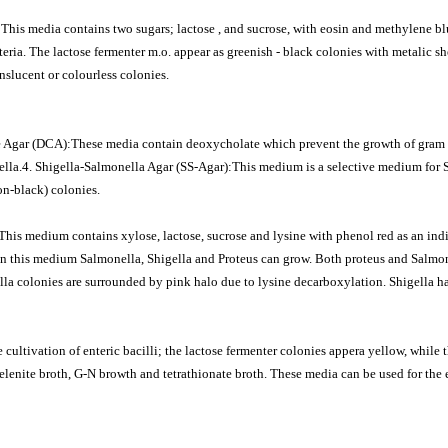
is media contains two sugars; lactose , and sucrose, with eosin and methylene bl
eria. The lactose fermenter m.o. appear as greenish - black colonies with metalic s
slucent or colourless colonies.
e Agar (DCA):These media contain deoxycholate which prevent the growth of gram 
lla.4. Shigella-Salmonella Agar (SS-Agar):This medium is a selective medium for S
on-black) colonies.
is medium contains xylose, lactose, sucrose and lysine with phenol red as an indic
 this medium Salmonella, Shigella and Proteus can grow. Both proteus and Salmon
la colonies are surrounded by pink halo due to lysine decarboxylation. Shigella h
 cultivation of enteric bacilli; the lactose fermenter colonies appera yellow, while 
elenite broth, G-N browth and tetrathionate broth. These media can be used for the