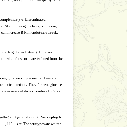
 complement). 6. Disseminated
em. Also, fibrinogen changes to fibrin, and
 can increase B.P. in endotoxic shock.
n the large bowel (stool). These are
tion when these m.o. are isolated from the
robes, grow on simple media. They are
iochemical activity:They ferment glucose,
 are urease – and do not produce H2S (vs
gellar) antigens : about 50. Serotyping is
1, 119.....etc. The serotypes are written