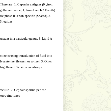
 There are: 1. Capsular antigens (K ;from
gellar antigens (H ; from Hauch = Breath):
le phase II is non-specific (Shared). 3.
3 regions:
nstant in a particular genus. 3. Lipid A
stine causing transduction of fluid into
senteriae, flexneri or sonnei. 3. Other
Shigella and Yersinia are always
acillin. 2. Cephalosporins (see the
luoroquinolones