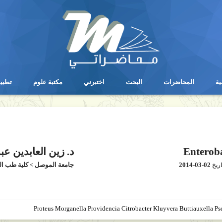
يقات
مكتبة علوم
اختبرني
البحث
المحاضرات
ال
يقات
مكتبة علوم
اختبرني
البحث
المحاضرات
ال
 عبدالعزيز عبدالله
Enteroba
طب الموصل
>
جامعة الموصل
2014-03-02
بتار
Proteus Morganella Providencia Citrobacter Kluyvera Buttiauxella P