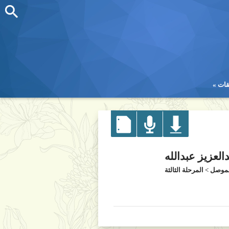
تطب
تطب
د. زين العابدين
المرحلة الثالثة
>
كلية 