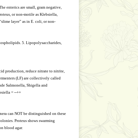
he enterics are small, gram negative,
oteus, or non-motile as Klebsiella,
slime layer” as in E. coli, or non-
phospholipids. 5. Lipopolysaccharides,
d production, reduce nitrate to nitrite,
rmenters (LF) are collectively called
lude Salmonella, Shigella and
siella = --++
genera can NOT be distinguished on these
colonies. Proteus shows swarming
on blood agar.