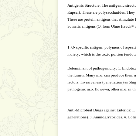
Antigenic Structure: The antigenic structu
Kapsel): These are polysaccharides. They 
These are protein antigens that stimulate I
Somatic antigens (O; from Ohne Hauch= wi
1. O- specific antigen; polymers of repeat
moiety; which is the toxic portion (endot
Determinant of pathogenicity: 1. Endotoxin
the lumen. Many m.o. can produce them as 
factors: Invasiveness (penetration) as Sh
pathogenic m.o. However, other m.o. in the
Anti-Microbial Drugs against Enterics: 1. 
generations). 3. Aminoglycosides. 4. Col