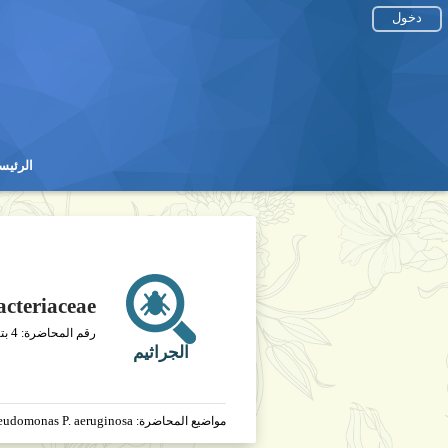
دخول
رئيسية
رئيسية
cteriaceae
4
يخ
رقم المحاضرة:
الجراثيم
seudomonas P. aeruginosa
مواضيع المحاضرة: