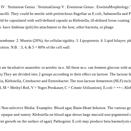
p IV : Yersinieae Genus : YersiniaGroup V : Erwinieae Genus : ErwiniaMorphology:T
illi. They could be motile with peritrichous flagellae as E.coli, Salmonella and Pr
ld be capsulated with well-defined capsule as Klebsiella, ill-defined loose coating “
 have fimbriae (pili) for attachment to the host, other bacteria, or phage.
embrane. 2. Murein (20%); for cellular rigidity. 3. Lipoprotein. 4. Lipid bilayer; 
rtion. N.B. : 3, 4, & 5 = 80% of the cell wall.
 are facultative anaerobic or aerobic m.o. All these m.o. can ferment glucose with aci
.They are divided into 2 groups according to their effect on lactose. The lactose fe
a, Klebsiella, Citrobacter and Enterobacter. The non-lactose fermenters (NLF) inc
 M = Methyl Red, V = Voges Proskauer, C = Citrate Utilization); E.coli = ++--, Kleb
ial Non-selective Media: Examples: Blood agar, Brain-Heart Infusion. The various 
e, opaque and watery. Klebsiella on blood agar shows large mucoid non-pigmented 
nt growth on the surface of agar). Pathogenic E.coli may produce beta haemolysis 