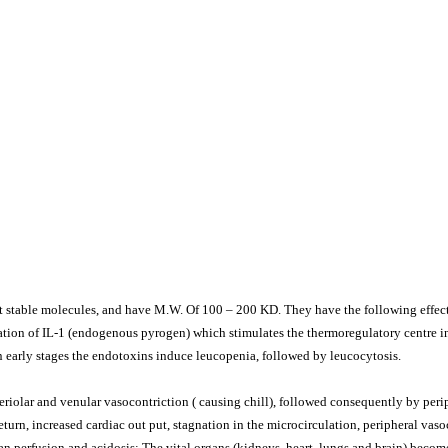
 stable molecules, and have M.W. Of 100 – 200 KD. They have the following effect
ration of IL-1 (endogenous pyrogen) which stimulates the thermoregulatory centre 
 early stages the endotoxins induce leucopenia, followed by leucocytosis.
riolar and venular vasocontriction ( causing chill), followed consequently by perip
turn, increased cardiac out put, stagnation in the microcirculation, peripheral vaso
an perfusion and acidosis: The vital organs (kidneys, heart, lungs and brain) beco