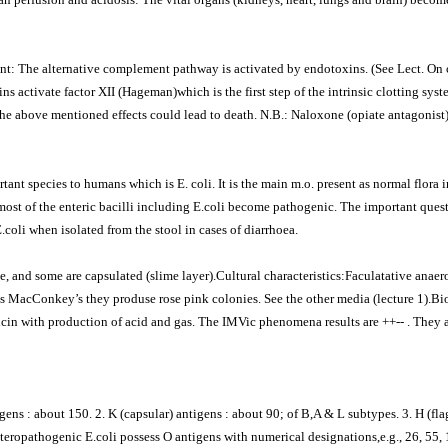
t: The alternative complement pathway is activated by endotoxins. (See Lect. On
s activate factor XII (Hageman)which is the first step of the intrinsic clotting syst
the above mentioned effects could lead to death. N.B.: Naloxone (opiate antagonist)
ant species to humans which is E. coli. It is the main m.o. present as normal flora i
 most of the enteric bacilli including E.coli become pathogenic. The important ques
coli when isolated from the stool in cases of diarrhoea.
 and some are capsulated (slime layer).Cultural characteristics:Faculatative anae
as MacConkey’s they produse rose pink colonies. See the other media (lecture 1).B
licin with production of acid and gas. The IMVic phenomena results are ++-- . They
gens : about 150. 2. K (capsular) antigens : about 90; of B,A & L subtypes. 3. H (fla
teropathogenic E.coli possess O antigens with numerical designations,e.g., 26, 55, 11