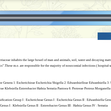
iaceae inhabits the large bowel of man and animals, soil, water and decaying matte
rics”.These m.o. are responsible for the majority of nosocomial infections ( hospital-
be Genera 1. Escherichieae Escherichia Shigella 2. Edwaedsielleae Edwardsiella 3.
leae Klebsiella Enterobacter Hafnia Serratia Pantoea 6. Proteeae Proteus Morganella
ification:Group I : Eschericheae Genus I : Escherichia Genus II : Edwardsiella Genu
Genus I : Klebsiella Genus II : Enterobacter Genus III : Hafnia Genus IV : Serratia