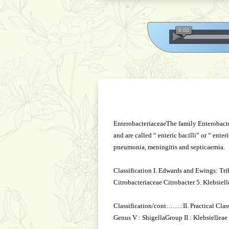
EnterobacteriaceaeThe family Enterobacter
and are called “ enteric bacilli” or “ ente
pneumonia, meningitis and septicaemia.
Classification I. Edwards and Ewings: Tri
Citrobacteriaceae Citrobacter 5. Klebsiel
Classification/cont…….:II. Practical Class
Genus V : ShigellaGroup II : Klebsielleae 