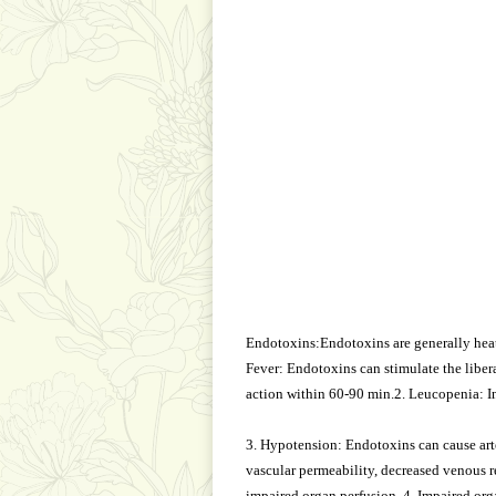
Endotoxins:Endotoxins are generally heat
Fever: Endotoxins can stimulate the libe
action within 60-90 min.2. Leucopenia: In
3. Hypotension: Endotoxins can cause arte
vascular permeability, decreased venous re
impaired organ perfusion. 4. Impaired org