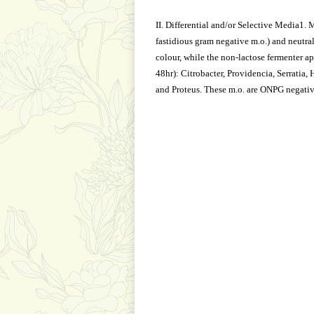
II. Differential and/or Selective Media1.
fastidious gram negative m.o.) and neutral
colour, while the non-lactose fermenter ap
48hr): Citrobacter, Providencia, Serratia,
and Proteus. These m.o. are ONPG negativ