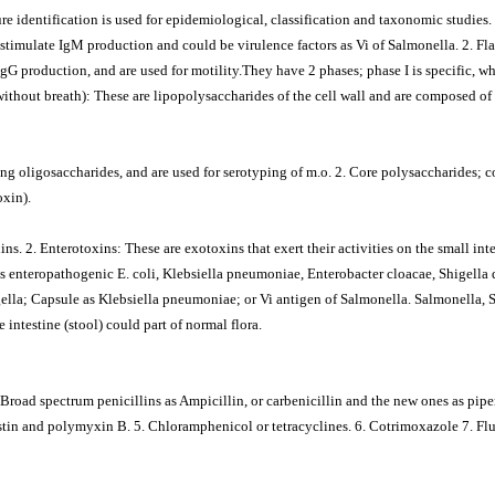
re identification is used for epidemiological, classification and taxonomic studies.
stimulate IgM production and could be virulence factors as Vi of Salmonella. 2. Fla
gG production, and are used for motility.They have 2 phases; phase I is specific, whi
thout breath): These are lipopolysaccharides of the cell wall and are composed of 
ing oligosaccharides, and are used for serotyping of m.o. 2. Core polysaccharides; co
oxin).
s. 2. Enterotoxins: These are exotoxins that exert their activities on the small inte
enteropathogenic E. coli, Klebsiella pneumoniae, Enterobacter cloacae, Shigella dy
igella; Capsule as Klebsiella pneumoniae; or Vi antigen of Salmonella. Salmonella, 
 intestine (stool) could part of normal flora.
Broad spectrum penicillins as Ampicillin, or carbenicillin and the new ones as piper
istin and polymyxin B. 5. Chloramphenicol or tetracyclines. 6. Cotrimoxazole 7. F