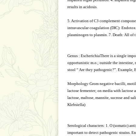
results in acidosis.
5. Activation of C3 complement componen
intravascular coagulation (DIC): Endotoxin
plasminogen to plasmin. 7. Death: All of 
Genus : EscherichiaThere is a single import
opportunistic m.o.; outside the intestine,
stool “ Are they pathogenic?”. Example, E.
Morphology:Grom negative bacilli, motile,
lactose fermenter; on media with lactose 
lactose, maltose, mannite, sucrose and sa
Klebsiella)
Serological characters: 1. O (somatic) anti
important to detect pathogenic strains. En