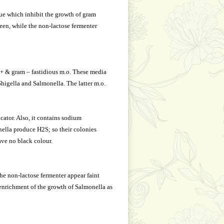
ue which inhibit the growth of gram
heen, while the non-lactose fermenter
+ & gram – fastidious m.o. These media
higella and Salmonella. The latter m.o.
ator. Also, it contains sodium
ella produce H2S; so their colonies
ave no black colour.
the non-lactose fermenter appear faint
 enrichment of the growth of Salmonella as