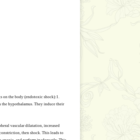
s on the body (endotoxic shock):1.
in the hypothalamus. They induce their
heral vascular dilatation, increased
constriction, then shock. This leads to
me anoxic, and perform inadequatly. This