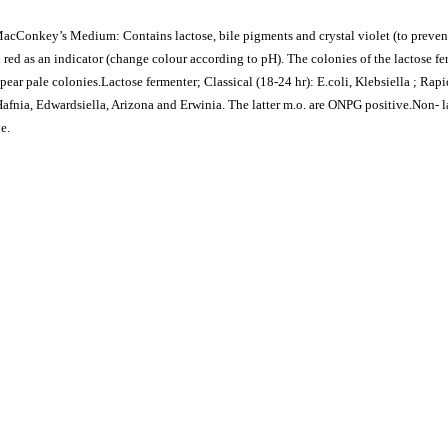
 MacConkey’s Medium: Contains lactose, bile pigments and crystal violet (to preven
 red as an indicator (change colour according to pH). The colonies of the lactose fe
pear pale colonies.Lactose fermenter; Classical (18-24 hr): E.coli, Klebsiella ; Rapi
 Hafnia, Edwardsiella, Arizona and Erwinia. The latter m.o. are ONPG positive.Non- 
e.