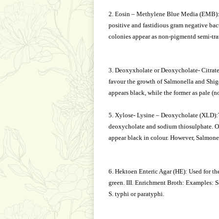
2. Eosin – Methylene Blue Media (EMB):Th
positive and fastidious gram negative bact
colonies appear as non-pigmentd semi-tran
3. Deoxyxholate or Deoxycholate- Citrat
favour the growth of Salmonella and Shige
appears black, while the former as pale (n
5. Xylose- Lysine – Deoxycholate (XLD):Th
deoxycholate and sodium thiosulphate. On
appear black in colour. However, Salmonel
6. Hektoen Enteric Agar (HE): Used for the
green. III. Enrichment Broth: Examples: S
S. typhi or paratyphi.