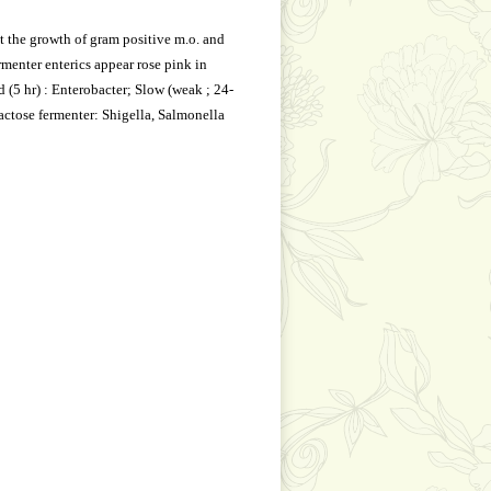
t the growth of gram positive m.o. and
rmenter enterics appear rose pink in
d (5 hr) : Enterobacter; Slow (weak ; 24-
lactose fermenter: Shigella, Salmonella