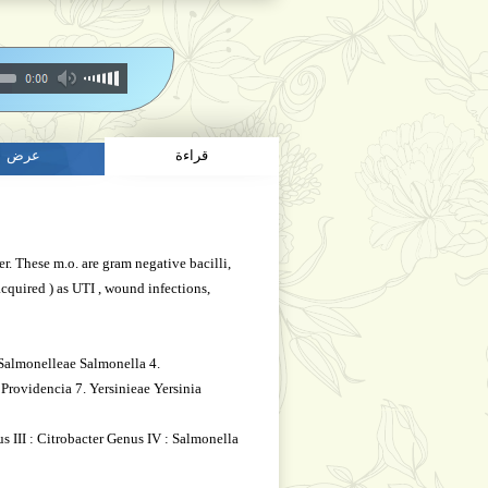
عرض
قراءة
r. These m.o. are gram negative bacilli,
acquired ) as UTI , wound infections,
 Salmonelleae Salmonella 4.
 Providencia 7. Yersinieae Yersinia
s III : Citrobacter Genus IV : Salmonella