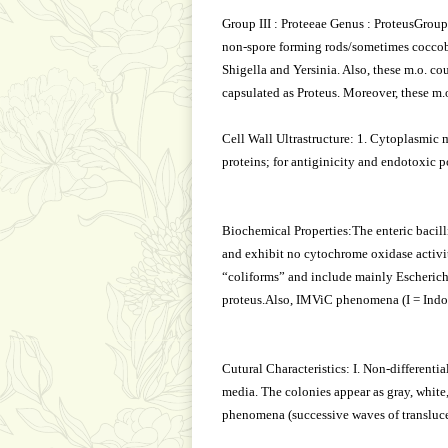
Group III : Proteeae Genus : ProteusGrou
non-spore forming rods/sometimes coccobac
Shigella and Yersinia. Also, these m.o. cou
capsulated as Proteus. Moreover, these m.o.
Cell Wall Ultrastructure: 1. Cytoplasmic m
proteins; for antiginicity and endotoxic po
Biochemical Properties:The enteric bacilli
and exhibit no cytochrome oxidase activity
“coliforms” and include mainly Escherichi
proteus.Also, IMViC phenomena (I = Indol,
Cutural Characteristics: I. Non-different
media. The colonies appear as gray, whit
phenomena (successive waves of transluce