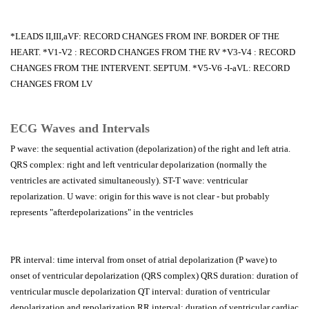
*LEADS II,III,aVF: RECORD CHANGES FROM INF. BORDER OF THE
HEART. *V1-V2 : RECORD CHANGES FROM THE RV *V3-V4 : RECORD
CHANGES FROM THE INTERVENT. SEPTUM. *V5-V6 -I-aVL: RECORD
CHANGES FROM LV
ECG Waves and Intervals
P wave: the sequential activation (depolarization) of the right and left atria.
QRS complex: right and left ventricular depolarization (normally the
ventricles are activated simultaneously). ST-T wave: ventricular
repolarization. U wave: origin for this wave is not clear - but probably
represents "afterdepolarizations" in the ventricles
PR interval: time interval from onset of atrial depolarization (P wave) to
onset of ventricular depolarization (QRS complex) QRS duration: duration of
ventricular muscle depolarization QT interval: duration of ventricular
depolarization and repolarization RR interval: duration of ventricular cardiac