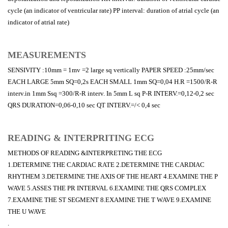
cycle (an indicator of ventricular rate) PP interval: duration of atrial cycle (an
indicator of atrial rate)
MEASUREMENTS
SENSIVITY :10mm = 1mv =2 large sq vertically PAPER SPEED :25mm/sec
EACH LARGE 5mm SQ=0,2s EACH SMALL 1mm SQ=0,04 H.R =1500/R-R
interv.in 1mm Ssq =300/R-R interv. In 5mm L sq P-R INTERV.=0,12-0,2 sec
QRS DURATION=0,06-0,10 sec QT INTERV.=/< 0,4 sec
READING & INTERPRITING ECG
METHODS OF READING &INTERPRETING THE ECG
1.DETERMINE THE CARDIAC RATE 2.DETERMINE THE CARDIAC
RHYTHEM 3.DETERMINE THE AXIS OF THE HEART 4.EXAMINE THE P
WAVE 5.ASSES THE PR INTERVAL 6.EXAMINE THE QRS COMPLEX
7.EXAMINE THE ST SEGMENT 8.EXAMINE THE T WAVE 9.EXAMINE
THE U WAVE
.