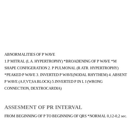
ABNORMALITIES OF P WAVE
1.P MITRAL (L A. HYPERTROPHY) *BROADENING OF P WAVE *M
SHAPE CONFIGERATION 2. P PULMONAL (R ATR. HYPERTROPHY)
*PEAKED P WAVE 3. INVERTED P WAVE(NODAL RHYTHEM) 4. ABSENT
P WAVE (A.F,VT,SA BLOCK) 5.INVERTED P IN L I (WRONG
CONNECTION, DEXTROCARDIA)
ASSESMENT OF PR INTERVAL
FROM BEGINNING OF P TO BEGINNING OF QRS *NORMAL 0,12-0,2 sec.