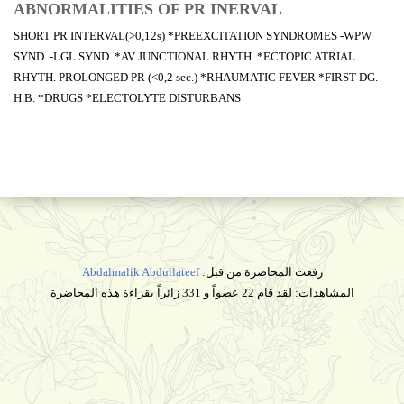
ABNORMALITIES OF PR INERVAL
SHORT PR INTERVAL(>0,12s) *PREEXCITATION SYNDROMES -WPW
SYND. -LGL SYND. *AV JUNCTIONAL RHYTH. *ECTOPIC ATRIAL
RHYTH. PROLONGED PR (<0,2 sec.) *RHAUMATIC FEVER *FIRST DG.
H.B. *DRUGS *ELECTOLYTE DISTURBANS
Abdalmalik Abdullateef
رفعت المحاضرة من قبل:
المشاهدات: لقد قام 22 عضواً و 331 زائراً بقراءة هذه المحاضرة