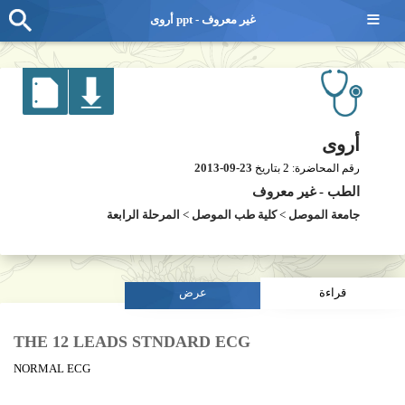
≡
أروى ppt - غير معروف
أروى
2013-09-23
2
بتاريخ
رقم المحاضرة:
غير معروف
-
الطب
المرحلة الرابعة
>
كلية طب الموصل
>
جامعة الموصل
عرض
قراءة
THE 12 LEADS STNDARD ECG
NORMAL ECG