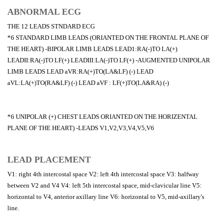
ABNORMAL ECG
THE 12 LEADS STNDARD ECG
*6 STANDARD LIMB LEADS (ORIANTED ON THE FRONTAL PLANE OF
THE HEART) -BIPOLAR LIMB LEADS LEAD1:RA(-)TO LA(+)
LEADII:RA(-)TO LF(+) LEADIII:LA(-)TO LF(+) -AUGMENTED UNIPOLAR
LIMB LEADS LEAD aVR:RA(+)TO(LA&LF) (-) LEAD
aVL:LA(+)TO(RA&LF) (-) LEAD aVF : LF(+)TO(LA&RA) (-)
*6 UNIPOLAR (+) CHEST LEADS ORIANTED ON THE HORIZENTAL
PLANE OF THE HEART) -LEADS V1,V2,V3,V4,V5,V6
LEAD PLACEMENT
V1: right 4th intercostal space V2: left 4th intercostal space V3: halfway
between V2 and V4 V4: left 5th intercostal space, mid-clavicular line V5:
horizontal to V4, anterior axillary line V6: horizontal to V5, mid-axillary's
line.