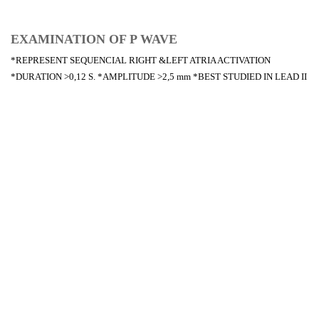
EXAMINATION OF P WAVE
*REPRESENT SEQUENCIAL RIGHT &LEFT ATRIA ACTIVATION
*DURATION >0,12 S. *AMPLITUDE >2,5 mm *BEST STUDIED IN LEAD II