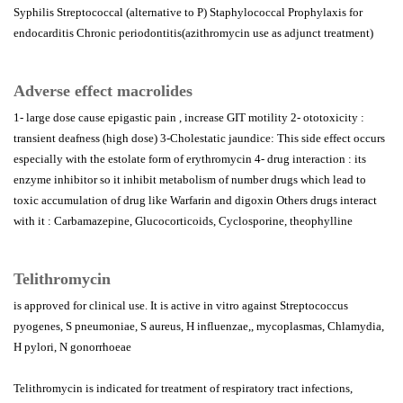
Syphilis Streptococcal (alternative to P) Staphylococcal Prophylaxis for
endocarditis Chronic periodontitis(azithromycin use as adjunct treatment)
Adverse effect macrolides
1- large dose cause epigastic pain , increase GIT motility 2- ototoxicity :
transient deafness (high dose) 3-Cholestatic jaundice: This side effect occurs
especially with the estolate form of erythromycin 4- drug interaction : its
enzyme inhibitor so it inhibit metabolism of number drugs which lead to
toxic accumulation of drug like Warfarin and digoxin Others drugs interact
with it : Carbamazepine, Glucocorticoids, Cyclosporine, theophylline
Telithromycin
is approved for clinical use. It is active in vitro against Streptococcus
pyogenes, S pneumoniae, S aureus, H influenzae,, mycoplasmas, Chlamydia,
H pylori, N gonorrhoeae
Telithromycin is indicated for treatment of respiratory tract infections,