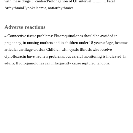
with these drugs.3. cardiacProlongation of QT interval…............ Fatal
ArrhythmiaHypokalaemia, antiarrhythmics
Adverse reactions
4.Connective tissue problems: Fluoroquinolones should be avoided in
pregnancy, in nursing mothers and in children under 18 years of age, because
articular cartilage erosion Children with cystic fibrosis who receive
ciprofloxacin have had few problems, but careful monitoring is indicated. In
adults, fluoroquinolones can infrequently cause ruptured tendons.