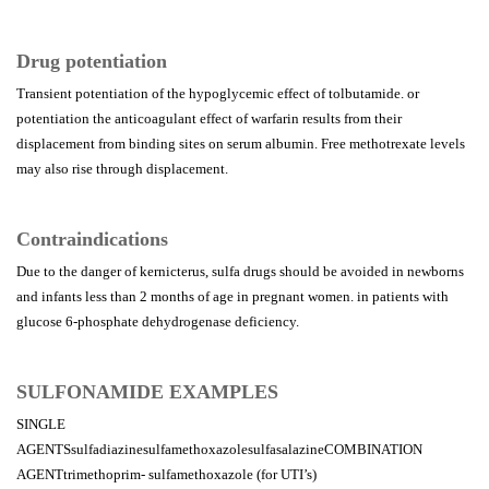
Drug potentiation
Transient potentiation of the hypoglycemic effect of tolbutamide. or
potentiation the anticoagulant effect of warfarin results from their
displacement from binding sites on serum albumin. Free methotrexate levels
may also rise through displacement.
Contraindications
Due to the danger of kernicterus, sulfa drugs should be avoided in newborns
and infants less than 2 months of age in pregnant women. in patients with
glucose 6-phosphate dehydrogenase deficiency.
SULFONAMIDE EXAMPLES
SINGLE
AGENTSsulfadiazinesulfamethoxazolesulfasalazineCOMBINATION
AGENTtrimethoprim- sulfamethoxazole (for UTI’s)