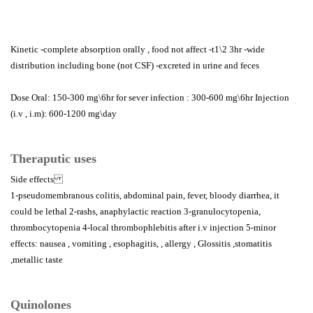
Kinetic -complete absorption orally , food not affect -t1\2 3hr -wide
distribution including bone (not CSF) -excreted in urine and feces
Dose Oral: 150-300 mg\6hr for sever infection : 300-600 mg\6hr Injection
(i.v , i.m): 600-1200 mg\day
Theraputic uses
Side effects
1-pseudomembranous colitis, abdominal pain, fever, bloody diarrhea, it
could be lethal 2-rashs, anaphylactic reaction 3-granulocytopenia,
thrombocytopenia 4-local thrombophlebitis after i.v injection 5-minor
effects: nausea , vomiting , esophagitis, , allergy , Glossitis ,stomatitis
,metallic taste
Quinolones