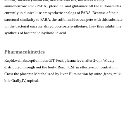
aminobenzoic acid (PABA), pteridine, and glutamate All the sulfonamides
currently in clinical use are synthetic analogs of PABA. Because of their
structural similarity to PABA, the sulfonamides compete with this substrate
for the bacterial enzyme, dihydropteroate synthetase.They thus inhibit the
synthesis of bacterial dihydrofolic acid.
Pharmacokinetics
Rapid,well absorption from GIT. Peak plasma level after 2-6hr. Widely
distributed through out the body. Reach CSF in effective concentration.
Cross the placenta Metabolized by liver. Elimination by urine ,feces, milk,
bile Orally,IV, topical.