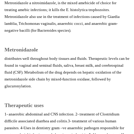
Metronidazole a nitroimidazole, is the mixed amebicide of choice for
treating amebic infections; it kills the E. histolytica trophozoites.
Metronidazole also use in the treatment of infections caused by Giardia
lamblia, Trichomonas vaginalis, anaerobic cocci, and anaerobic gram-
negative bacilli (for Bacteroides species).
Metronidazole
distributes well throughout body tissues and fluids. Therapeutic levels can be
found in vaginal and seminal fluids, saliva, breast milk, and cerebrospinal
fluid (CSF). Metabolism of the drug depends on hepatic oxidation of the
metronidazole side chain by mixed-function oxidase, followed by
glucuronylation.
Therapeutic uses
1- anaerobic abdominal and CNS infection. 2- treatment of Clostridium
difficile associated diarrhea and colitis.3- treatment of various human
parasites. 4-Uses in dentistry gram –ve anaerobic pathogen responsible for