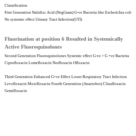
Classification
First Generation Nalidixc Acid (NegGram) G-ve Bacteria like Escherichia coli
No systemic effect Urinary Tract Infection(UTI)
Fluorination at position 6 Resulted in Systemically
Active Fluoroquinolones
Second Generation Fluoroquinolones Systemic effect G-ve > G +ve Bacteria
Ciprofloxacin Lomefloxacin Norfloxacin Ofloxacin
Third Generation Enhanced G+ve Effect Lower Respiratory Tract Infection
Levofloxacin Moxifloxacin Fourth Generation (Anaerobes) Clinafloxacin
Gemifloxacin