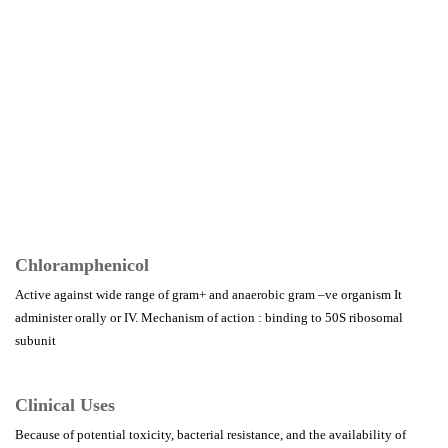
Chloramphenicol
Active against wide range of gram+ and anaerobic gram –ve organism It
administer orally or IV. Mechanism of action : binding to 50S ribosomal
subunit
Clinical Uses
Because of potential toxicity, bacterial resistance, and the availability of