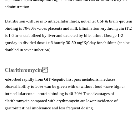
administration
Distribution -diffuse into intracellular fluids, not enter CSF & brain -protein
binding is 70-80% -cross placenta and milk Elimination .erythromycin t1\2
is 1.6 hr -metabolized by liver and excreted by bile, urine . Dosage 1-2
gm\day in divided dose i.e 6 hourly 30-50 mg\Kg\day for children (can be
doubled in sever infection)
Clarithromycin
-absorbed rapidly from GIT -hepatic first pass metabolism reduces
bioavailability to 50% -can be given with or without food -have higher
intracellular conc. -protein binding is 40-70% The advantages of
clarithromycin compared with erythromycin are lower incidence of
gastrointestinal intolerance and less frequent dosing.