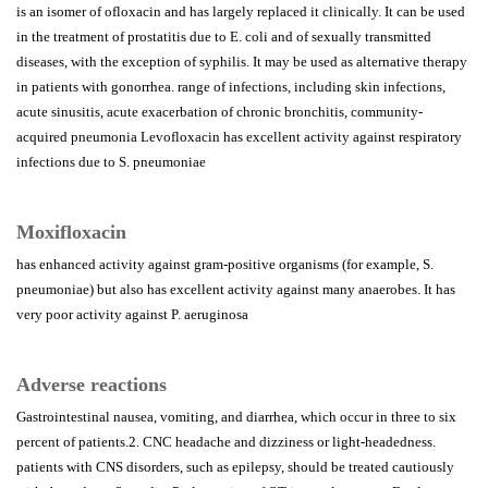
is an isomer of ofloxacin and has largely replaced it clinically. It can be used
in the treatment of prostatitis due to E. coli and of sexually transmitted
diseases, with the exception of syphilis. It may be used as alternative therapy
in patients with gonorrhea. range of infections, including skin infections,
acute sinusitis, acute exacerbation of chronic bronchitis, community-
acquired pneumonia Levofloxacin has excellent activity against respiratory
infections due to S. pneumoniae
Moxifloxacin
has enhanced activity against gram-positive organisms (for example, S.
pneumoniae) but also has excellent activity against many anaerobes. It has
very poor activity against P. aeruginosa
Adverse reactions
Gastrointestinal nausea, vomiting, and diarrhea, which occur in three to six
percent of patients.2. CNC headache and dizziness or light-headedness.
patients with CNS disorders, such as epilepsy, should be treated cautiously