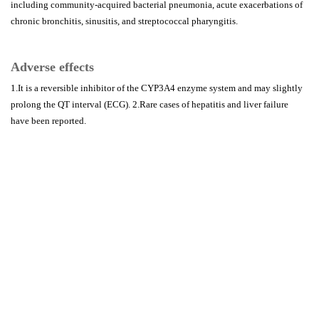
including community-acquired bacterial pneumonia, acute exacerbations of
chronic bronchitis, sinusitis, and streptococcal pharyngitis.
Adverse effects
1.It is a reversible inhibitor of the CYP3A4 enzyme system and may slightly
prolong the QT interval (ECG). 2.Rare cases of hepatitis and liver failure
have been reported.