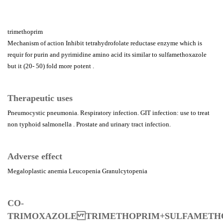
trimethoprim
Mechanism of action Inhibit tetrahydrofolate reductase enzyme which is
requir for purin and pyrimidine amino acid its similar to sulfamethoxazole
but it (20- 50) fold more potent .
Therapeutic uses
Pneumocystic pneumonia. Respiratory infection. GIT infection: use to treat
non typhoid salmonella . Prostate and urinary tract infection.
Adverse effect
Megaloplastic anemia Leucopenia Granulcytopenia
CO-
TRIMOXAZOLE TRIMETHOPRIM+SULFAMET