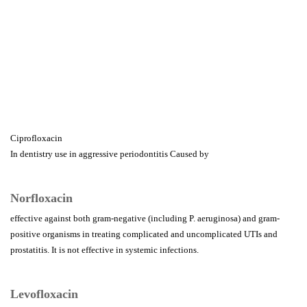
Ciprofloxacin
In dentistry use in aggressive periodontitis Caused by
Norfloxacin
effective against both gram-negative (including P. aeruginosa) and gram-
positive organisms in treating complicated and uncomplicated UTIs and
prostatitis. It is not effective in systemic infections.
Levofloxacin