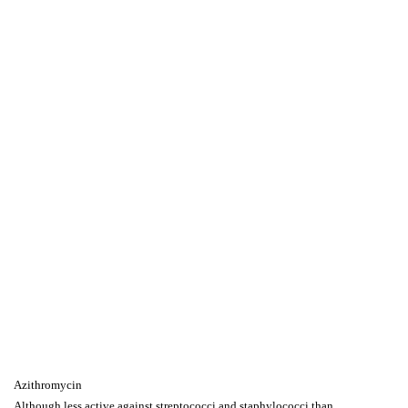
Azithromycin
Although less active against streptococci and staphylococci than