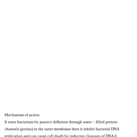
Mechanism of action
It enter bacterium by passive diffusion through water – filled protein
channels (porins) in the outer membrane then it inhibit bacterial DNA
replication and can cause cell death by inducing cleavage of DNA ((