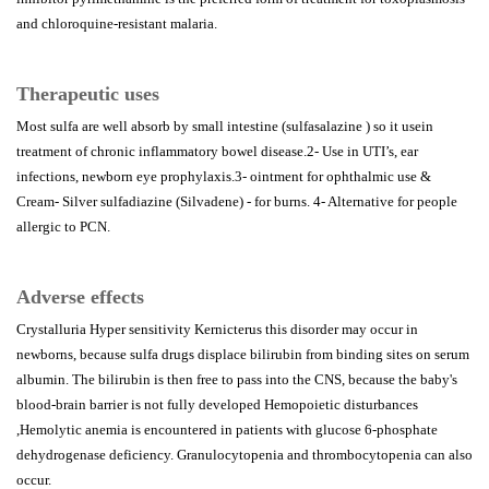
and chloroquine-resistant malaria.
Therapeutic uses
Most sulfa are well absorb by small intestine (sulfasalazine ) so it usein
treatment of chronic inflammatory bowel disease.2- Use in UTI’s, ear
infections, newborn eye prophylaxis.3- ointment for ophthalmic use &
Cream- Silver sulfadiazine (Silvadene) - for burns. 4- Alternative for people
allergic to PCN.
Adverse effects
Crystalluria Hyper sensitivity Kernicterus this disorder may occur in
newborns, because sulfa drugs displace bilirubin from binding sites on serum
albumin. The bilirubin is then free to pass into the CNS, because the baby's
blood-brain barrier is not fully developed Hemopoietic disturbances
,Hemolytic anemia is encountered in patients with glucose 6-phosphate
dehydrogenase deficiency. Granulocytopenia and thrombocytopenia can also
occur.