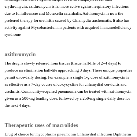
erythromycin, azithromycin is far more active against respiratory infections
due to H. influenzae and Moraxella catarrhalis. Azithromycin is now the
preferred therapy for urethritis caused by Chlamydia trachomatis. It also has
activity against Mycobacterium in patients with acquired immunodeficiency
syndrome
azithromycin
The drug is slowly released from tissues (tissue half-life of 2–4 days) to
produce an elimination half-life approaching 3 days. These unique properties
permit once-daily dosing. For example, a single 1-g dose of azithromycin is
as effective as a 7-day course of doxycycline for chlamydial cervicitis and
urethritis. Community-acquired pneumonia can be treated with azithromycin
given as a 500-mg loading dose, followed by a 250-mg single daily dose for
the next 4 days.
Therapeutic uses of macrolides
Drug of choice for mycoplasma pneumonia Chlamydial infection Diphtheria