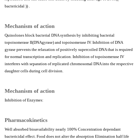
bactericidal )) .
Mechanism of action
Quinolones block bacterial DNA synthesis by inhibiting bacterial
topoisomerase II(DNAgyrase) and topoisomerase IV. Inhibition of DNA
gyrase prevents the relaxation of positively supercoiled DNA that is required
for normal transcription and replication. Inhibition of topoisomerase IV
interferes with separation of replicated chromosomal DNA into the respective
daughter cells during cell division.
Mechanism of action
Inhibition of Enzymes:
Pharmacokinetics
Well absorbed bioavailability nearly 100% Concentration dependant
bactericidal effect. Food does not alter the absorption Elimination half life