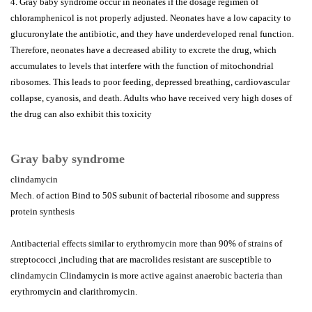
4. Gray baby syndrome occur in neonates if the dosage regimen of
chloramphenicol is not properly adjusted. Neonates have a low capacity to
glucuronylate the antibiotic, and they have underdeveloped renal function.
Therefore, neonates have a decreased ability to excrete the drug, which
accumulates to levels that interfere with the function of mitochondrial
ribosomes. This leads to poor feeding, depressed breathing, cardiovascular
collapse, cyanosis, and death. Adults who have received very high doses of
the drug can also exhibit this toxicity
Gray baby syndrome
clindamycin
Mech. of action Bind to 50S subunit of bacterial ribosome and suppress
protein synthesis
Antibacterial effects similar to erythromycin more than 90% of strains of
streptococci ,including that are macrolides resistant are susceptible to
clindamycin Clindamycin is more active against anaerobic bacteria than
erythromycin and clarithromycin.