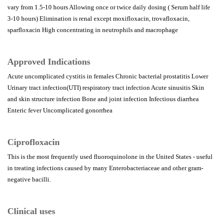
vary from 1.5-10 hours Allowing once or twice daily dosing ( Serum half life
3-10 hours) Elimination is renal except moxifloxacin, trovafloxacin,
sparfloxacin High concentrating in neutrophils and macrophage
Approved Indications
Acute uncomplicated cystitis in females Chronic bacterial prostatitis Lower
Urinary tract infection(UTI) respiratory tract infection Acute sinusitis Skin
and skin structure infection Bone and joint infection Infectious diarrhea
Enteric fever Uncomplicated gonorrhea
Ciprofloxacin
This is the most frequently used fluoroquinolone in the United States - useful
in treating infections caused by many Enterobacteriaceae and other gram-
negative bacilli.
Clinical uses