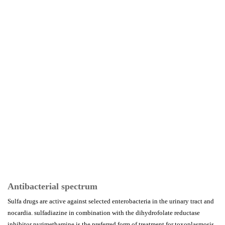
Antibacterial spectrum
Sulfa drugs are active against selected enterobacteria in the urinary tract and
nocardia. sulfadiazine in combination with the dihydrofolate reductase
inhibitor pyrimethamine is the preferred form of treatment for toxoplasmosis