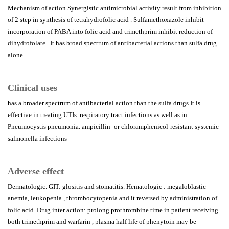
Mechanism of action Synergistic antimicrobial activity result from inhibition
of 2 step in synthesis of tetrahydrofolic acid . Sulfamethoxazole inhibit
incorporation of PABA into folic acid and trimethprim inhibit reduction of
dihydrofolate . It has broad spectrum of antibacterial actions than sulfa drug
alone.
Clinical uses
has a broader spectrum of antibacterial action than the sulfa drugs It is
effective in treating UTIs. respiratory tract infections as well as in
Pneumocystis pneumonia. ampicillin- or chloramphenicol-resistant systemic
salmonella infections
Adverse effect
Dermatologic. GIT: glositis and stomatitis. Hematologic : megaloblastic
anemia, leukopenia , thrombocytopenia and it reversed by administration of
folic acid. Drug inter action: prolong prothrombine time in patient receiving
both trimethprim and warfarin , plasma half life of phenytoin may be