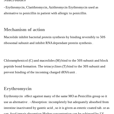
- Erythromycin, Clarithromycin, Azithromycin Erythromycin used as
alternative to penicillin in patient with allergic to penicillin.
Mechanism of action
Macrolide inhibit bacterial protein synthesis by binding reversibly to 50S
ribosomal subunit and inhibit RNA dependant protein synthesis .
Chloramphenicol (C) and macrolides (M) bind to the 50S subunit and block
peptide bond formation. The tetracyclines (T) bind to the 30S subunit and
prevent binding of the incoming charged tRNA unit .
Erythromycin
Erythromycin :effect against many of the same MO as Penicillin group so it
use as alternative . - Absorption: incompletely but adequately absorbed from
intestine inactivated by gastric acid , so it is given as enteric coated tab. or as
cap. food impair absorption Higher concentration can be achieved by I.V