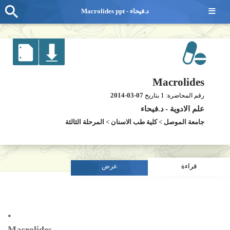
≡
Macrolides ppt - د.فيحاء
Macrolides
2014-03-07
1
بتاريخ
رقم المحاضرة:
د.فيحاء
-
علم الادوية
المرحلة الثالثة
>
كلية طب الاسنان
>
جامعة الموصل
عرض
قراءة
*
Macrolides