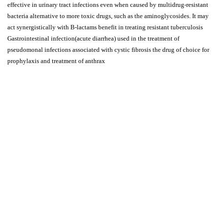
effective in urinary tract infections even when caused by multidrug-resistant
bacteria alternative to more toxic drugs, such as the aminoglycosides. It may
act synergistically with B-lactams benefit in treating resistant tuberculosis
Gastrointestinal infection(acute diarrhea) used in the treatment of
pseudomonal infections associated with cystic fibrosis the drug of choice for
prophylaxis and treatment of anthrax