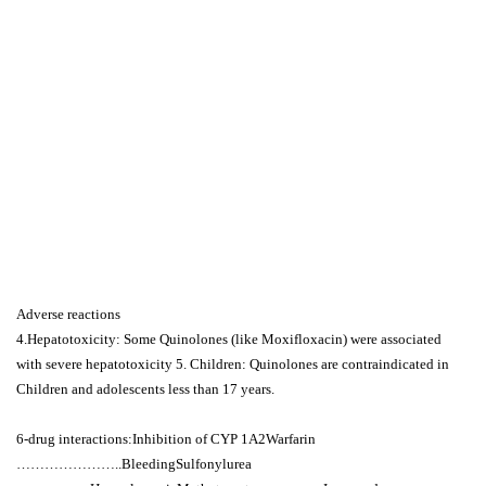
Adverse reactions
4.Hepatotoxicity: Some Quinolones (like Moxifloxacin) were associated
with severe hepatotoxicity 5. Children: Quinolones are contraindicated in
Children and adolescents less than 17 years.
6-drug interactions:Inhibition of CYP 1A2Warfarin
…………………..BleedingSulfonylurea