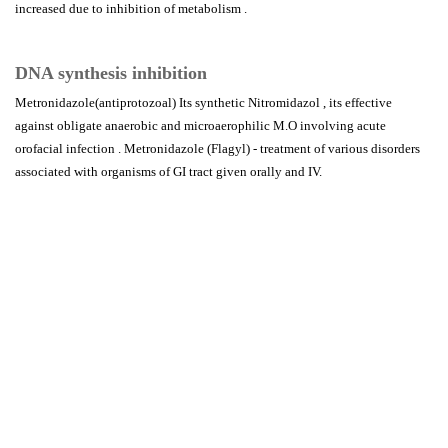
increased due to inhibition of metabolism .
DNA synthesis inhibition
Metronidazole(antiprotozoal) Its synthetic Nitromidazol , its effective
against obligate anaerobic and microaerophilic M.O involving acute
orofacial infection . Metronidazole (Flagyl) - treatment of various disorders
associated with organisms of GI tract given orally and IV.