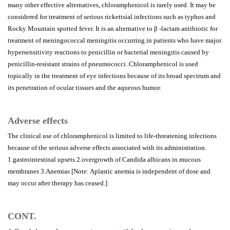
many other effective alternatives, chloramphenicol is rarely used. It may be
considered for treatment of serious rickettsial infections such as typhus and
Rocky Mountain spotted fever. It is an alternative to β -lactam antibiotic for
treatment of meningococcal meningitis occurring in patients who have major
hypersensitivity reactions to penicillin or bacterial meningitis caused by
penicillin-resistant strains of pneumococci..Chloramphenicol is used
topically in the treatment of eye infections because of its broad spectrum and
its penetration of ocular tissues and the aqueous humor.
Adverse effects
The clinical use of chloramphenicol is limited to life-threatening infections
because of the serious adverse effects associated with its administration.
1.gastrointestinal upsets 2.overgrowth of Candida albicans in mucous
membranes 3.Anemias [Note: Aplastic anemia is independent of dose and
may occur after therapy has ceased.]
CONT.