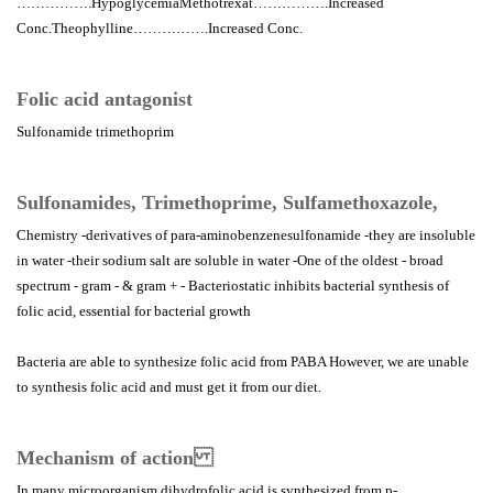
…………….HypoglycemiaMethotrexat…………….Increased
Conc.Theophylline…………….Increased Conc.
Folic acid antagonist
Sulfonamide trimethoprim
Sulfonamides, Trimethoprime, Sulfamethoxazole,
Chemistry -derivatives of para-aminobenzenesulfonamide -they are insoluble
in water -their sodium salt are soluble in water -One of the oldest - broad
spectrum - gram - & gram + - Bacteriostatic inhibits bacterial synthesis of
folic acid, essential for bacterial growth
Bacteria are able to synthesize folic acid from PABA However, we are unable
to synthesis folic acid and must get it from our diet.
Mechanism of action
In many microorganism dihydrofolic acid is synthesized from p-