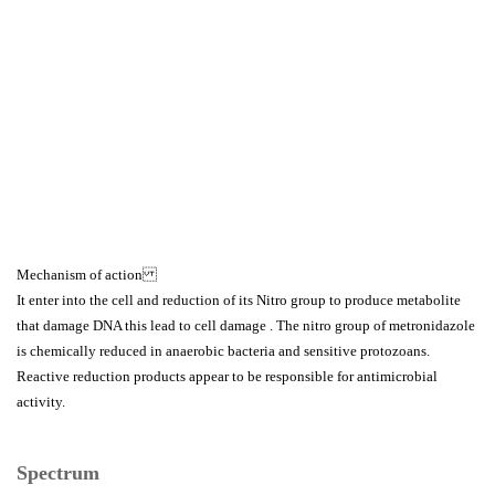
Mechanism of action
It enter into the cell and reduction of its Nitro group to produce metabolite
that damage DNA this lead to cell damage . The nitro group of metronidazole
is chemically reduced in anaerobic bacteria and sensitive protozoans.
Reactive reduction products appear to be responsible for antimicrobial
activity.
Spectrum