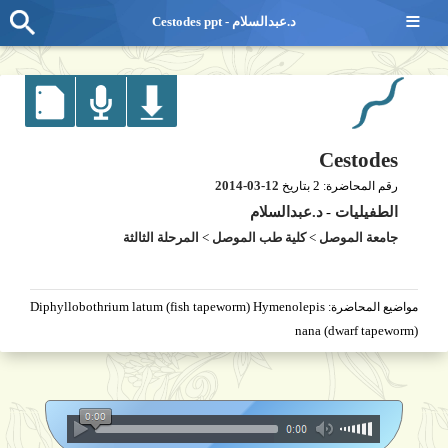
≡
Cestodes ppt - د.عبدالسلام
Cestodes
2014-03-12
2
بتاريخ
رقم المحاضرة:
د.عبدالسلام
-
الطفيليات
المرحلة الثالثة
>
كلية طب الموصل
>
جامعة الموصل
Diphyllobothrium latum (fish tapeworm) Hymenolepis
مواضيع المحاضرة:
nana (dwarf tapeworm)