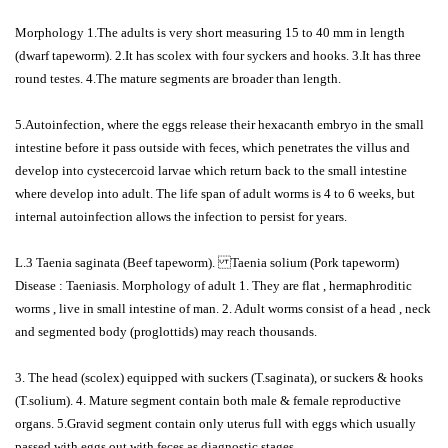
Morphology 1.The adults is very short measuring 15 to 40 mm in length
(dwarf tapeworm). 2.It has scolex with four syckers and hooks. 3.It has three
round testes. 4.The mature segments are broader than length.
5.Autoinfection, where the eggs release their hexacanth embryo in the small
intestine before it pass outside with feces, which penetrates the villus and
develop into cystecercoid larvae which return back to the small intestine
where develop into adult. The life span of adult worms is 4 to 6 weeks, but
internal autoinfection allows the infection to persist for years.
L.3 Taenia saginata (Beef tapeworm). Taenia solium (Pork tapeworm)
Disease : Taeniasis. Morphology of adult 1. They are flat , hermaphroditic
worms , live in small intestine of man. 2. Adult worms consist of a head , neck
and segmented body (proglottids) may reach thousands.
3. The head (scolex) equipped with suckers (T.saginata), or suckers & hooks
(T.solium). 4. Mature segment contain both male & female reproductive
organs. 5.Gravid segment contain only uterus full with eggs which usually
passed with eggs out with feces as diagnostic stages.