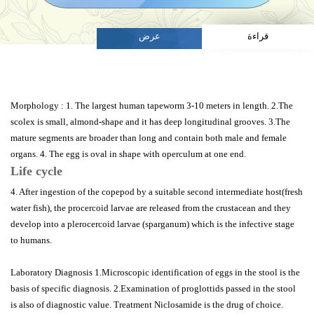
عرض
قراءة
Morphology : 1. The largest human tapeworm 3-10 meters in length. 2.The
scolex is small, almond-shape and it has deep longitudinal grooves. 3.The
mature segments are broader than long and contain both male and female
organs. 4. The egg is oval in shape with operculum at one end.
Life cycle
4. After ingestion of the copepod by a suitable second intermediate host(fresh
water fish), the procercoid larvae are released from the crustacean and they
develop into a plerocercoid larvae (sparganum) which is the infective stage
to humans.
Laboratory Diagnosis 1.Microscopic identification of eggs in the stool is the
basis of specific diagnosis. 2.Examination of proglottids passed in the stool
is also of diagnostic value. Treatment Niclosamide is the drug of choice.