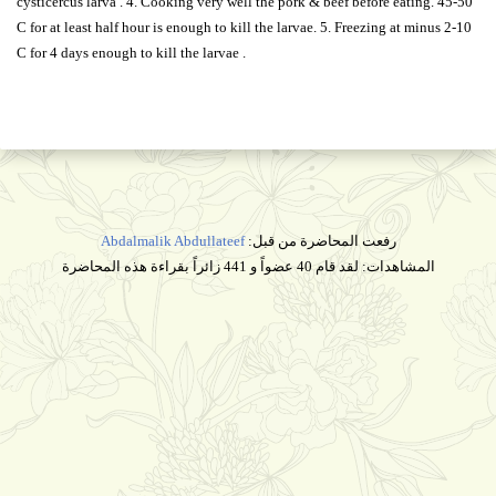
cysticercus larva . 4. Cooking very well the pork & beef before eating. 45-50
C for at least half hour is enough to kill the larvae. 5. Freezing at minus 2-10
C for 4 days enough to kill the larvae .
Abdalmalik Abdullateef
رفعت المحاضرة من قبل:
المشاهدات: لقد قام 40 عضواً و 441 زائراً بقراءة هذه المحاضرة