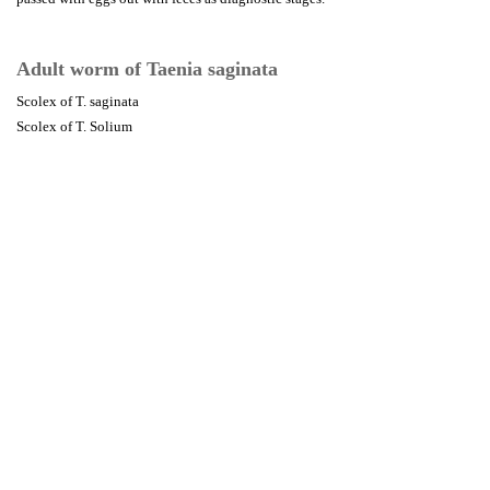
Adult worm of Taenia saginata
Scolex of T. saginata
Scolex of T. Solium