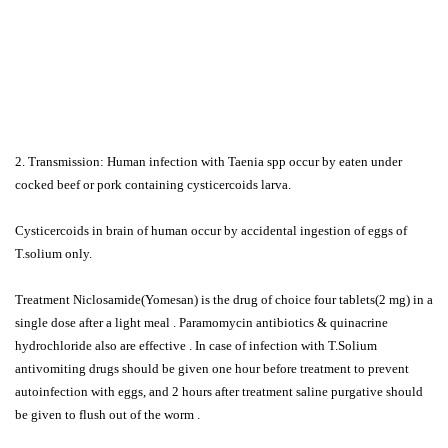
2. Transmission: Human infection with Taenia spp occur by eaten under
cocked beef or pork containing cysticercoids larva.
Cysticercoids in brain of human occur by accidental ingestion of eggs of
T.solium only.
Treatment Niclosamide(Yomesan) is the drug of choice four tablets(2 mg) in a
single dose after a light meal . Paramomycin antibiotics & quinacrine
hydrochloride also are effective . In case of infection with T.Solium
antivomiting drugs should be given one hour before treatment to prevent
autoinfection with eggs, and 2 hours after treatment saline purgative should
be given to flush out of the worm .