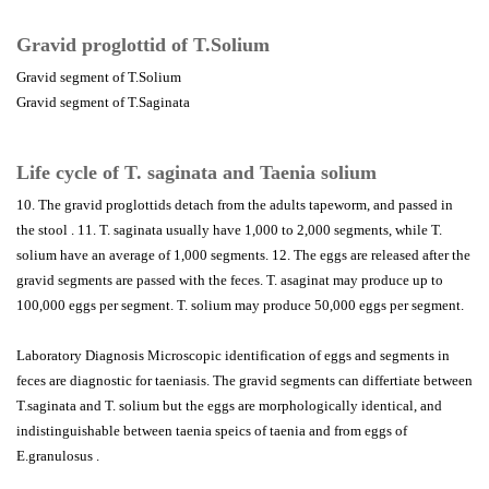
Gravid proglottid of T.Solium
Gravid segment of T.Solium
Gravid segment of T.Saginata
Life cycle of T. saginata and Taenia solium
10. The gravid proglottids detach from the adults tapeworm, and passed in
the stool . 11. T. saginata usually have 1,000 to 2,000 segments, while T.
solium have an average of 1,000 segments. 12. The eggs are released after the
gravid segments are passed with the feces. T. asaginat may produce up to
100,000 eggs per segment. T. solium may produce 50,000 eggs per segment.
Laboratory Diagnosis Microscopic identification of eggs and segments in
feces are diagnostic for taeniasis. The gravid segments can differtiate between
T.saginata and T. solium but the eggs are morphologically identical, and
indistinguishable between taenia speics of taenia and from eggs of
E.granulosus .