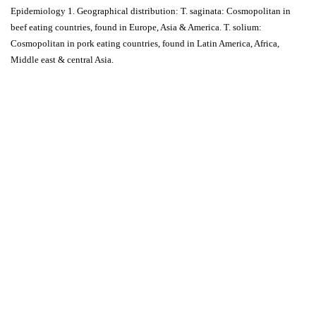
Epidemiology 1. Geographical distribution: T. saginata: Cosmopolitan in
beef eating countries, found in Europe, Asia & America. T. solium:
Cosmopolitan in pork eating countries, found in Latin America, Africa,
Middle east & central Asia.