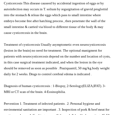
Cysticercosis This disease causeed by accidental ingestion of eggs or by
autoinfection may occurs in T. solium by regurgitation of gravid proglottid
into the stomach & releas the eggs which pass to small intestine where
embryo become free after hatching process , then penetrate the wall of the
small intestine & carried via blood to different tissue of the body & may
cause cysticercosis in the brain.
Treatment of cysticercosis Usually asymptometic even neurocysticercosis
(lesion in the brain) no need for treatment. The optional manigment for
patients with neurocysticercosis depend on the number and location of cysts,
in this case surgical treatment indicated, and when the lesion in the eye
should be removed as soon as possible . Praziquantil, 50 mg/kg.body weight
daily for 2 weeks. Drugs to control cerebral edema is indicated .
Diagnosis of human cysticercosis : 1-Biopsy, 2-Serology(ELIZA,IFAT). 3-
MRI or CT scan of the brain. 4-Eosinophilia.
Prevention 1. Treatment of infected patients . 2. Personal hygiene and
enviromental sanitation are important . 3. Inspection of pork & beef meat for