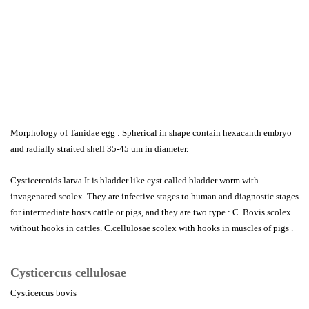
Morphology of Tanidae egg : Spherical in shape contain hexacanth embryo
and radially straited shell 35-45 um in diameter.
Cysticercoids larva It is bladder like cyst called bladder worm with
invagenated scolex .They are infective stages to human and diagnostic stages
for intermediate hosts cattle or pigs, and they are two type : C. Bovis scolex
without hooks in cattles. C.cellulosae scolex with hooks in muscles of pigs .
Cysticercus cellulosae
Cysticercus bovis