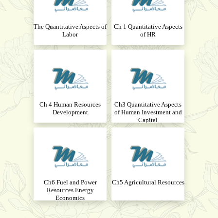
The Quantitative Aspects of
Ch 1 Quantitative Aspects
Labor
of HR
Ch 4 Human Resources
Ch3 Quantitative Aspects
Development
of Human Investment and
Capital
Ch6 Fuel and Power
Ch5 Agricultural Resources
Resources Energy
Economics