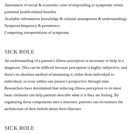
Assessment of social & economic costs of responding to symptoms versus
potential health-related benefits
Available information knowledge & cultural assumptions & understandings
Symptom frequency & persistence
Competing interpretations of symptoms
SICK ROLE
An understanding of a patient’s illness perception is necessary to help in a
diagnosis. This can be difficult because perception is highly subjective, and
there's no absolute method of measuring it, either from individual to
individual, or even within one person’s perspective through time.
Researchers have determined that reducing illness perception to its most
basic elements can help patients describe what it is they are feeling. By
organizing these components into a structure, patients can reconstruct the
architecture of their beliefs about their illnesses
SICK ROLE