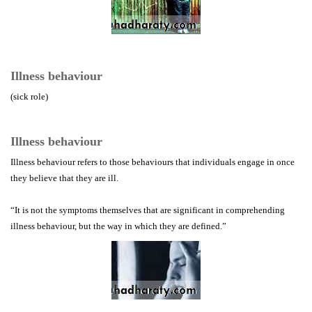
Illness behaviour
(sick role)
Illness behaviour
Illness behaviour refers to those behaviours that individuals engage in once
they believe that they are ill.
“It is not the symptoms themselves that are significant in comprehending
illness behaviour, but the way in which they are defined.”