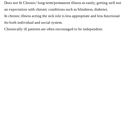
Does not fit Chronic/ long-term/permanent illness as easily, getting well not
an expectation with chronic conditions such as blindness, diabetes.
In chronic illness acting the sick role is less appropriate and less functional
for both individual and social system.
Chronically ill patients are often encouraged to be independent.