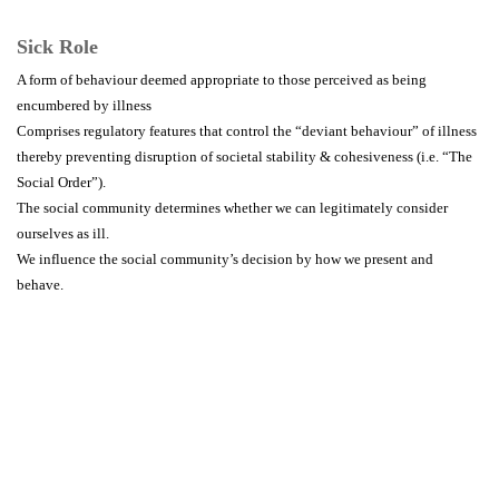
Sick Role
A form of behaviour deemed appropriate to those perceived as being
encumbered by illness
Comprises regulatory features that control the “deviant behaviour” of illness
thereby preventing disruption of societal stability & cohesiveness (i.e. “The
Social Order”).
The social community determines whether we can legitimately consider
ourselves as ill.
We influence the social community’s decision by how we present and
behave.