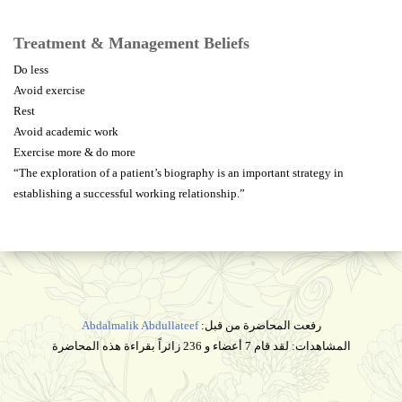
Treatment & Management Beliefs
Do less
Avoid exercise
Rest
Avoid academic work
Exercise more & do more
“The exploration of a patient’s biography is an important strategy in
establishing a successful working relationship.”
Abdalmalik Abdullateef
رفعت المحاضرة من قبل:
المشاهدات: لقد قام 7 أعضاء و 236 زائراً بقراءة هذه المحاضرة