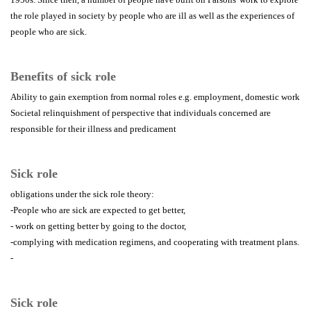
the role played in society by people who are ill as well as the experiences of
people who are sick.
Benefits of sick role
Ability to gain exemption from normal roles e.g. employment, domestic work
Societal relinquishment of perspective that individuals concerned are
responsible for their illness and predicament
Sick role
obligations under the sick role theory:
-People who are sick are expected to get better,
- work on getting better by going to the doctor,
-complying with medication regimens, and cooperating with treatment plans.
-
Sick role