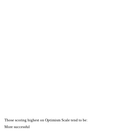
Those scoring highest on Optimism Scale tend to be:
More successful