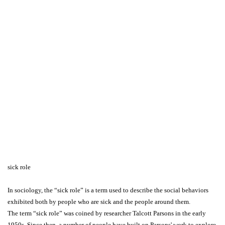
sick role
In sociology, the “sick role” is a term used to describe the social behaviors
exhibited both by people who are sick and the people around them.
The term “sick role” was coined by researcher Talcott Parsons in the early
1950s. Since then, a number of people have built on Parsons' work to explore