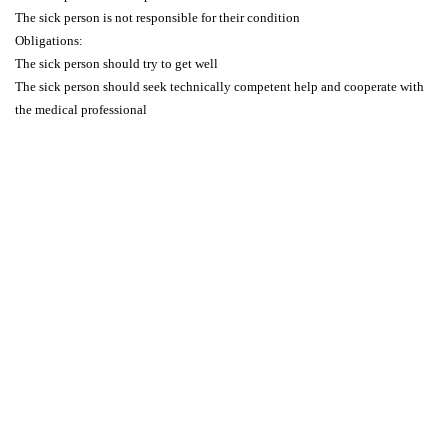
The sick person is not responsible for their condition
Obligations:
The sick person should try to get well
The sick person should seek technically competent help and cooperate with
the medical professional