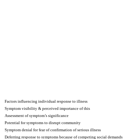
Factors influencing individual response to illness
Symptom visibility & perceived importance of this
Assessment of symptom’s significance
Potential for symptoms to disrupt community
Symptom denial for fear of confirmation of serious illness
Deferring response to symptoms because of competing social demands