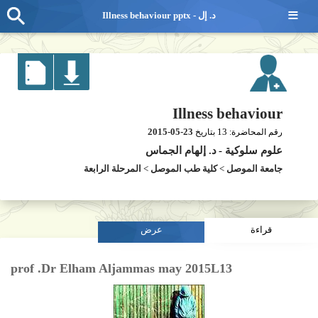
≡
Illness behaviour pptx - د. إل
Illness behaviour
2015-05-23
13
بتاريخ
رقم المحاضرة:
د. إلهام الجماس
-
علوم سلوكية
المرحلة الرابعة
>
كلية طب الموصل
>
جامعة الموصل
عرض
قراءة
prof .Dr Elham Aljammas may 2015L13