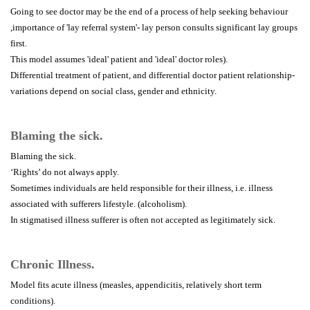
Going to see doctor may be the end of a process of help seeking behaviour
,importance of 'lay referral system'- lay person consults significant lay groups
first.
This model assumes 'ideal' patient and 'ideal' doctor roles).
Differential treatment of patient, and differential doctor patient relationship-
variations depend on social class, gender and ethnicity.
Blaming the sick.
Blaming the sick.
‘Rights’ do not always apply.
Sometimes individuals are held responsible for their illness, i.e. illness
associated with sufferers lifestyle. (alcoholism).
In stigmatised illness sufferer is often not accepted as legitimately sick.
Chronic Illness.
Model fits acute illness (measles, appendicitis, relatively short term
conditions).