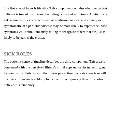
The first area of focus is identity. This component contains what the patient
believes is true of the disease, including cause and symptoms. A patient who
lists a number of experiences such as confusion, nausea, and anxiety as
symptomatic of a particular disease may be more likely to experience those
symptoms while simultaneously failing to recognize others that are just as
likely to be part of the cluster.
SICK ROLES
The patient’s sense of timeline describes the third component. This area is
concerned with the perceived illness’s initial appearance, its trajectory, and
its conclusion. Patients with the illness perception that a sickness is or will
become chronic are less likely to recover from it quickly than those who
believe it is temporary.