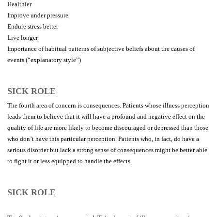
Healthier
Improve under pressure
Endure stress better
Live longer
Importance of habitual patterns of subjective beliefs about the causes of
events (“explanatory style”)
SICK ROLE
The fourth area of concern is consequences. Patients whose illness perception
leads them to believe that it will have a profound and negative effect on the
quality of life are more likely to become discouraged or depressed than those
who don’t have this particular perception. Patients who, in fact, do have a
serious disorder but lack a strong sense of consequences might be better able
to fight it or less equipped to handle the effects.
SICK ROLE