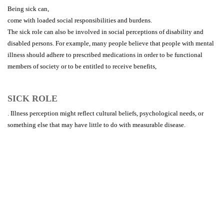
Being sick can,
come with loaded social responsibilities and burdens.
The sick role can also be involved in social perceptions of disability and
disabled persons. For example, many people believe that people with mental
illness should adhere to prescribed medications in order to be functional
members of society or to be entitled to receive benefits,
SICK ROLE
. Illness perception might reflect cultural beliefs, psychological needs, or
something else that may have little to do with measurable disease.