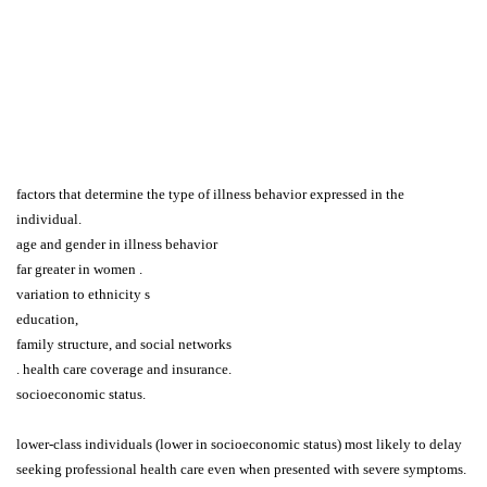
factors that determine the type of illness behavior expressed in the
individual.
age and gender in illness behavior
far greater in women .
variation to ethnicity s
education,
family structure, and social networks
. health care coverage and insurance.
socioeconomic status.
lower-class individuals (lower in socioeconomic status) most likely to delay
seeking professional health care even when presented with severe symptoms.