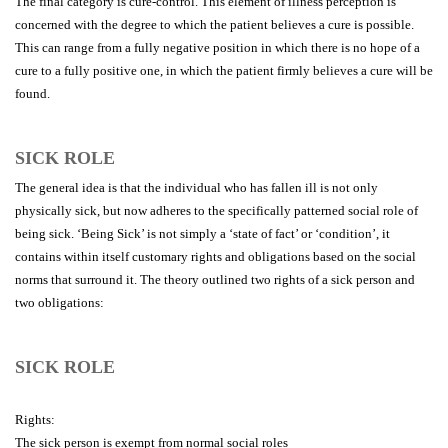
The final category is cure-control. This element of illness perception is
concerned with the degree to which the patient believes a cure is possible.
This can range from a fully negative position in which there is no hope of a
cure to a fully positive one, in which the patient firmly believes a cure will be
found.
SICK ROLE
The general idea is that the individual who has fallen ill is not only
physically sick, but now adheres to the specifically patterned social role of
being sick. ‘Being Sick’ is not simply a ‘state of fact’ or ‘condition’, it
contains within itself customary rights and obligations based on the social
norms that surround it. The theory outlined two rights of a sick person and
two obligations:
SICK ROLE
Rights:
The sick person is exempt from normal social roles