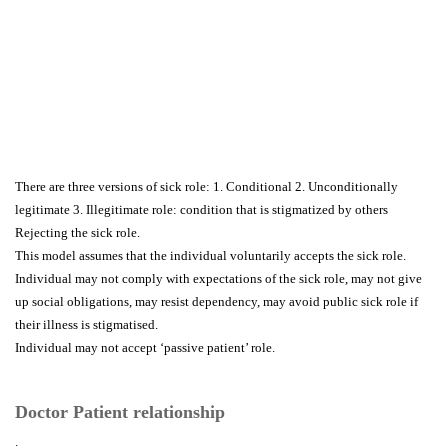
There are three versions of sick role: 1. Conditional 2. Unconditionally
legitimate 3. Illegitimate role: condition that is stigmatized by others
Rejecting the sick role.
This model assumes that the individual voluntarily accepts the sick role.
Individual may not comply with expectations of the sick role, may not give
up social obligations, may resist dependency, may avoid public sick role if
their illness is stigmatised.
Individual may not accept ‘passive patient’ role.
Doctor Patient relationship
.