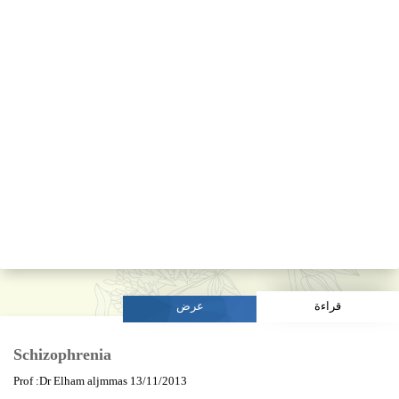
عرض
قراءة
Schizophrenia
Prof :Dr Elham aljmmas 13/11/2013