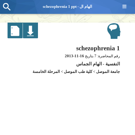
≡
schezophrenia 1 ppt - الهام ال
schezophrenia 1
2013-11-16
7
بتاريخ
رقم المحاضرة:
الهام الجماس
-
النفسية
المرحلة الخامسة
>
كلية طب الموصل
>
جامعة الموصل