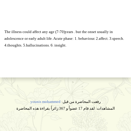
The illness could affect any age (7-70)years . but the onset usually in
adolescence or early adult life. Acute phase: 1. behaviour. 2.affect. 3.speech.
4.thoughts. 5.hallucinations. 6. insight.
younis mohammed
رفعت المحاضرة من قبل:
المشاهدات: لقد قام 17 عضواً و 367 زائراً بقراءة هذه المحاضرة