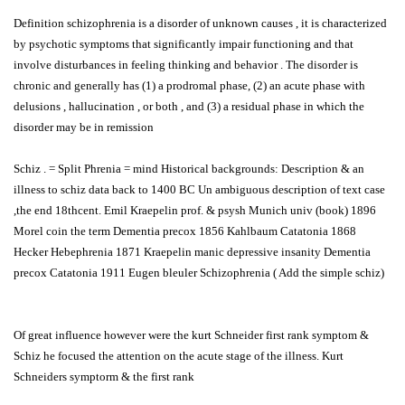
Definition schizophrenia is a disorder of unknown causes , it is characterized
by psychotic symptoms that significantly impair functioning and that
involve disturbances in feeling thinking and behavior . The disorder is
chronic and generally has (1) a prodromal phase, (2) an acute phase with
delusions , hallucination , or both , and (3) a residual phase in which the
disorder may be in remission
Schiz . = Split Phrenia = mind Historical backgrounds: Description & an
illness to schiz data back to 1400 BC Un ambiguous description of text case
,the end 18thcent. Emil Kraepelin prof. & psysh Munich univ (book) 1896
Morel coin the term Dementia precox 1856 Kahlbaum Catatonia 1868
Hecker Hebephrenia 1871 Kraepelin manic depressive insanity Dementia
precox Catatonia 1911 Eugen bleuler Schizophrenia ( Add the simple schiz)
Of great influence however were the kurt Schneider first rank symptom &
Schiz he focused the attention on the acute stage of the illness. Kurt
Schneiders symptorm & the first rank