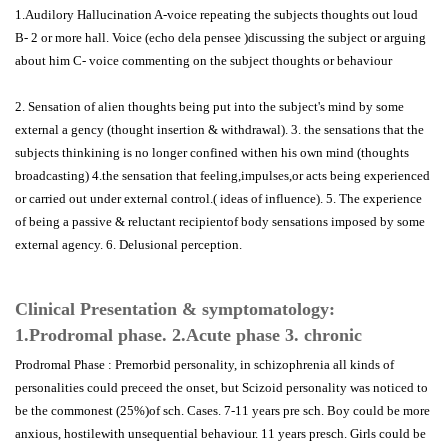
1.Audilory Hallucination A-voice repeating the subjects thoughts out loud
B- 2 or more hall. Voice (echo dela pensee )discussing the subject or arguing
about him C- voice commenting on the subject thoughts or behaviour
2. Sensation of alien thoughts being put into the subject's mind by some
external a gency (thought insertion & withdrawal). 3. the sensations that the
subjects thinkining is no longer confined withen his own mind (thoughts
broadcasting) 4.the sensation that feeling,impulses,or acts being experienced
or carried out under external control.( ideas of influence). 5. The experience
of being a passive & reluctant recipientof body sensations imposed by some
external agency. 6. Delusional perception.
Clinical Presentation & symptomatology:
1.Prodromal phase. 2.Acute phase 3. chronic
Prodromal Phase : Premorbid personality, in schizophrenia all kinds of
personalities could preceed the onset, but Scizoid personality was noticed to
be the commonest (25%)of sch. Cases. 7-11 years pre sch. Boy could be more
anxious, hostilewith unsequential behaviour. 11 years presch. Girls could be