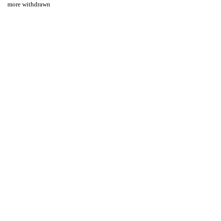
more withdrawn