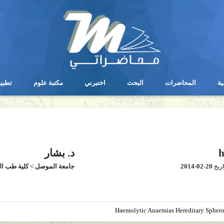
يقات
مكتبة علوم
اختبرني
البحث
المحاضرات
ال
يقات
مكتبة علوم
اختبرني
البحث
المحاضرات
ال
د. بشار
h
طب الموصل
>
جامعة الموصل
2014-02-20
بتار
Haemolytic Anaemias Hereditary Sphero