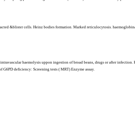
ted &blister cells. Heinz bodies formation. Marked reticulocytosis. haemoglobina
 intravascular haemolysis uppon ingestion of broad beans, drugs or after infection.
of G6PD deficiency: Screening tests ( MRT) Enzyme assay.