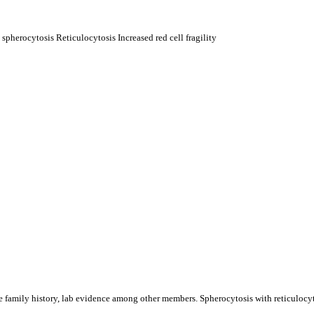
herocytosis Reticulocytosis Increased red cell fragility
 family history, lab evidence among other members. Spherocytosis with reticulocytos