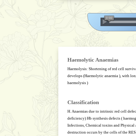
Haemolytic Anaemias
Haemolysis: Shortening of red cell surviva
develops (Haemolytic anaemia ), with lo
haemolysis )
Classification
H. Anaemias due to intrinsic red cell def
deficiency) Hb synthesis defects ( haemo
Infections, Chemical toxins and Physical 
destruction occurs by the cells of the RES