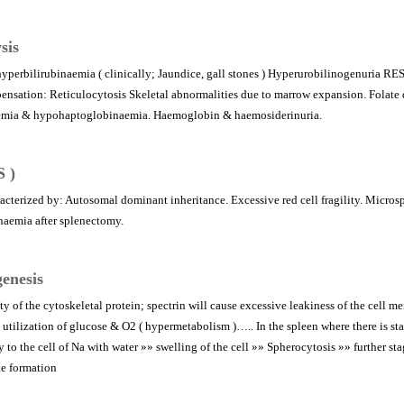
sis
hyperbilirubinaemia ( clinically; Jaundice, gall stones ) Hyperurobilinogenuria RES
nsation: Reticulocytosis Skeletal abnormalities due to marrow expansion. Folate de
aemia & hypohaptoglobinaemia. Haemoglobin & haemosiderinuria.
S )
acterized by: Autosomal dominant inheritance. Excessive red cell fragility. Microsp
naemia after splenectomy.
enesis
y of the cytoskeletal protein; spectrin will cause excessive leakiness of the cell m
utilization of glucose & O2 ( hypermetabolism )….. In the spleen where there is s
 to the cell of Na with water »» swelling of the cell »» Spherocytosis »» further st
te formation