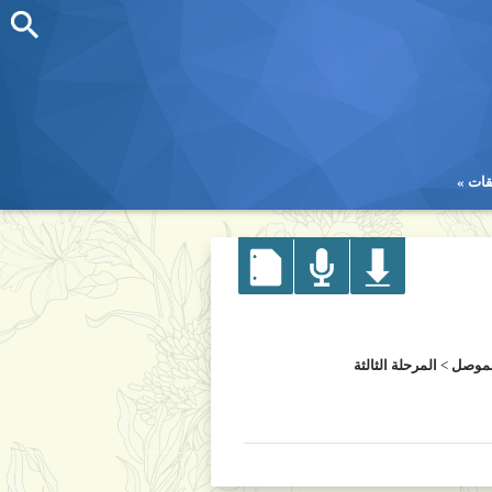
تطب
تطب
المرحلة الثالثة
>
كلية 