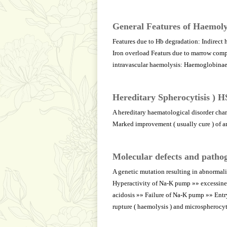
General Features of Haemoly
Features due to Hb degradation: Indirect 
Iron overload Featurs due to marrow compe
intravascular haemolysis: Haemoglobin
Hereditary Spherocytisis ) H
A hereditary haematological disorder char
Marked improvement ( usually cure ) of a
Molecular defects and pathog
A genetic mutation resulting in abnormalit
Hyperactivity of Na-K pump »» excessine 
acidosis »» Failure of Na-K pump »» Entry
rupture ( haemolysis ) and microspherocy