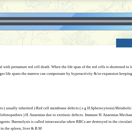
l with premature red cell death. When the life span of the red cells is shortened to
nger life spans the marrow can compensate by hyperactivity &/or expansion keepin
ects ( usually inherited ) Red cell membrane defects ( e.g H.Spherocytosis) Metabol
globinopathies ) H. Anaemias due to extrinsic defects: Immune H. Anaemias Mechan
agents. Haemolysis is called intravascular when RBCs are destroyed in the circulatio
 in the spleen, liver & B.M