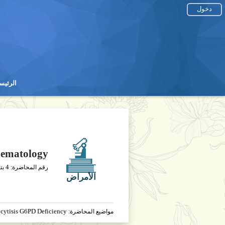
دخول
رئيسية
رئيسية
ematology
4
يخ
رقم المحاضرة:
الأمراض
cytisis G6PD Deficiency
مواضيع المحاضرة: