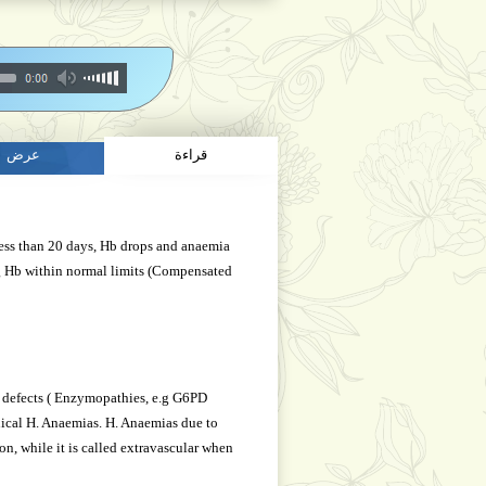
عرض
قراءة
 less than 20 days, Hb drops and anaemia
g Hb within normal limits (Compensated
ic defects ( Enzymopathies, e.g G6PD
ical H. Anaemias. H. Anaemias due to
n, while it is called extravascular when