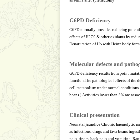
anaemia after splenectomy
G6PD Deficiency
G6PD normally provides reducing potenti
effects of H2O2 & other oxidants by reduc
Denaturation of Hb with Heinz body form
Molecular defects and pathog
G6PD deficiency results from point mutat
function.The pathological effects of the 
cell metabolism under normal conditions bu
beans ).Activities lower than 3% are asso
Clinical presentation
Neonatal jaundice Chronic haemolytic ana
as infections, drugs and fava beans ingest
pain, rigors, back pain and vomiting. Rapi