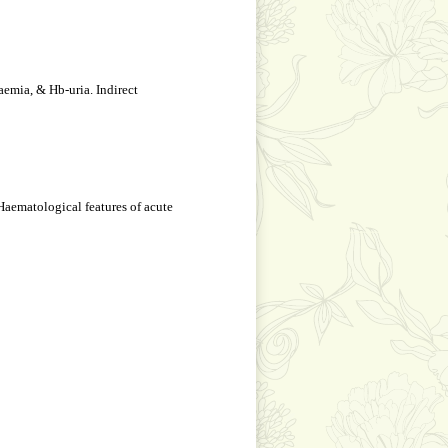
emia, & Hb-uria. Indirect
 Haematological features of acute