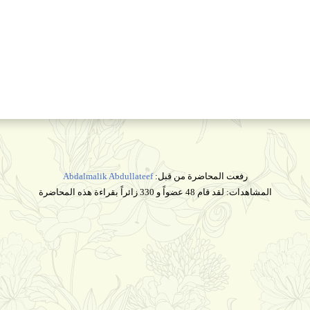
Abdalmalik Abdullateef
رفعت المحاضرة من قبل:
المشاهدات: لقد قام 48 عضواً و 330 زائراً بقراءة هذه المحاضرة