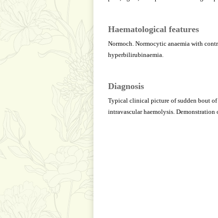
Haematological features
Normoch. Normocytic anaemia with contrac
hyperbilirubinaemia.
Diagnosis
Typical clinical picture of sudden bout of
intravascular haemolysis. Demonstration 