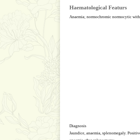
Haematological Featurs
Anaemia; normochromic normocytic with sp
Diagnosis
Jaundice, anaemia, splenomegaly. Positive