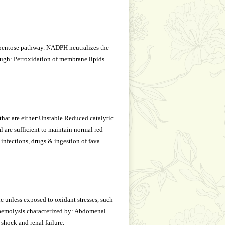
pentose pathway. NADPH neutralizes the
ough: Perroxidation of membrane lipids.
hat are either:Unstable.Reduced catalytic
l are sufficient to maintain normal red
 infections, drugs & ingestion of fava
 unless exposed to oxidant stresses, such
r haemolysis characterized by: Abdomenal
 shock and renal failure.