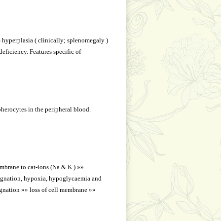
 hyperplasia ( clinically; splenomegaly )
ficiency. Features specific of
herocytes in the peripheral blood.
embrane to cat-ions (Na & K ) »»
tagnation, hypoxia, hypoglycaemia and
agnation »» loss of cell membrane »»