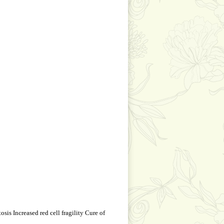
is Increased red cell fragility Cure of