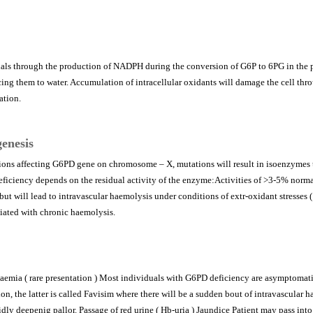
als through the production of NADPH during the conversion of G6P to 6PG in the 
ing them to water. Accumulation of intracellular oxidants will damage the cell thr
ation.
enesis
ions affecting G6PD gene on chromosome – X, mutations will result in isoenzymes t
deficiency depends on the residual activity of the enzyme:Activities of >3-5% norma
t will lead to intravascular haemolysis under conditions of extr-oxidant stresses (
ciated with chronic haemolysis.
emia ( rare presentation ) Most individuals with G6PD deficiency are asymptomatic
ion, the latter is called Favisim where there will be a sudden bout of intravascula
dly deepenig pallor. Passage of red urine ( Hb-uria ) Jaundice Patient may pass into