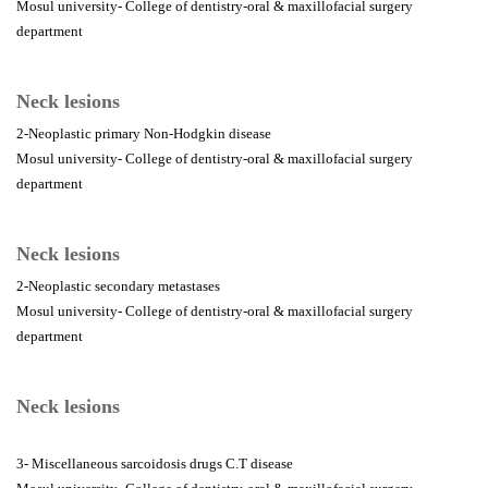
Mosul university- College of dentistry-oral & maxillofacial surgery
department
Neck lesions
2-Neoplastic primary Non-Hodgkin disease
Mosul university- College of dentistry-oral & maxillofacial surgery
department
Neck lesions
2-Neoplastic secondary metastases
Mosul university- College of dentistry-oral & maxillofacial surgery
department
Neck lesions
3- Miscellaneous sarcoidosis drugs C.T disease