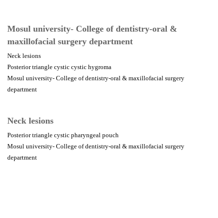
Mosul university- College of dentistry-oral &
maxillofacial surgery department
Neck lesions
Posterior triangle cystic cystic hygroma
Mosul university- College of dentistry-oral & maxillofacial surgery
department
Neck lesions
Posterior triangle cystic pharyngeal pouch
Mosul university- College of dentistry-oral & maxillofacial surgery
department