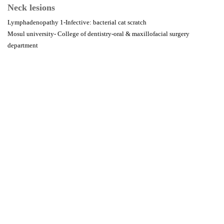
Neck lesions
Lymphadenopathy 1-Infective: bacterial cat scratch
Mosul university- College of dentistry-oral & maxillofacial surgery
department