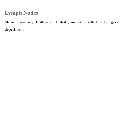
Lymph Nodes
Mosul university- College of dentistry-oral & maxillofacial surgery
department