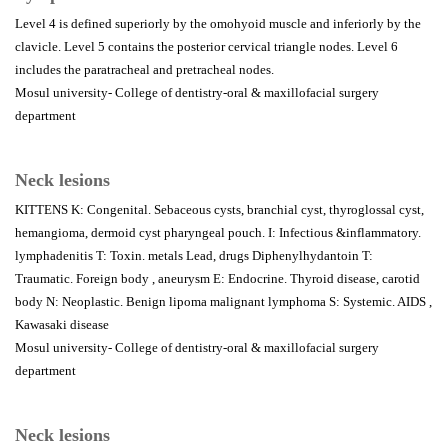
Level 4 is defined superiorly by the omohyoid muscle and inferiorly by the
clavicle. Level 5 contains the posterior cervical triangle nodes. Level 6
includes the paratracheal and pretracheal nodes.
Mosul university- College of dentistry-oral & maxillofacial surgery
department
Neck lesions
KITTENS K: Congenital. Sebaceous cysts, branchial cyst, thyroglossal cyst,
hemangioma, dermoid cyst pharyngeal pouch. I: Infectious &inflammatory.
lymphadenitis T: Toxin. metals Lead, drugs Diphenylhydantoin T:
Traumatic. Foreign body , aneurysm E: Endocrine. Thyroid disease, carotid
body N: Neoplastic. Benign lipoma malignant lymphoma S: Systemic. AIDS ,
Kawasaki disease
Mosul university- College of dentistry-oral & maxillofacial surgery
department
Neck lesions