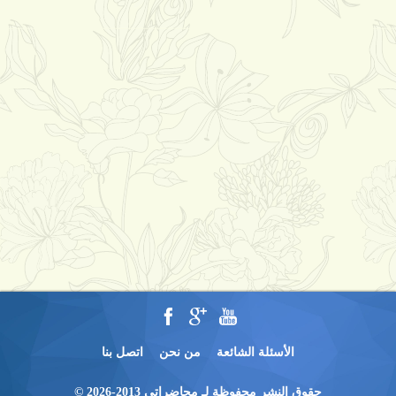
اتصل بنا
من نحن
الأسئلة الشائعة
حقوق النشر محفوظة لـ محاضراتي 2013-2026 ©