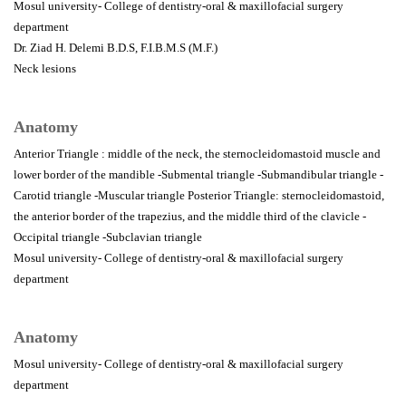
Mosul university- College of dentistry-oral & maxillofacial surgery
department
Dr. Ziad H. Delemi B.D.S, F.I.B.M.S (M.F.)
Neck lesions
Anatomy
Anterior Triangle : middle of the neck, the sternocleidomastoid muscle and
lower border of the mandible -Submental triangle -Submandibular triangle -
Carotid triangle -Muscular triangle Posterior Triangle: sternocleidomastoid,
the anterior border of the trapezius, and the middle third of the clavicle -
Occipital triangle -Subclavian triangle
Mosul university- College of dentistry-oral & maxillofacial surgery
department
Anatomy
Mosul university- College of dentistry-oral & maxillofacial surgery
department