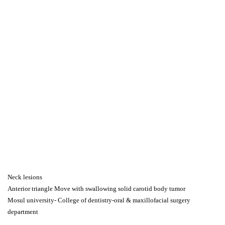
Neck lesions
Anterior triangle Move with swallowing solid carotid body tumor
Mosul university- College of dentistry-oral & maxillofacial surgery
department