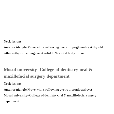
Neck lesions
Anterior triangle Move with swallowing cystic thyroglossal cyst thyroid
isthmus thyroid enlargement solid L.N carotid body tumor
Mosul university- College of dentistry-oral &
maxillofacial surgery department
Neck lesions
Anterior triangle Move with swallowing cystic thyroglossal cyst
Mosul university- College of dentistry-oral & maxillofacial surgery
department