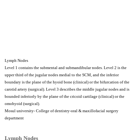
Lymph Nodes
Level 1 contains the submental and submandibular nodes. Level 2 is the
upper third of the jugular nodes medial to the SCM, and the inferior
boundary is the plane of the hyoid bone (clinical) or the bifurcation of the
carotid artery (surgical). Level 3 describes the middle jugular nodes and is
bounded inferiorly by the plane of the cricoid cartilage (clinical) or the
omohyoid (surgical).
Mosul university- College of dentistry-oral & maxillofacial surgery
department
Lymph Nodes