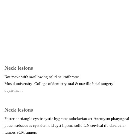
Neck lesions
Not move with swallowing solid neurofibroma
Mosul university- College of dentistry-oral & maxillofacial surgery
department
Neck lesions
Posterior triangle cystic cystic hygroma subclavian art. Aneurysm pharyngeal
pouch sebaceous cyst dermoid cyst lipoma solid L.N cervical rib clavicular
tumors SCM tumors