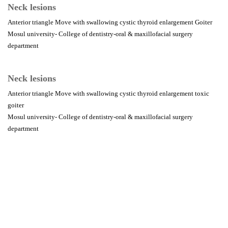
Neck lesions
Anterior triangle Move with swallowing cystic thyroid enlargement Goiter
Mosul university- College of dentistry-oral & maxillofacial surgery
department
Neck lesions
Anterior triangle Move with swallowing cystic thyroid enlargement toxic
goiter
Mosul university- College of dentistry-oral & maxillofacial surgery
department