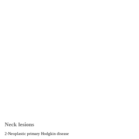
Neck lesions
2-Neoplastic primary Hodgkin disease