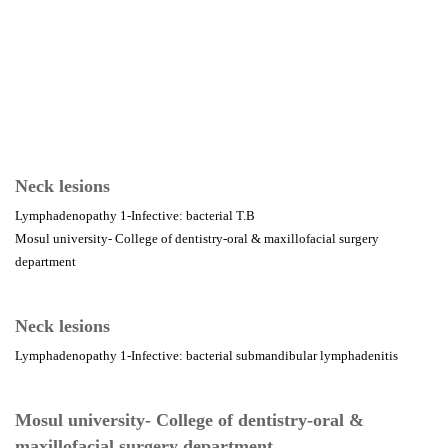
Neck lesions
Lymphadenopathy 1-Infective: bacterial T.B
Mosul university- College of dentistry-oral & maxillofacial surgery
department
Neck lesions
Lymphadenopathy 1-Infective: bacterial submandibular lymphadenitis
Mosul university- College of dentistry-oral &
maxillofacial surgery department