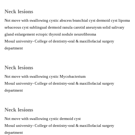
Neck lesions
Not move with swallowing cystic abscess branchial cyst dermoid cyst lipoma
sebaceous cyst sublingual dermoid ranula carotid aneurysm solid salivary
gland enlargement ectopic thyroid nodule neurofibroma
Mosul university- College of dentistry-oral & maxillofacial surgery
department
Neck lesions
Not move with swallowing cystic Mycobacterium
Mosul university- College of dentistry-oral & maxillofacial surgery
department
Neck lesions
Not move with swallowing cystic dermoid cyst
Mosul university- College of dentistry-oral & maxillofacial surgery
department