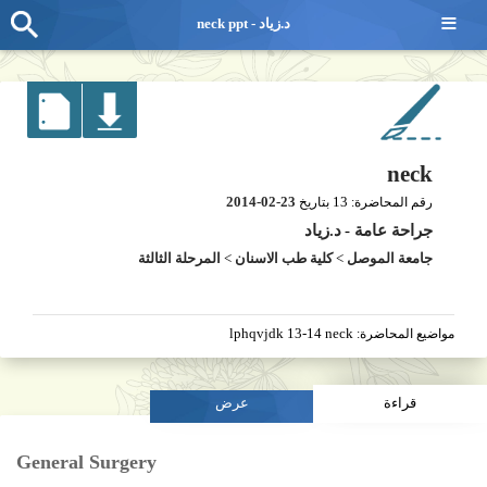
≡
neck ppt - د.زياد
neck
2014-02-23
13
بتاريخ
رقم المحاضرة:
د.زياد
-
جراحة عامة
المرحلة الثالثة
>
كلية طب الاسنان
>
جامعة الموصل
lphqvjdk 13-14 neck
مواضيع المحاضرة:
عرض
قراءة
General Surgery