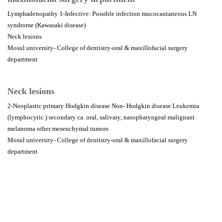
Lymphadenopathy 1-Infective: Possible infection mucocautaneous LN
syndrome (Kawasaki disease)
Neck lesions
Mosul university- College of dentistry-oral & maxillofacial surgery
department
Neck lesions
2-Neoplastic primary Hodgkin disease Non- Hodgkin disease Leukemia
(lymphocytic ) secondary ca. oral, salivary, nasopharyngeal malignant
melanoma other mesenchymal tumors
Mosul university- College of dentistry-oral & maxillofacial surgery
department