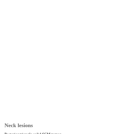
Neck lesions