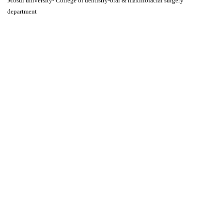
Mosul university- College of dentistry-oral & maxillofacial surgery
department