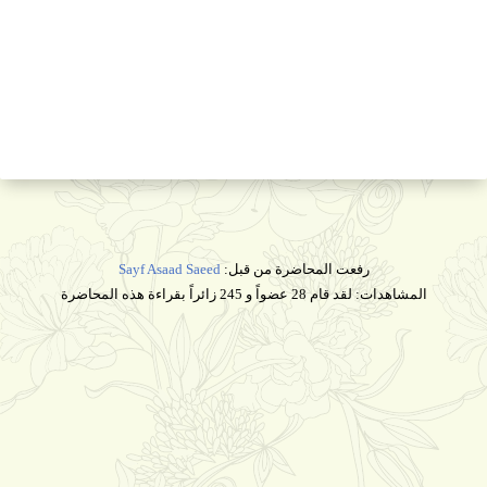
Sayf Asaad Saeed
رفعت المحاضرة من قبل:
المشاهدات: لقد قام 28 عضواً و 245 زائراً بقراءة هذه المحاضرة