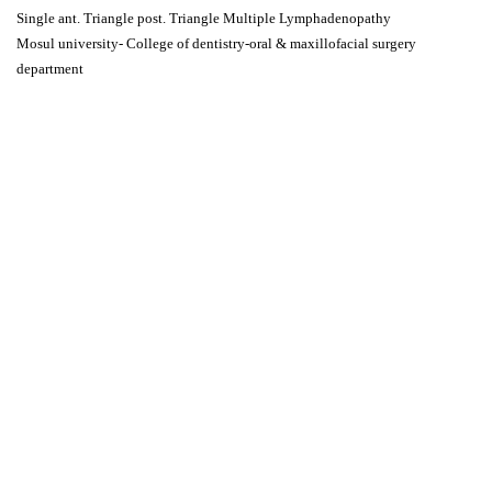
Single ant. Triangle post. Triangle Multiple Lymphadenopathy
Mosul university- College of dentistry-oral & maxillofacial surgery
department