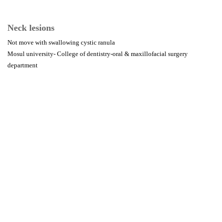
Neck lesions
Not move with swallowing cystic ranula
Mosul university- College of dentistry-oral & maxillofacial surgery
department