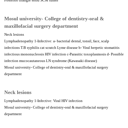
Posterior triangle solid SCM tumor
Mosul university- College of dentistry-oral &
maxillofacial surgery department
Neck lesions
Lymphadenopathy 1-Infective: a- bacterial dental, tonsil, face, scalp
infections T.B syphilis cat scratch Lyme disease b- Viral herpetic stomatitis
infectious mononucleosis HIV infection c-Parasitic toxoplasmosis d- Possible
infection mucocautaneous LN syndrome (Kawasaki disease)
Mosul university- College of dentistry-oral & maxillofacial surgery
department
Neck lesions
Lymphadenopathy 1-Infective: Viral HIV infection
Mosul university- College of dentistry-oral & maxillofacial surgery
department