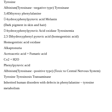
Tyrosine
Albinism(Tyrosinase –negative type) Tyrosinase
3,4Dihyroxy phenylalanine
-hydroxyphenylpyruvic acid Melanin
(Dark pigment in skin and hair)
-hydroxyphenylpyruvic Acid oxidase Tyrosinemia
2,5 Dihydroxyphenyl pyruvic acid (homogentisic acid)
Homogentisic acid oxidase
Alkaptonuria
Acetoacetic acid + Fumaric acid
Co2 + H2O
Phenylpyruvic acid
Albinism(Tyrosinase –positive type) (Toxic to Central Nervous System)
Tyrosine Tyrosinosis Transaminase
Inherited human disorders with defects in phenylalanine – tyrosine
metabolism