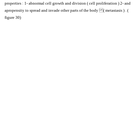
properties : 1- abnormal cell growth and division ( cell proliferation ) 2- and
apropensity to spread and invade other parts of the body ( metastasis ) . (
figure 30)