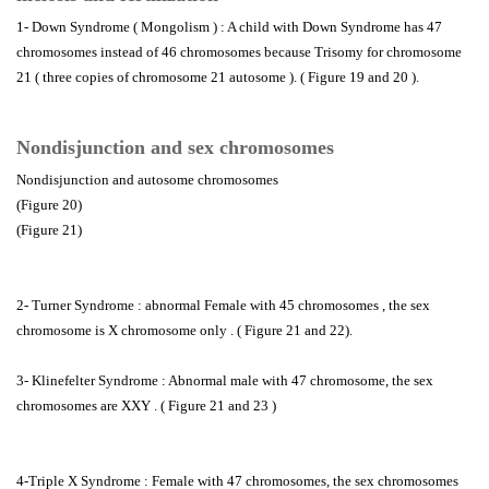
1- Down Syndrome ( Mongolism ) : A child with Down Syndrome has 47
chromosomes instead of 46 chromosomes because Trisomy for chromosome
21 ( three copies of chromosome 21 autosome ). ( Figure 19 and 20 ).
Nondisjunction and sex chromosomes
Nondisjunction and autosome chromosomes
(Figure 20)
(Figure 21)
2- Turner Syndrome : abnormal Female with 45 chromosomes , the sex
chromosome is X chromosome only . ( Figure 21 and 22).
3- Klinefelter Syndrome : Abnormal male with 47 chromosome, the sex
chromosomes are XXY . ( Figure 21 and 23 )
4-Triple X Syndrome : Female with 47 chromosomes, the sex chromosomes