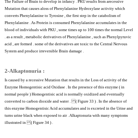
The Failure of Brain to develop in infancy . PKU results from arecessive
Mutation that causes aloss of Phenylalanine Hydroxylase activity which
converts Phenylalanine to Tyrosine , the first step in the catabolism of
Phenylalanine . As Protein is consumed Phenylalanine accumulates in the
blood of individuals with PKU , some times up to 100 times the normal Level
. as a result , metabolic derivatives of Phenylalanine , such as Phenylpyruvic
acid , are formed . some of the derivatives are toxic to the Central Nervous
System and produce irreversible Brain damage .
2-Alkaptonuria :
Is caused by a recessive Mutation that results in the Loss of activity of the
Enzyme Homogentisic acid Oxidase . In the presence of this enzyme ( in
normal people ) Homogentisic acid is normally oxidized and eventually
converted to carbon dioxide and water . ( Figure 33 ) . In the absence of
this enzyme Homogentisic Acid accumulates and is excreted in the Urine and
turns urine black when exposed to air . Alkaptonuria with many symptoms
illustrated in ( Figure 34 ) .