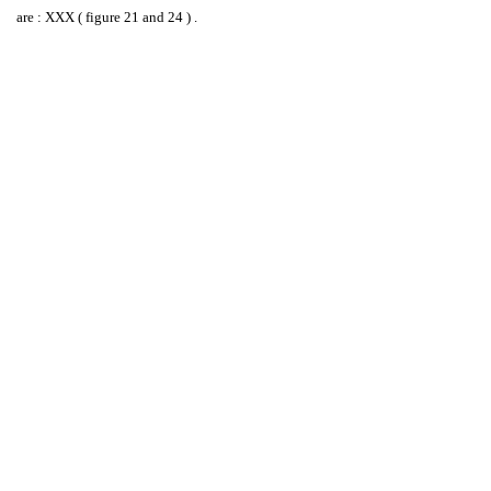
are : XXX ( figure 21 and 24 ) .