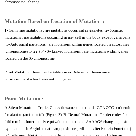
chromosomal change .
Mutation Based on Location of Mutation :
1- Germ line mutations : are mutations occurring in gametes . 2- Somatic
mutations : are mutations occurring in any cell in the body except germ cells
. 3- Autosomal mutations : are mutations within genes located on autosomes
(chromosomes 1- 22 ) . 4- X- Linked mutations : are mutations within genes
located on the X- chromosome .
Point Mutation : Involve the Addition or Deletion or Inversion or
Substitution of a few bases with in genes
Point Mutation :
A-Silent Mutation : Triplet Codes for same amino acid : GCA GCC both code
for alanine (amino acid). (Figure 2). B- Neutral Mutation : Triplet codes for
different but functionally equivalent amino acid :AAA AGA changing basic
Lysine to basic Arginine ( at many positions , will not alter Protein Function )
. C- Missense Mutation : a mutation that changes a codon specifying an