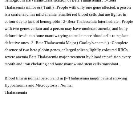
hemoglobin are variantClassification of Beta Thalassemia : 1- Beta
Thalassemia minor or ( Trait ) : People with only one gene affected, a person
is a carrier and has mild anemia .Smaller red blood cells that are lighter in
colour due to lack of hemoglobin . 2- Beta Thalassemia Intermediate : People
with two genes variant and a person may have moderate anemia, and bony
deformities due to bone marrow trying to make more blood cells to replace
defective ones . 3- Beta Thalassemia Major ( Cooley's anemia ) : Complete
absence of two beta globin genes, enlarged spleen, lightly coloured RBCs,
severe anemia Beta Thalassemia major treatment by blood transfusion every
month and iron chelating and bone marrow and stem cells transplant .
Blood film in normal person and in β- Thalassemia major patient showing
Hypochromia and Microcytosis : Normal
Thalassaemia