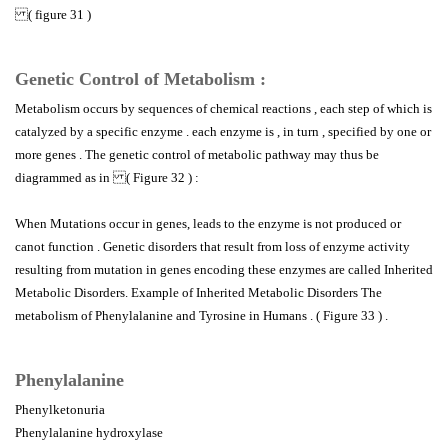
( figure 31 )
Genetic Control of Metabolism :
Metabolism occurs by sequences of chemical reactions , each step of which is
catalyzed by a specific enzyme . each enzyme is , in turn , specified by one or
more genes . The genetic control of metabolic pathway may thus be
diagrammed as in ( Figure 32 ) :
When Mutations occur in genes, leads to the enzyme is not produced or
canot function . Genetic disorders that result from loss of enzyme activity
resulting from mutation in genes encoding these enzymes are called Inherited
Metabolic Disorders. Example of Inherited Metabolic Disorders The
metabolism of Phenylalanine and Tyrosine in Humans . ( Figure 33 ) .
Phenylalanine
Phenylketonuria
Phenylalanine hydroxylase