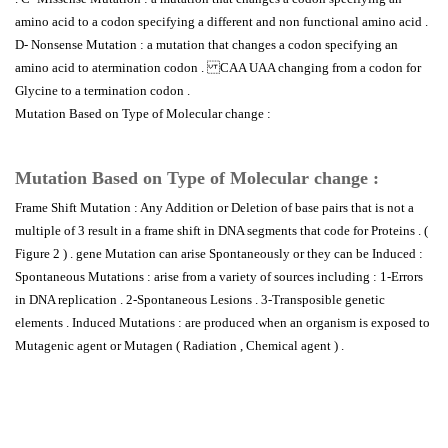
amino acid to a codon specifying a different and non functional amino acid .
D- Nonsense Mutation : a mutation that changes a codon specifying an
amino acid to atermination codon . CAA UAA changing from a codon for
Glycine to a termination codon .
Mutation Based on Type of Molecular change :
Mutation Based on Type of Molecular change :
Frame Shift Mutation : Any Addition or Deletion of base pairs that is not a
multiple of 3 result in a frame shift in DNA segments that code for Proteins . (
Figure 2 ) . gene Mutation can arise Spontaneously or they can be Induced :
Spontaneous Mutations : arise from a variety of sources including : 1-Errors
in DNA replication . 2-Spontaneous Lesions . 3-Transposible genetic
elements . Induced Mutations : are produced when an organism is exposed to
Mutagenic agent or Mutagen ( Radiation , Chemical agent ) .