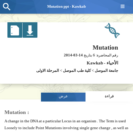
≡
Mutation ppt - Kawkab
Mutation
2014-03-14
6
بتاريخ
رقم المحاضرة:
Kawkab
-
الأحياء
المرحلة الاولى
>
كلية طب الموصل
>
جامعة الموصل
عرض
قراءة
Mutation :
A change in the DNA at a particular Locus in an organism . The Term is used
Loosely to include Point Mutations involving single gene change , as well as