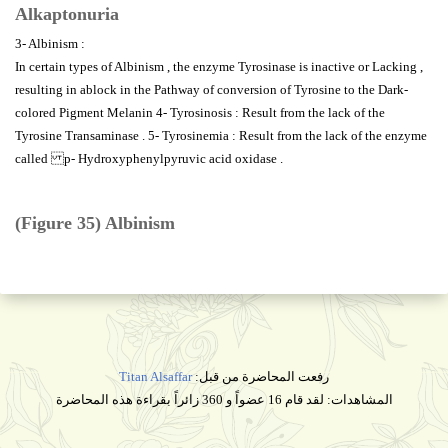
Alkaptonuria
3- Albinism :
In certain types of Albinism , the enzyme Tyrosinase is inactive or Lacking ,
resulting in ablock in the Pathway of conversion of Tyrosine to the Dark-
colored Pigment Melanin 4- Tyrosinosis : Result from the lack of the
Tyrosine Transaminase . 5- Tyrosinemia : Result from the lack of the enzyme
called p- Hydroxyphenylpyruvic acid oxidase .
(Figure 35) Albinism
Titan Alsaffar
رفعت المحاضرة من قبل:
المشاهدات: لقد قام 16 عضواً و 360 زائراً بقراءة هذه المحاضرة