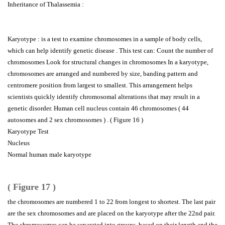
Inheritance of Thalassemia :
Karyotype : is a test to examine chromosomes in a sample of body cells,
which can help identify genetic disease . This test can: Count the number of
chromosomes Look for structural changes in chromosomes In a karyotype,
chromosomes are arranged and numbered by size, banding pattern and
centromere position from largest to smallest. This arrangement helps
scientists quickly identify chromosomal alterations that may result in a
genetic disorder. Human cell nucleus contain 46 chromosomes ( 44
autosomes and 2 sex chromosomes ) . ( Figure 16 )
Karyotype Test
Nucleus
Normal human male karyotype
( Figure 17 )
the chromosomes are numbered 1 to 22 from longest to shortest. The last pair
are the sex chromosomes and are placed on the karyotype after the 22nd pair.
The chromosomes can be separated into groups, based on their length and the