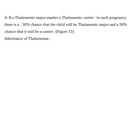
4- If a Thalassemic major marries a Thalassemic carrier : in each pregnancy
there is a : 50% chance that the child will be Thalassemic major and a 50%
chance that it will be a carrier . (Figure 13)
Inheritance of Thalassemia :