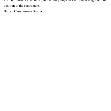
position of the centromere.
Human Chromosome Groups