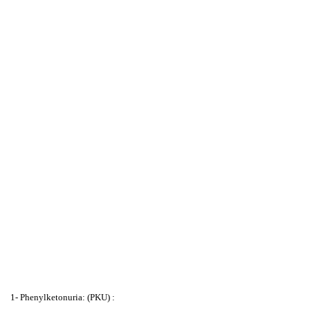
1- Phenylketonuria: (PKU) :