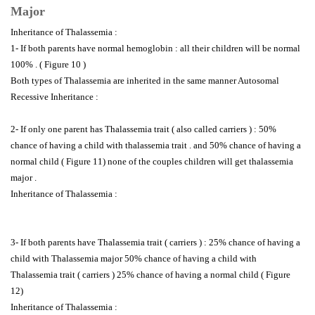
Major
Inheritance of Thalassemia :
1- If both parents have normal hemoglobin : all their children will be normal
100% . ( Figure 10 )
Both types of Thalassemia are inherited in the same manner Autosomal
Recessive Inheritance :
2- If only one parent has Thalassemia trait ( also called carriers ) : 50%
chance of having a child with thalassemia trait . and 50% chance of having a
normal child ( Figure 11) none of the couples children will get thalassemia
major .
Inheritance of Thalassemia :
3- If both parents have Thalassemia trait ( carriers ) : 25% chance of having a
child with Thalassemia major 50% chance of having a child with
Thalassemia trait ( carriers ) 25% chance of having a normal child ( Figure
12)
Inheritance of Thalassemia :