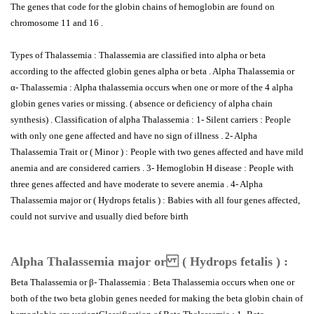
The genes that code for the globin chains of hemoglobin are found on
chromosome 11 and 16 .
Types of Thalassemia : Thalassemia are classified into alpha or beta
according to the affected globin genes alpha or beta . Alpha Thalassemia or
α- Thalassemia : Alpha thalassemia occurs when one or more of the 4 alpha
globin genes varies or missing. ( absence or deficiency of alpha chain
synthesis) . Classification of alpha Thalassemia : 1- Silent carriers : People
with only one gene affected and have no sign of illness . 2- Alpha
Thalassemia Trait or ( Minor ) : People with two genes affected and have mild
anemia and are considered carriers . 3- Hemoglobin H disease : People with
three genes affected and have moderate to severe anemia . 4- Alpha
Thalassemia major or ( Hydrops fetalis ) : Babies with all four genes affected,
could not survive and usually died before birth
Alpha Thalassemia major or ( Hydrops fetalis ) :
Beta Thalassemia or β- Thalassemia : Beta Thalassemia occurs when one or
both of the two beta globin genes needed for making the beta globin chain of