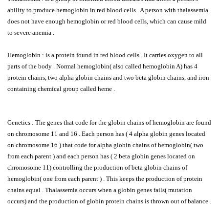
ability to produce hemoglobin in red blood cells . A person with thalassemia
does not have enough hemoglobin or red blood cells, which can cause mild
to severe anemia .
Hemoglobin : is a protein found in red blood cells . It carries oxygen to all
parts of the body . Normal hemoglobin( also called hemoglobin A) has 4
protein chains, two alpha globin chains and two beta globin chains, and iron
containing chemical group called heme .
Genetics : The genes that code for the globin chains of hemoglobin are found
on chromosome 11 and 16 . Each person has ( 4 alpha globin genes located
on chromosome 16 ) that code for alpha globin chains of hemoglobin( two
from each parent ) and each person has ( 2 beta globin genes located on
chromosome 11) controlling the production of beta globin chains of
hemoglobin( one from each parent ) . This keeps the production of protein
chains equal . Thalassemia occurs when a globin genes fails( mutation
occurs) and the production of globin protein chains is thrown out of balance .