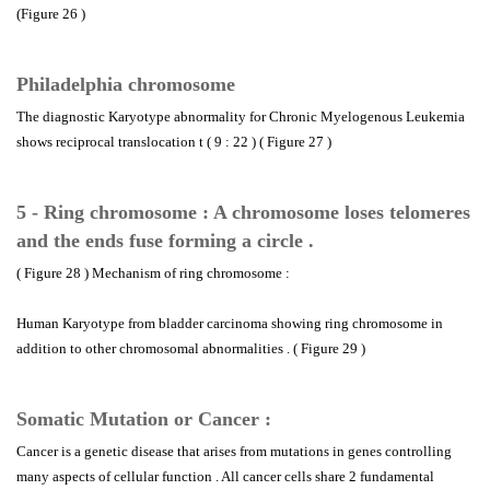
(Figure 26 )
Philadelphia chromosome
The diagnostic Karyotype abnormality for Chronic Myelogenous Leukemia
shows reciprocal translocation t ( 9 : 22 ) ( Figure 27 )
5 - Ring chromosome : A chromosome loses telomeres
and the ends fuse forming a circle .
( Figure 28 ) Mechanism of ring chromosome :
Human Karyotype from bladder carcinoma showing ring chromosome in
addition to other chromosomal abnormalities . ( Figure 29 )
Somatic Mutation or Cancer :
Cancer is a genetic disease that arises from mutations in genes controlling
many aspects of cellular function . All cancer cells share 2 fundamental