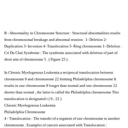
B - Abnormality in Chromosome Structure : Structural abnormalities results
from chromosomal breakage and abnormal reunion . 1- Deletion 2-
Duplication 3- Inversion 4- Translocation 5- Ring chromosome 1- Deletion :
Cri Du Chat Syndrome : The syndrome associated with deletion of part of
short arm of chromosome 5 . ( Figure 25 ) .
In Chronic Myelogenous Leukemia a reciprocal translocation between
chromosome 9 and chromosome 22 forming Philadelphia chromosome It
results in one chromosome 9 longer than normal and one chromosome 22
shorter than normal , the latter is called the Philadelphia chromosome This
translocation is designated t ( 9 ; 22 )
Chronic Myelogenous Leukemia
Philadelphia Chromosome
4 - Translocation : The transfer of a segment of one chromosome to another
chromosome . Examples of cancers associated with Translocation :