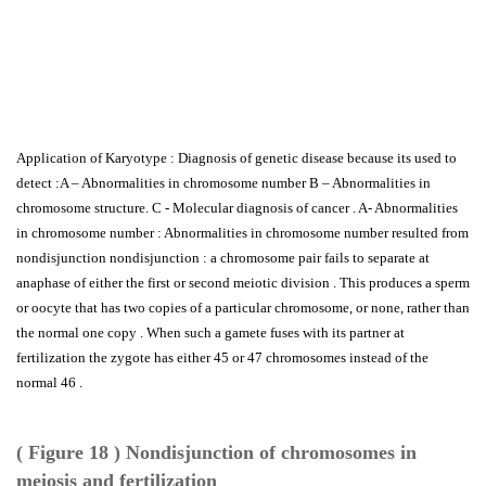
Application of Karyotype : Diagnosis of genetic disease because its used to
detect :A – Abnormalities in chromosome number B – Abnormalities in
chromosome structure. C - Molecular diagnosis of cancer . A- Abnormalities
in chromosome number : Abnormalities in chromosome number resulted from
nondisjunction nondisjunction : a chromosome pair fails to separate at
anaphase of either the first or second meiotic division . This produces a sperm
or oocyte that has two copies of a particular chromosome, or none, rather than
the normal one copy . When such a gamete fuses with its partner at
fertilization the zygote has either 45 or 47 chromosomes instead of the
normal 46 .
( Figure 18 ) Nondisjunction of chromosomes in
meiosis and fertilization