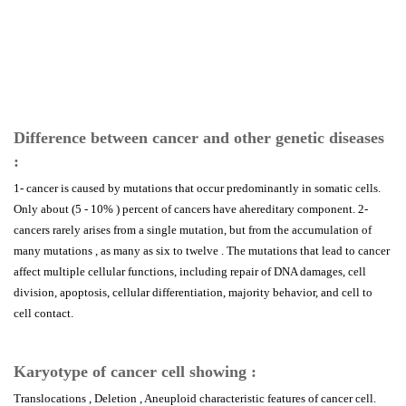
Difference between cancer and other genetic diseases
:
1- cancer is caused by mutations that occur predominantly in somatic cells.
Only about (5 - 10% ) percent of cancers have ahereditary component. 2-
cancers rarely arises from a single mutation, but from the accumulation of
many mutations , as many as six to twelve . The mutations that lead to cancer
affect multiple cellular functions, including repair of DNA damages, cell
division, apoptosis, cellular differentiation, majority behavior, and cell to
cell contact.
Karyotype of cancer cell showing :
Translocations , Deletion , Aneuploid characteristic features of cancer cell.