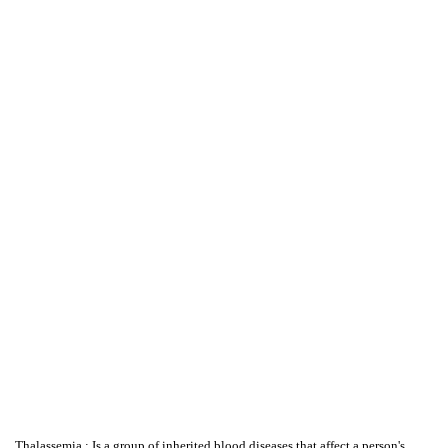
Thalassemia : Is a group of inherited blood diseases that affect a person's