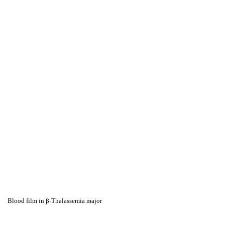
Blood film in β-Thalassemia major