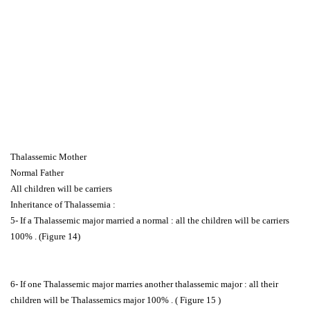
Thalassemic Mother
Normal Father
All children will be carriers
Inheritance of Thalassemia :
5- If a Thalassemic major married a normal : all the children will be carriers
100% . (Figure 14)
6- If one Thalassemic major marries another thalassemic major : all their
children will be Thalassemics major 100% . ( Figure 15 )