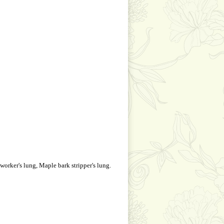
 worker's lung, Maple bark stripper's lung.