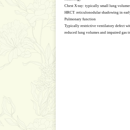
Chest X-ray: typically small lung volume
HRCT: reticulonodular shadowing in early
Pulmonary function
Typically restrictive ventilatory defect wi
reduced lung volumes and impaired gas tr