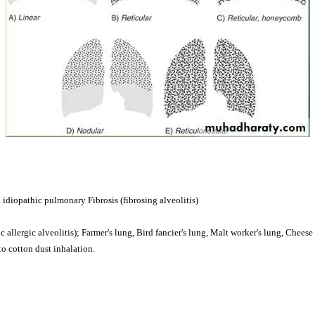
idiopathic pulmonary Fibrosis (fibrosing alveolitis)
 allergic alveolitis); Farmer's lung, Bird fancier's lung, Malt worker's lung, Cheese
to cotton dust inhalation.