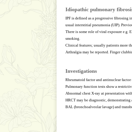
Idiopathic pulmonary fibrosi
IPF is defined as a progressive fibrosing 
usual interstitial pneumonia (UIP). Previ
There is some role of viral exposure e.g. 
smoking.
Clinical features; usually patients more 
Arthralgia may be reported. Finger clubbi
Investigations
Rheumatoid factor and antinuclear factor 
Pulmonary function tests show a restricti
Abnormal chest X-ray at presentation with
HRCT may be diagnostic, demonstrating a 
BAL (bronchoalveolar lavage) and transbro