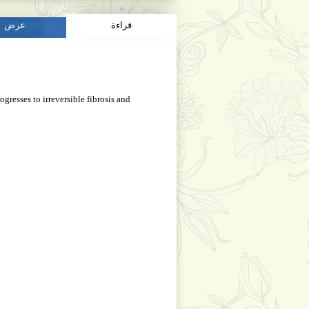
عرض
قراءة
gresses to irreversible fibrosis and