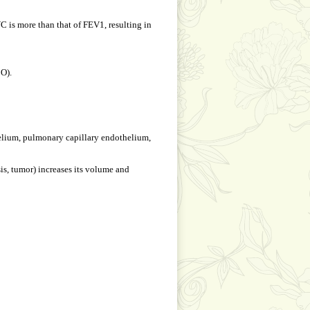
 is more than that of FEV1, resulting in
CO).
thelium, pulmonary capillary endothelium,
sis, tumor) increases its volume and