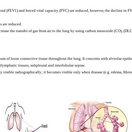
nd (FEV1) and forced vital capacity (FVC) are reduced, however, the decline in FVC
s are reduced.
crease the transfer of gas from air to the lung by using carbon monoxide (CO), (DL
inuum of loose connective tissue throughout the lung. It concerns with alveolar epi
ymphatic tissues, subpleural and interlobular septae.
ly visible radiographically; it becomes visible only when disease (e.g. edema, fibro