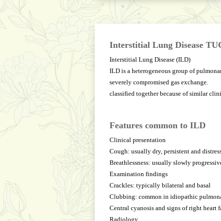
Interstitial Lung Disease T
Interstitial Lung Disease (ILD)
ILD is a heterogeneous group of pulmonary
severely compromised gas exchange.
classified together because of similar cli
Features common to ILD
Clinical presentation
Cough: usually dry, persistent and distres
Breathlessness: usually slowly progressive
Examination findings
Crackles: typically bilateral and basal
Clubbing: common in idiopathic pulmona
Central cyanosis and signs of right heart 
Radiology