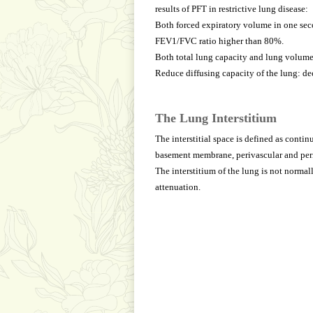
results of PFT in restrictive lung disease:
Both forced expiratory volume in one seco
FEV1/FVC ratio higher than 80%.
Both total lung capacity and lung volume
Reduce diffusing capacity of the lung: de
The Lung Interstitium
The interstitial space is defined as cont
basement membrane, perivascular and peril
The interstitium of the lung is not normal
attenuation.