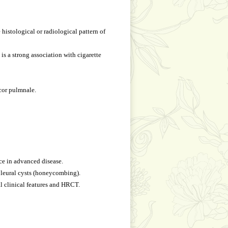
 histological or radiological pattern of
is a strong association with cigarette
 cor pulmnale.
ce in advanced disease.
pleural cysts (honeycombing).
l clinical features and HRCT.