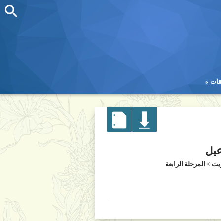
تطب
تطب
دكت
المرحلة الرابعة
>
كل