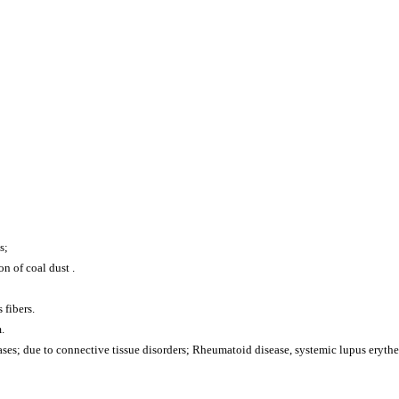
s;
n of coal dust .
 fibers.
.
ses; due to connective tissue disorders; Rheumatoid disease, systemic lupus erythe