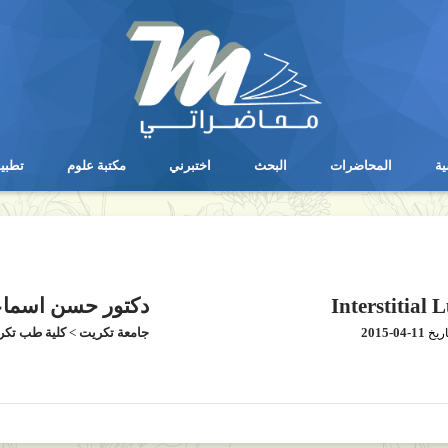
يقات
مكتبة علوم
اختبرني
البحث
المحاضرات
ال
يقات
مكتبة علوم
اختبرني
البحث
المحاضرات
ال
ور حسن اسماعيل
Interstitial 
ية طب تكريت
>
جامعة تكريت
2015-04-11
بتار