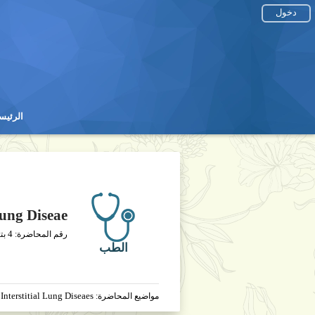
دخول
رئيسية
رئيسية
Lung Diseae
4
يخ
رقم المحاضرة:
الطب
Interstitial Lung Diseaes
مواضيع المحاضرة: