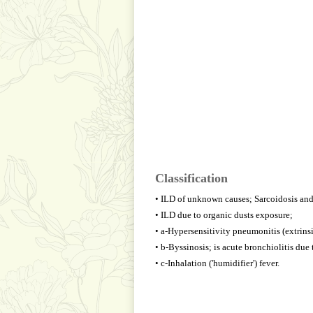
Classification
• ILD of unknown causes; Sarcoidosis and 
• ILD due to organic dusts exposure;
• a-Hypersensitivity pneumonitis (extrinsic
• b-Byssinosis; is acute bronchiolitis due 
• c-Inhalation ('humidifier') fever.