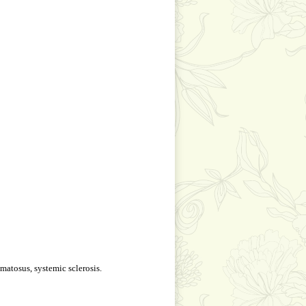
matosus, systemic sclerosis.