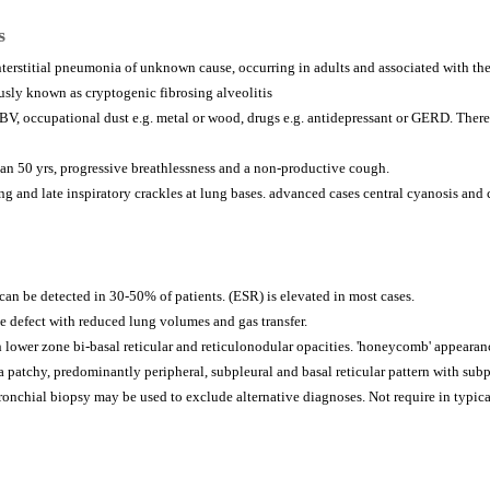
s
interstitial pneumonia of unknown cause, occurring in adults and associated with the
ously known as cryptogenic fibrosing alveolitis
EBV, occupational dust e.g. metal or wood, drugs e.g. antidepressant or GERD. There 
than 50 yrs, progressive breathlessness and a non-productive cough.
ng and late inspiratory crackles at lung bases. advanced cases central cyanosis and
can be detected in 30-50% of patients. (ESR) is elevated in most cases.
ve defect with reduced lung volumes and gas transfer.
 lower zone bi-basal reticular and reticulonodular opacities. 'honeycomb' appearan
patchy, predominantly peripheral, subpleural and basal reticular pattern with sub
nchial biopsy may be used to exclude alternative diagnoses. Not require in typica