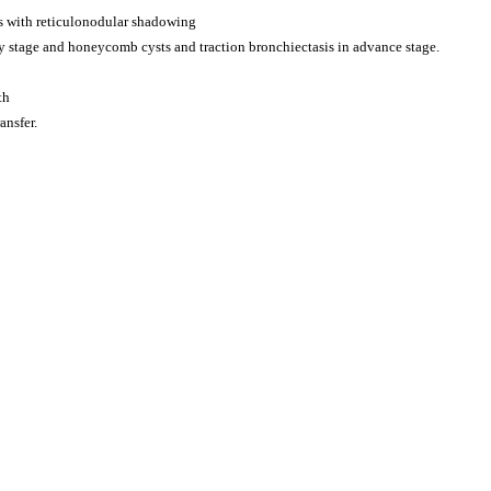
s with reticulonodular shadowing
 stage and honeycomb cysts and traction bronchiectasis in advance stage.
th
ansfer.