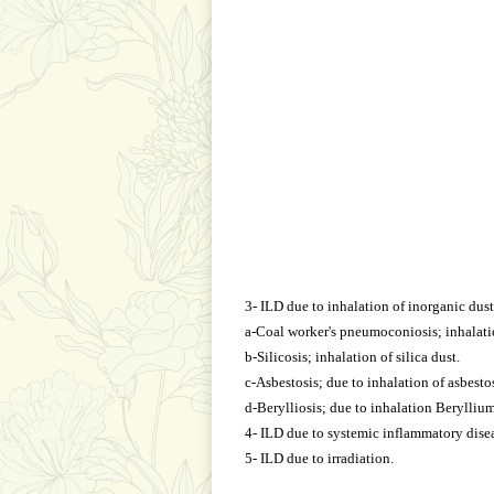
3- ILD due to inhalation of inorganic dust
a-Coal worker's pneumoconiosis; inhalatio
b-Silicosis; inhalation of silica dust.
c-Asbestosis; due to inhalation of asbestos
d-Berylliosis; due to inhalation Beryllium
4- ILD due to systemic inflammatory disea
5- ILD due to irradiation.