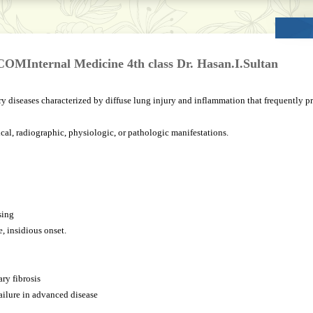
UCOMInternal Medicine 4th class Dr. Hasan.I.Sultan
 diseases characterized by diffuse lung injury and inflammation that frequently pro
nical, radiographic, physiologic, or pathologic manifestations.
sing
, insidious onset.
ry fibrosis
failure in advanced disease