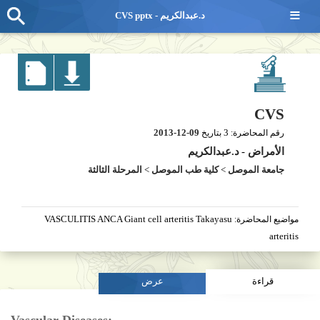
≡
CVS pptx - د.عبدالكريم
CVS
2013-12-09
3
بتاريخ
رقم المحاضرة:
د.عبدالكريم
-
الأمراض
المرحلة الثالثة
>
كلية طب الموصل
>
جامعة الموصل
VASCULITIS ANCA Giant cell arteritis Takayasu
مواضيع المحاضرة:
arteritis
عرض
قراءة