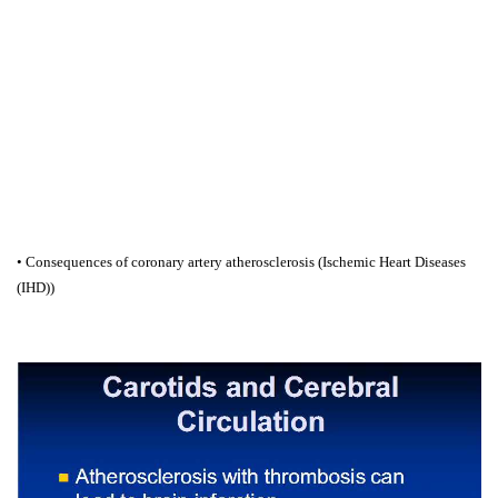
• Consequences of coronary artery atherosclerosis (Ischemic Heart Diseases
(IHD))