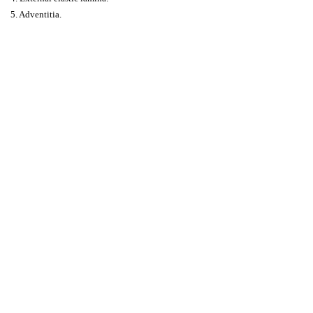
5. Adventitia.