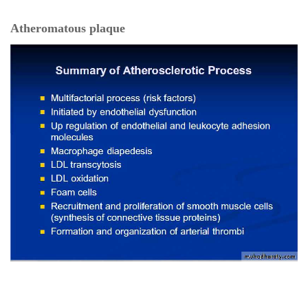
Atheromatous plaque