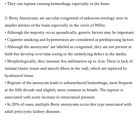
• They can rupture causing hemorrhage especially in the brain.
2- Berry Aneurysms, are saccular congenital of unknown etiology seen in
smaller arteries of the brain especially in the circle of Willis:
• Although the majority occur sporadically, genetic factors may be important.
• Cigarette smoking and hypertension are considered as predisposing factors.
• Although the aneurysms" are labeled as congenital, they are not present at
birth but develop over time owing to the underlying defect in the media.
• Morphologically, they measure few millimeters up to 3cm. There is lack of
intimal elastic tissue and muscle fibers in the wall, which are replaced by
hyalinized tissue.
• Rupture of the aneurysm leads to subarachnoid hemorrhage, most frequent
at the fifth decade and slightly more common in female. The rupture is
associated with acute increase in intracranial pressure.
• In 20% of cases, multiple Berry aneurysms occur this type associated with
adult polycystic kidney diseases.