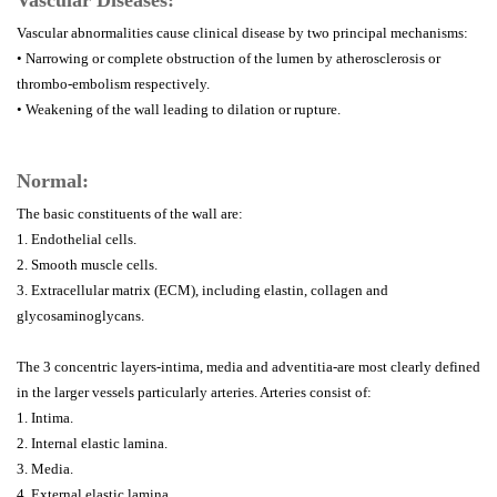
Vascular Diseases:
Vascular abnormalities cause clinical disease by two principal mechanisms:
• Narrowing or complete obstruction of the lumen by atherosclerosis or
thrombo-embolism respectively.
• Weakening of the wall leading to dilation or rupture.
Normal:
The basic constituents of the wall are:
1. Endothelial cells.
2. Smooth muscle cells.
3. Extracellular matrix (ECM), including elastin, collagen and
glycosaminoglycans.
The 3 concentric layers-intima, media and adventitia-are most clearly defined
in the larger vessels particularly arteries. Arteries consist of:
1. Intima.
2. Internal elastic lamina.
3. Media.
4. External elastic lamina.