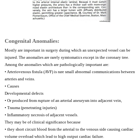
Congenital Anomalies:
Mostly are important in surgery during which an unexpected vessel can be
injured. The anomalies are rarely symtomatics except in the coronary tree.
Among the anomalies which are pathologically important are:
• Arteriovenous fistula (AVF) is rare small abnormal communications between
arteries and veins.
• Causes
Developmental defects
• Or produced from rupture of an arterial aneurysm into adjacent vein,
• Trauma (penetrating injuries)
• Inflammatory necrosis of adjacent vessels.
They may be of clinical significance because
• they short circuit blood from the arterial to the venous side causing cardiac
volume overload which lead to high output cardiac failure.