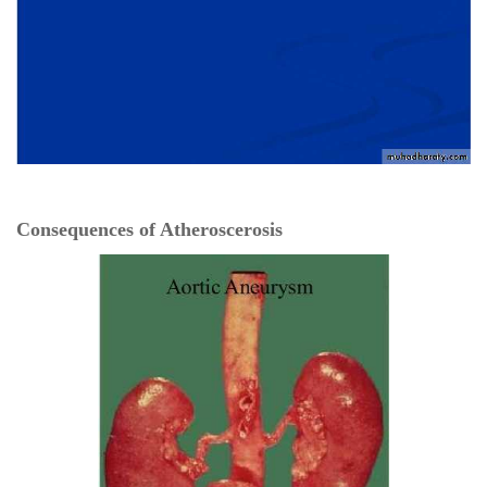
Consequences of Atheroscerosis