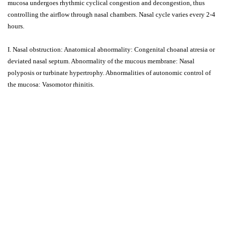
mucosa undergoes rhythmic cyclical congestion and decongestion, thus
controlling the airflow through nasal chambers. Nasal cycle varies every 2-4
hours.
I. Nasal obstruction: Anatomical abnormality: Congenital choanal atresia or
deviated nasal septum. Abnormality of the mucous membrane: Nasal
polyposis or turbinate hypertrophy. Abnormalities of autonomic control of
the mucosa: Vasomotor rhinitis.