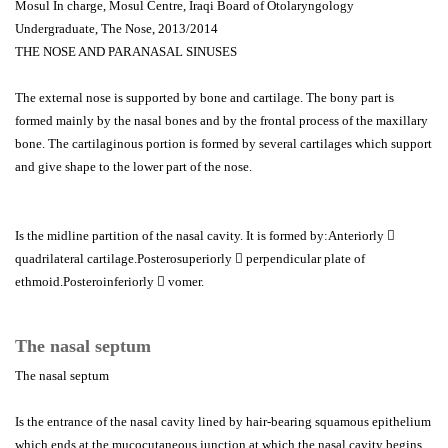
Mosul In charge, Mosul Centre, Iraqi Board of Otolaryngology
Undergraduate, The Nose, 2013/2014
THE NOSE AND PARANASAL SINUSES
The external nose is supported by bone and cartilage. The bony part is
formed mainly by the nasal bones and by the frontal process of the maxillary
bone. The cartilaginous portion is formed by several cartilages which support
and give shape to the lower part of the nose.
Is the midline partition of the nasal cavity. It is formed by:Anteriorly 
quadrilateral cartilage.Posterosuperiorly  perpendicular plate of
ethmoid.Posteroinferiorly  vomer.
The nasal septum
The nasal septum
Is the entrance of the nasal cavity lined by hair-bearing squamous epithelium
which ends at the mucocutaneous junction at which the nasal cavity begins.