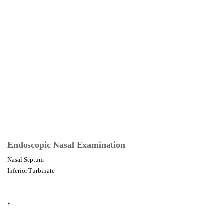
Endoscopic Nasal Examination
Nasal Septum
Inferior Turbinate
*