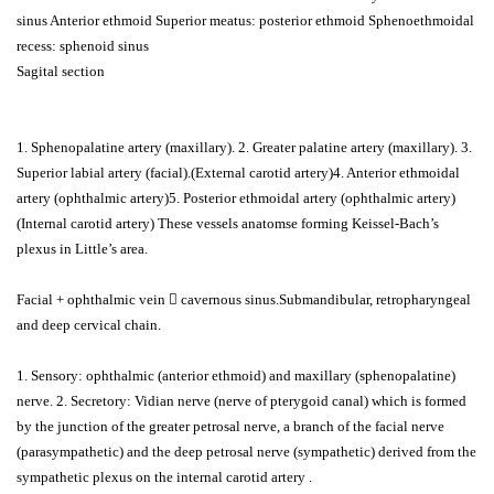
sinus Anterior ethmoid Superior meatus: posterior ethmoid Sphenoethmoidal
recess: sphenoid sinus
Sagital section
1. Sphenopalatine artery (maxillary). 2. Greater palatine artery (maxillary). 3.
Superior labial artery (facial).(External carotid artery)4. Anterior ethmoidal
artery (ophthalmic artery)5. Posterior ethmoidal artery (ophthalmic artery)
(Internal carotid artery) These vessels anatomse forming Keissel-Bach’s
plexus in Little’s area.
Facial + ophthalmic vein  cavernous sinus.Submandibular, retropharyngeal
and deep cervical chain.
1. Sensory: ophthalmic (anterior ethmoid) and maxillary (sphenopalatine)
nerve. 2. Secretory: Vidian nerve (nerve of pterygoid canal) which is formed
by the junction of the greater petrosal nerve, a branch of the facial nerve
(parasympathetic) and the deep petrosal nerve (sympathetic) derived from the
sympathetic plexus on the internal carotid artery .