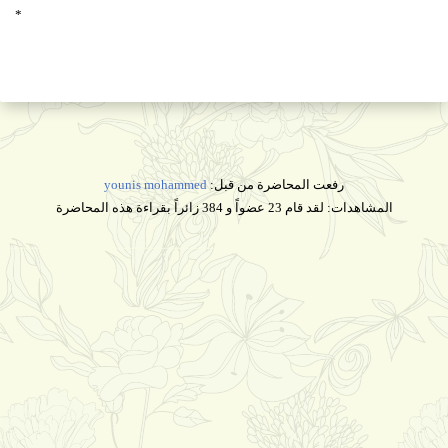
*
younis mohammed
رفعت المحاضرة من قبل:
المشاهدات: لقد قام 23 عضواً و 384 زائراً بقراءة هذه المحاضرة