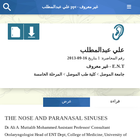
≡
علي عبدالمطلب ppt - غير معروف
علي عبدالمطلب
2013-09-16
1
بتاريخ
رقم المحاضرة:
غير معروف
-
E.N.T
المرحلة الخامسة
>
كلية طب الموصل
>
جامعة الموصل
عرض
قراءة
THE NOSE AND PARANASAL SINUSES
Dr. Ali A. Muttalib Mohammed Assistant Professor/ Consultant
Otolaryngologist Head of ENT Dept, College of Medicine, University of