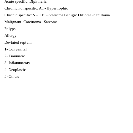
Acute specific: Diphtheria
Chronic nonspecific: At. - Hypertrophic
Chronic specific: $ – T.B. - Scleroma Benign: Ostioma -papilloma
Malignant: Carcinoma - Sarcoma
Polyps
Allergy
Deviated septum
1- Congenital
2- Traumatic
3- Inflammatory
4- Neoplastic
5- Others