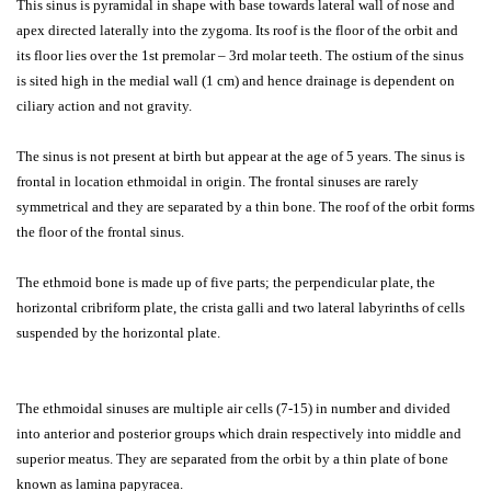
This sinus is pyramidal in shape with base towards lateral wall of nose and
apex directed laterally into the zygoma. Its roof is the floor of the orbit and
its floor lies over the 1st premolar – 3rd molar teeth. The ostium of the sinus
is sited high in the medial wall (1 cm) and hence drainage is dependent on
ciliary action and not gravity.
The sinus is not present at birth but appear at the age of 5 years. The sinus is
frontal in location ethmoidal in origin. The frontal sinuses are rarely
symmetrical and they are separated by a thin bone. The roof of the orbit forms
the floor of the frontal sinus.
The ethmoid bone is made up of five parts; the perpendicular plate, the
horizontal cribriform plate, the crista galli and two lateral labyrinths of cells
suspended by the horizontal plate.
The ethmoidal sinuses are multiple air cells (7-15) in number and divided
into anterior and posterior groups which drain respectively into middle and
superior meatus. They are separated from the orbit by a thin plate of bone
known as lamina papyracea.