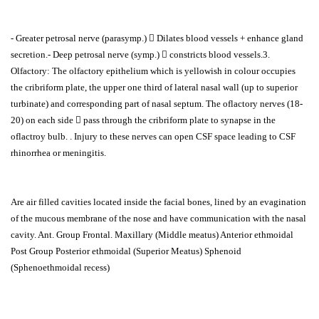
- Greater petrosal nerve (parasymp.)  Dilates blood vessels + enhance gland
secretion.- Deep petrosal nerve (symp.)  constricts blood vessels.3.
Olfactory: The olfactory epithelium which is yellowish in colour occupies
the cribriform plate, the upper one third of lateral nasal wall (up to superior
turbinate) and corresponding part of nasal septum. The oflactory nerves (18-
20) on each side  pass through the cribriform plate to synapse in the
oflactroy bulb. . Injury to these nerves can open CSF space leading to CSF
rhinorrhea or meningitis.
Are air filled cavities located inside the facial bones, lined by an evagination
of the mucous membrane of the nose and have communication with the nasal
cavity. Ant. Group Frontal. Maxillary (Middle meatus) Anterior ethmoidal
Post Group Posterior ethmoidal (Superior Meatus) Sphenoid
(Sphenoethmoidal recess)