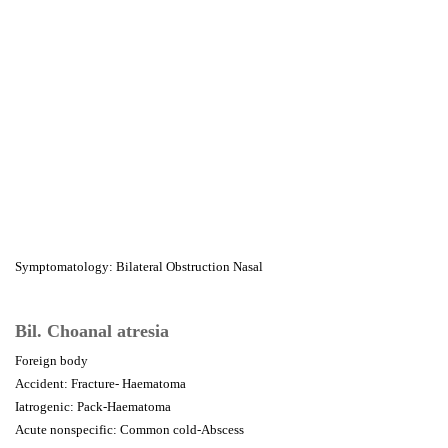
Symptomatology: Bilateral Obstruction Nasal
Bil. Choanal atresia
Foreign body
Accident: Fracture- Haematoma
Iatrogenic: Pack-Haematoma
Acute nonspecific: Common cold-Abscess