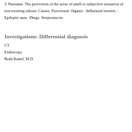
3. Parosmia: The perversion of the sense of smell or subjective sensation of
non-existing odours. Causes: Functional. Organic. -Influenzal neuritis. -
Epileptic aura. -Drugs: Streptomycin.
Investigations: Differential diagnosis
CT
Endoscopy
Reda Kamel, M.D.