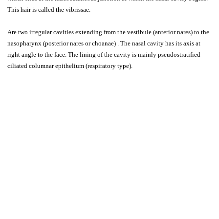
This hair is called the vibrissae.
Are two irregular cavities extending from the vestibule (anterior nares) to the
nasopharynx (posterior nares or choanae) . The nasal cavity has its axis at
right angle to the face. The lining of the cavity is mainly pseudostratified
ciliated columnar epithelium (respiratory type).