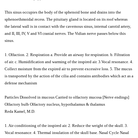
This sinus occupies the body of the sphenoid bone and drains into the
sphenoethmoidal recess. The pituitary gland is located on its roof whereas
the lateral wall is in contact with the cavernous sinus, internal carotid artery,
and II, III, IV, V and VI cranial nerves. The Vidian nerve passes below this
sinus.
1. Olfaction. 2. Respiration a. Provide an airway for respiration. b. Filtration
of air. c. Humidification and warming of the inspired air. 3.Vocal resonance. 4.
Collect moisture from the expired air to prevent excessive loss. 5. The mucus
is transported by the action of the cilia and contains antibodies which act as a
defense mechanism
Particles Dissolved in mucous Carried to olfactory mucosa [Nerve endings]
Olfactory bulb Olfactory nucleus, hypothalamus & thalamus
Reda Kamel, M.D.
1. Air conditioning of the inspired air. 2. Reduce the weight of the skull. 3.
Vocal resonance. 4. Thermal insulation of the skull base. Nasal Cycle Nasal