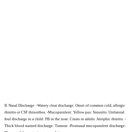
II. Nasal Discharge: -Watery clear discharge: Onset of common cold, allergic
rhinitis or CSF rhinorrhea. -Mucopurulent: Yellow pus: Sinusitis. Unilateral
foul discharge in a child: FB in the nose. Crusts in adults: Atrophic rhinitis. -
Thick blood stained discharge: Tumour. -Postnasal mucopurulent discharge: