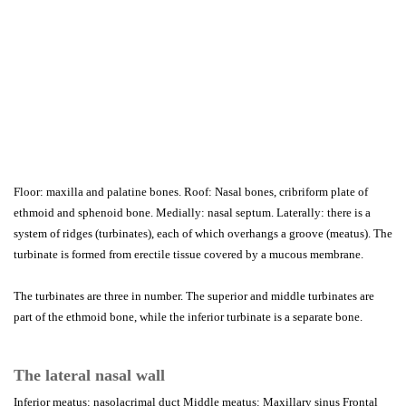
Floor: maxilla and palatine bones. Roof: Nasal bones, cribriform plate of
ethmoid and sphenoid bone. Medially: nasal septum. Laterally: there is a
system of ridges (turbinates), each of which overhangs a groove (meatus). The
turbinate is formed from erectile tissue covered by a mucous membrane.
The turbinates are three in number. The superior and middle turbinates are
part of the ethmoid bone, while the inferior turbinate is a separate bone.
The lateral nasal wall
Inferior meatus: nasolacrimal duct Middle meatus: Maxillary sinus Frontal