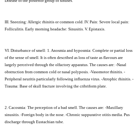
Disease of the posterior group of sinuses.
III. Sneezing: Allergic rhinitis or common cold. IV. Pain: Severe local pain:
Folliculitis. Early morning headache: Sinusitis. V. Epistaxis.
VI. Disturbance of smell: 1. Anosmia and hyposmia: Complete or partial loss
of the sense of smell. It is often described as loss of taste as flavours are
largely perceived through the olfactory apparatus. The causes are: -Nasal
obstruction from common cold or nasal polyposis. -Vasomotor rhinitis. -
Peripheral neuritis particularly following influenza virus. -Atrophic rhinitis. -
Trauma: Base of skull fracture involving the cribriform plate.
2. Cacosmia: The perception of a bad smell. The causes are: -Maxillary
sinusitis. -Foreign body in the nose. -Chronic suppurative otitis media. Pus
discharge through Eustachian tube.