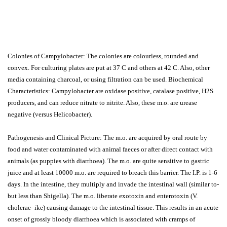
Colonies of Campylobacter: The colonies are colourless, rounded and
convex. For culturing plates are put at 37 C and others at 42 C. Also, other
media containing charcoal, or using filtration can be used. Biochemical
Characteristics: Campylobacter are oxidase positive, catalase positive, H2S
producers, and can reduce nitrate to nitrite. Also, these m.o. are urease
negative (versus Helicobacter).
Pathogenesis and Clinical Picture: The m.o. are acquired by oral route by
food and water contaminated with animal faeces or after direct contact with
animals (as puppies with diarrhoea). The m.o. are quite sensitive to gastric
juice and at least 10000 m.o. are required to breach this barrier. The I.P. is 1-6
days. In the intestine, they multiply and invade the intestinal wall (similar to-
but less than Shigella). The m.o. liberate exotoxin and enterotoxin (V.
cholerae- ike) causing damage to the intestinal tissue. This results in an acute
onset of grossly bloody diarrhoea which is associated with cramps of