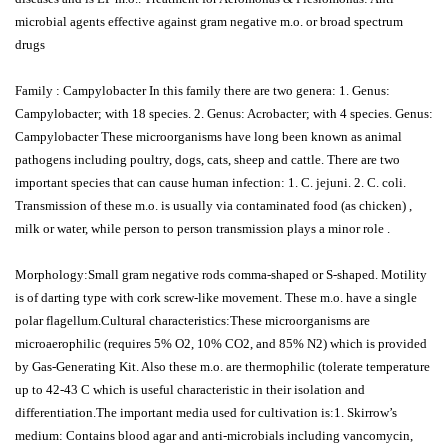
microbial agents effective against gram negative m.o. or broad spectrum
drugs
Family : Campylobacter In this family there are two genera: 1. Genus:
Campylobacter; with 18 species. 2. Genus: Acrobacter; with 4 species. Genus:
Campylobacter These microorganisms have long been known as animal
pathogens including poultry, dogs, cats, sheep and cattle. There are two
important species that can cause human infection: 1. C. jejuni. 2. C. coli.
Transmission of these m.o. is usually via contaminated food (as chicken) ,
milk or water, while person to person transmission plays a minor role .
Morphology:Small gram negative rods comma-shaped or S-shaped. Motility
is of darting type with cork screw-like movement. These m.o. have a single
polar flagellum.Cultural characteristics:These microorganisms are
microaerophilic (requires 5% O2, 10% CO2, and 85% N2) which is provided
by Gas-Generating Kit. Also these m.o. are thermophilic (tolerate temperature
up to 42-43 C which is useful characteristic in their isolation and
differentiation.The important media used for cultivation is:1. Skirrow’s
medium: Contains blood agar and anti-microbials including vancomycin,