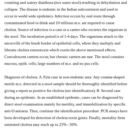
vomiting and watery diarrhoea (rice water stool) resulting in dehydration and
collapse. The disease is endemic in the Indian subcontinent and used to
occur in world wide epidemics. Infection occurs by oral route through
contaminated food or drink and 10 trillions m.o. are required to cause
cholera. Source of infection is a case or a carrier who excretes the organism in
the stool. The incubation period is of 1-4 days. The organisms attach to the
microvilli of the brush border of epithelial cells, where they multiply and
liberate cholera enterotoxin which exerts the above mentioned effects.
Convalescent carriers occur, but chronic carriers are rare. The stool contains
mucous, epith. cells, large numbers of m.o. and no pus cells.
Diagnosis of cholera: A. First case in non-endemic area: Any comma-shaped
motile m.o. detected in a stool sample should be thoroughly identified before
giving a report as positive for cholera (see identification). B. Second case
during an epidemic: In an established epidemic, cases can be diagnosed by
direct stool examination mainly for motility, and immobilization by specific
anti-O antisera. Then, continue the identification procedure. PCR assays have
been developed for detection of cholera toxin genes. Finally, mortality from
untreated cholera may reach up to 25% - 50%.