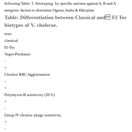
following Table. 5. Serotyping: by specific antisera against A, B and A
antigenic factors to determine Ogawa, Inaba & Hikojima.
Table: Differentiation between Classical and El-Tor
biotypes of V. cholerae.
tests
classical
El-Tor
Voges-Proskauer
-
+
Chicken RBC Agglutination
-
+
Polymyxin-B sensitivity (50 U)
+
-
Group IV cholera- phage sensitivity
+
-