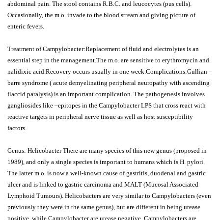
abdominal pain. The stool contains R.B.C. and leucocytes (pus cells).
Occasionally, the m.o. invade to the blood stream and giving picture of
enteric fevers.
Treatment of Campylobacter:Replacement of fluid and electrolytes is an
essential step in the management.The m.o. are sensitive to erythromycin and
nalidixic acid.Recovery occurs usually in one week.Complications:Gullian –
barre syndrome ( acute demyelinating peripheral neuropathy with ascending
flaccid paralysis) is an important complication. The pathogenesis involves
gangliosides like –epitopes in the Campylobacter LPS that cross react with
reactive targets in peripheral nerve tissue as well as host susceptibility
factors.
Genus: Helicobacter There are many species of this new genus (proposed in
1989), and only a single species is important to humans which is H. pylori.
The latter m.o. is now a well-known cause of gastritis, duodenal and gastric
ulcer and is linked to gastric carcinoma and MALT (Mucosal Associated
Lymphoid Tumours). Helicobacters are very similar to Campylobacters (even
previously they were in the same genus), but are different in being urease
positive, while Campylobacter are urease negative. Campylobacters are