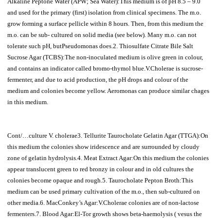
Alkaline Peptone Water (APW; Sea Water):This medium is of pH 8.5 – 9.0
and used for the primary (first) isolation from clinical specimens. The m.o.
grow forming a surface pellicle within 8 hours. Then, from this medium the
m.o. can be sub- cultured on solid media (see below). Many m.o. can not
tolerate such pH, butPseudomonas does.2. Thiosulfate Citrate Bile Salt
Sucrose Agar (TCBS):The non-inoculated medium is olive green in colour,
and contains an indicator called bromo-thymol blue.V.Cholerae is sucrose-
fermenter, and due to acid production, the pH drops and colour of the
medium and colonies become yellow. Aeromonas can produce similar chages
in this medium.
Cont/…culture V. cholerae3. Tellurite Taurocholate Gelatin Agar (TTGA):On
this medium the colonies show iridescence and are surrounded by cloudy
zone of gelatin hydrolysis.4. Meat Extract Agar:On this medium the colonies
appear translucent green to red bronzy in colour and in old cultures the
colonies become opaque and rough.5. Taurocholate Pepton Broth:This
medium can be used primary cultivation of the m.o., then sub-cultured on
other media.6. MacConkey’s Agar:V.Cholerae colonies are of non-lactose
fermenters.7. Blood Agar:El-Tor growth shows beta-haemolysis ( vesus the