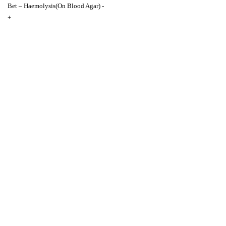
Bet – Haemolysis(On Blood Agar) -
+