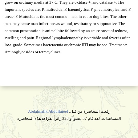
grow on ordinary media at 37 C. They are oxidase +, and catalase +. The
important species are: P. multocida, P. haemolytica, P. pneumotropica, and P.
ureae. P. Mutocida is the most common m.o. in cat or dog bites. The other
m.o. may cause man infections as wound, respiratory or suppurative. The
common presentation is animal bite followed by an acute onset of redness,
swelling and pain. Regional lymphadenopathy is variable and fever is often
low- grade. Sometimes bacteraemia or chronic RTI may be see. Treatment:
Aminoglycosides or tetracyclines.
Abdalmalik Abdullateef
رفعت المحاضرة من قبل:
المشاهدات: لقد قام 57 عضواً و 325 زائراً بقراءة هذه المحاضرة