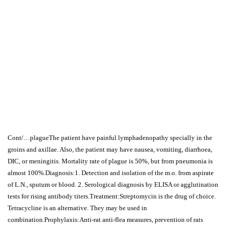
Cont/…plagueThe patient have painful lymphadenopathy specially in the
groins and axillae. Also, the patient may have nausea, vomiting, diarrhoea,
DIC, or meningitis. Mortality rate of plague is 50%, but from pneumonia is
almost 100%.Diagnosis:1. Detection and isolation of the m.o. from aspirate
of L.N., sputum or blood. 2. Serological diagnosis by ELISA or agglutination
tests for rising antibody titers.Treatment:Streptomycin is the drug of choice.
Tetracycline is an alternative. They may be used in
combination.Prophylaxis:Anti-rat anti-flea measures, prevention of rats