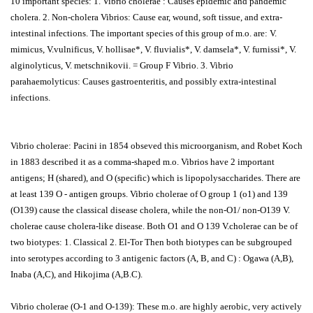
10 important species: 1. Vibrio cholerae : Causes epidemic and pandemic
cholera. 2. Non-cholera Vibrios: Cause ear, wound, soft tissue, and extra-
intestinal infections. The important species of this group of m.o. are: V.
mimicus, V.vulnificus, V. hollisae*, V. fluvialis*, V. damsela*, V. furnissi*, V.
alginolyticus, V. metschnikovii. = Group F Vibrio. 3. Vibrio
parahaemolyticus: Causes gastroenteritis, and possibly extra-intestinal
infections.
Vibrio cholerae: Pacini in 1854 obseved this microorganism, and Robet Koch
in 1883 described it as a comma-shaped m.o. Vibrios have 2 important
antigens; H (shared), and O (specific) which is lipopolysaccharides. There are
at least 139 O - antigen groups. Vibrio cholerae of O group 1 (o1) and 139
(O139) cause the classical disease cholera, while the non-O1/ non-O139 V.
cholerae cause cholera-like disease. Both O1 and O 139 V.cholerae can be of
two biotypes: 1. Classical 2. El-Tor Then both biotypes can be subgrouped
into serotypes according to 3 antigenic factors (A, B, and C) : Ogawa (A,B),
Inaba (A,C), and Hikojima (A,B.C).
Vibrio cholerae (O-1 and O-139): These m.o. are highly aerobic, very actively