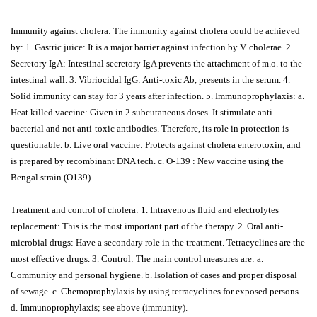
Immunity against cholera: The immunity against cholera could be achieved
by: 1. Gastric juice: It is a major barrier against infection by V. cholerae. 2.
Secretory IgA: Intestinal secretory IgA prevents the attachment of m.o. to the
intestinal wall. 3. Vibriocidal IgG: Anti-toxic Ab, presents in the serum. 4.
Solid immunity can stay for 3 years after infection. 5. Immunoprophylaxis: a.
Heat killed vaccine: Given in 2 subcutaneous doses. It stimulate anti-
bacterial and not anti-toxic antibodies. Therefore, its role in protection is
questionable. b. Live oral vaccine: Protects against cholera enterotoxin, and
is prepared by recombinant DNA tech. c. O-139 : New vaccine using the
Bengal strain (O139)
Treatment and control of cholera: 1. Intravenous fluid and electrolytes
replacement: This is the most important part of the therapy. 2. Oral anti-
microbial drugs: Have a secondary role in the treatment. Tetracyclines are the
most effective drugs. 3. Control: The main control measures are: a.
Community and personal hygiene. b. Isolation of cases and proper disposal
of sewage. c. Chemoprophylaxis by using tetracyclines for exposed persons.
d. Immunoprophylaxis; see above (immunity).