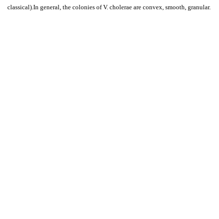
classical).In general, the colonies of V. cholerae are convex, smooth, granular.