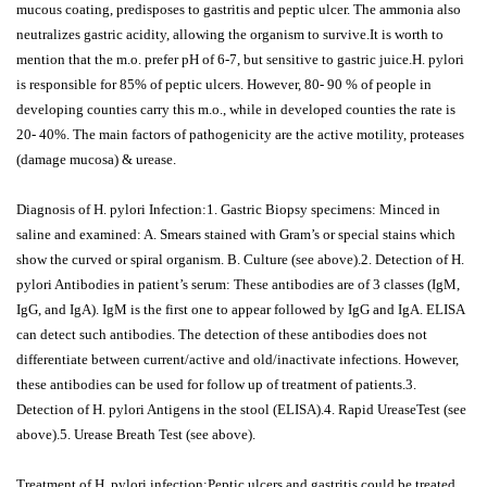
mucous coating, predisposes to gastritis and peptic ulcer. The ammonia also
neutralizes gastric acidity, allowing the organism to survive.It is worth to
mention that the m.o. prefer pH of 6-7, but sensitive to gastric juice.H. pylori
is responsible for 85% of peptic ulcers. However, 80- 90 % of people in
developing counties carry this m.o., while in developed counties the rate is
20- 40%. The main factors of pathogenicity are the active motility, proteases
(damage mucosa) & urease.
Diagnosis of H. pylori Infection:1. Gastric Biopsy specimens: Minced in
saline and examined: A. Smears stained with Gram’s or special stains which
show the curved or spiral organism. B. Culture (see above).2. Detection of H.
pylori Antibodies in patient’s serum: These antibodies are of 3 classes (IgM,
IgG, and IgA). IgM is the first one to appear followed by IgG and IgA. ELISA
can detect such antibodies. The detection of these antibodies does not
differentiate between current/active and old/inactivate infections. However,
these antibodies can be used for follow up of treatment of patients.3.
Detection of H. pylori Antigens in the stool (ELISA).4. Rapid UreaseTest (see
above).5. Urease Breath Test (see above).
Treatment of H. pylori infection:Peptic ulcers and gastritis could be treated