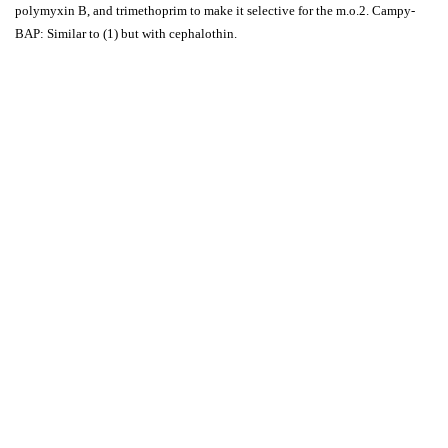
polymyxin B, and trimethoprim to make it selective for the m.o.2. Campy-
BAP: Similar to (1) but with cephalothin.