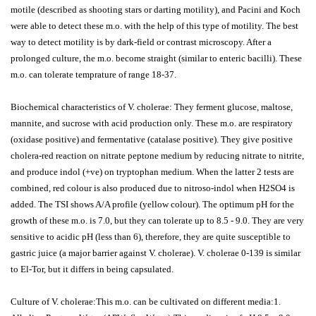
motile (described as shooting stars or darting motility), and Pacini and Koch
were able to detect these m.o. with the help of this type of motility. The best
way to detect motility is by dark-field or contrast microscopy. After a
prolonged culture, the m.o. become straight (similar to enteric bacilli). These
m.o. can tolerate temprature of range 18-37.
Biochemical characteristics of V. cholerae: They ferment glucose, maltose,
mannite, and sucrose with acid production only. These m.o. are respiratory
(oxidase positive) and fermentative (catalase positive). They give positive
cholera-red reaction on nitrate peptone medium by reducing nitrate to nitrite,
and produce indol (+ve) on tryptophan medium. When the latter 2 tests are
combined, red colour is also produced due to nitroso-indol when H2SO4 is
added. The TSI shows A/A profile (yellow colour). The optimum pH for the
growth of these m.o. is 7.0, but they can tolerate up to 8.5 - 9.0. They are very
sensitive to acidic pH (less than 6), therefore, they are quite susceptible to
gastric juice (a major barrier against V. cholerae). V. cholerae 0-139 is similar
to El-Tor, but it differs in being capsulated.
Culture of V. cholerae:This m.o. can be cultivated on different media:1.