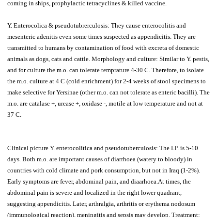
coming in ships, prophylactic tetracyclines & killed vaccine.
Y. Enterocolica & pseudotubrerculosis: They cause enterocolitis and
mesenteric adenitis even some times suspected as appendicitis. They are
transmitted to humans by contamination of food with excreta of domestic
animals as dogs, cats and cattle. Morphology and culture: Similar to Y. pestis,
and for culture the m.o. can tolerate temprature 4-30 C. Therefore, to isolate
the m.o. culture at 4 C (cold enrichment) for 2-4 weeks of stool specimens to
make selective for Yersinae (other m.o. can not tolerate as enteric bacilli). The
m.o. are catalase +, urease +, oxidase -, motile at low temperature and not at
37 C.
Clinical picture Y. enterocolitica and pseudotuberculosis: The I.P. is 5-10
days. Both m.o. are important causes of diarrhoea (watery to bloody) in
countries with cold climate and pork consumption, but not in Iraq (1-2%).
Early symptoms are fever, abdominal pain, and diaarhoea.At times, the
abdominal pain is severe and localized in the right lower quadrant,
suggesting appendicitis. Later, arthralgia, arthritis or erythema nodosum
(immunological reaction), meningitis and sepsis may develop. Treatment: