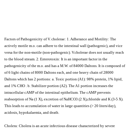
Factors of Pathogenicity of V. cholerae: 1. Adherance and Motility: The
actively motile m.o. can adhere to the intestinal wall (pathogenic), and vice
versa for the non-motile (non-pathogenic). V.cholerae does not usually reach
to the blood stream. 2. Enterotoxin: It is an important factor in the
pathogenicity of the m.o. and has a M.W. of 84000 Daltons. It is composed of
of 6 light chains of 8000 Daltons each, and one heavy chain of 28000
Daltons which has 2 portions: a. Toxic portion (A1): 98% protein, 1% lipid,
and 1% CHO . b. Stabilizer portion (A2). The A1 portion increases the
intracellular cAMP of the intestinal epithelium. The cAMP prevents
reabsorption of Na (1 X), excretion of NaHCO3 (2 X),chloride and K (3-5 X).
This leads to accumulation of water in large quantities (> 20 liters/day),
acidosis, hypokalaemia, and death.
Cholera: Cholera is an acute infectious disease characterized by severe