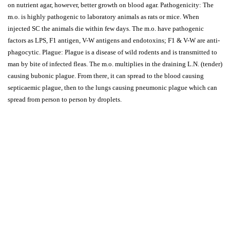
on nutrient agar, however, better growth on blood agar. Pathogenicity: The
m.o. is highly pathogenic to laboratory animals as rats or mice. When
injected SC the animals die within few days. The m.o. have pathogenic
factors as LPS, F1 antigen, V-W antigens and endotoxins; F1 & V-W are anti-
phagocytic. Plague: Plague is a disease of wild rodents and is transmitted to
man by bite of infected fleas. The m.o. multiplies in the draining L.N. (tender)
causing bubonic plague. From there, it can spread to the blood causing
septicaemic plague, then to the lungs causing pneumonic plague which can
spread from person to person by droplets.