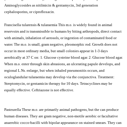
Aminoglycosides as nitilmicin & gentamycin, 3rd generation
cephalosporins, or ciprofloxacin.
Francisella tularensis & tularaemia This m.o. is widely found in animal
reservoirs and is transmissible to humans by biting arthropods, direct contact
with animals, inhalation of aerosols, or ingestion of contaminated food or
water. The m.o. is small, gram negative, pleomorphic rod. Growth does not
occur in most ordinary media, but small colonies appear in 1-3 days
aerobically at 37 C on: 1. Glucose cysteine blood agar. 2. Glucose blood agar.
When m.o. enter through skin abrasions, an ulcerating papule develops, and
regional L.Ns. enlarge, but when inhaled pneumonitis occurs, and
oculoglandular tularaemia may develop via the conjunctiva. Treatment:
Streptomycin, or gentamicin therapy for 10 days. Tetracyclines may be
equally effective. Ceftriazone is not effective.
Pasteurella These m.o. are primarily animal pathogens, but the can produce
human diseases. They are gram negative, non-motile aerobic or facultative
anaerobic cocco-bacilli with bipolar appearance on stained smears. They can