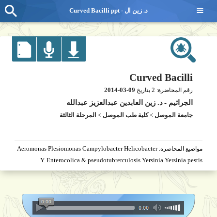
≡
Curved Bacilli ppt - د. زين ال
Curved Bacilli
2014-03-09
2
بتاريخ
رقم المحاضرة:
د. زين العابدين عبدالعزيز عبدالله
-
الجراثيم
المرحلة الثالثة
>
كلية طب الموصل
>
جامعة الموصل
Aeromonas Plesiomonas Campylobacter Helicobacter
مواضيع المحاضرة:
Y. Enterocolica & pseudotubrerculosis Yersinia Yersinia pestis