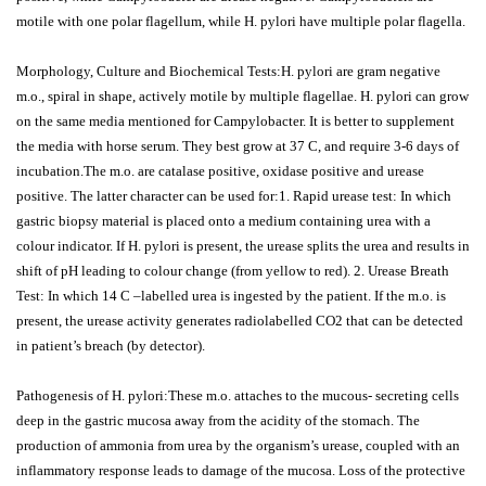
motile with one polar flagellum, while H. pylori have multiple polar flagella.
Morphology, Culture and Biochemical Tests:H. pylori are gram negative
m.o., spiral in shape, actively motile by multiple flagellae. H. pylori can grow
on the same media mentioned for Campylobacter. It is better to supplement
the media with horse serum. They best grow at 37 C, and require 3-6 days of
incubation.The m.o. are catalase positive, oxidase positive and urease
positive. The latter character can be used for:1. Rapid urease test: In which
gastric biopsy material is placed onto a medium containing urea with a
colour indicator. If H. pylori is present, the urease splits the urea and results in
shift of pH leading to colour change (from yellow to red). 2. Urease Breath
Test: In which 14 C –labelled urea is ingested by the patient. If the m.o. is
present, the urease activity generates radiolabelled CO2 that can be detected
in patient’s breach (by detector).
Pathogenesis of H. pylori:These m.o. attaches to the mucous- secreting cells
deep in the gastric mucosa away from the acidity of the stomach. The
production of ammonia from urea by the organism’s urease, coupled with an
inflammatory response leads to damage of the mucosa. Loss of the protective