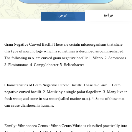
عرض
قراءة
Gram Negative Curved Bacilli There are certain microorganisms that share
this type of morphology which is sometimes is described as comma-shaped.
The following m.o. are curved gram negative bacilli: 1. Vibrio. 2. Aeromonas.
3. Plesiomonas. 4. Campylobacter. 5. Helicobacter
Characteristics of Gram Negative Curved Bacilli: These m.o. are: 1. Gram
negative curved bacilli. 2. Motile by a single polar flagellum. 3. Many live in
fresh water, and some in sea water (called marine m.o.). 4. Some of these m.o.
can cause diarrhoea in humans.
Family: Vibrionacea Genus : Vibrio Genus Vibrio is classified practically into