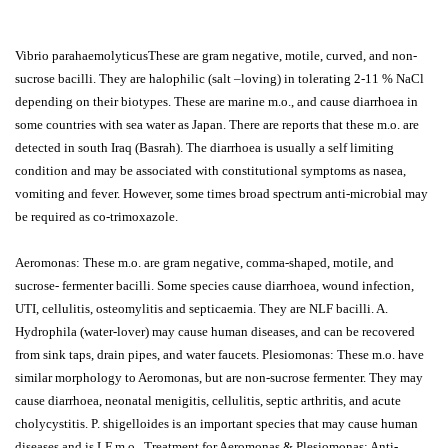
Vibrio parahaemolyticusThese are gram negative, motile, curved, and non-
sucrose bacilli. They are halophilic (salt –loving) in tolerating 2-11 % NaCl
depending on their biotypes. These are marine m.o., and cause diarrhoea in
some countries with sea water as Japan. There are reports that these m.o. are
detected in south Iraq (Basrah). The diarrhoea is usually a self limiting
condition and may be associated with constitutional symptoms as nasea,
vomiting and fever. However, some times broad spectrum anti-microbial may
be required as co-trimoxazole.
Aeromonas: These m.o. are gram negative, comma-shaped, motile, and
sucrose- fermenter bacilli. Some species cause diarrhoea, wound infection,
UTI, cellulitis, osteomylitis and septicaemia. They are NLF bacilli. A.
Hydrophila (water-lover) may cause human diseases, and can be recovered
from sink taps, drain pipes, and water faucets. Plesiomonas: These m.o. have
similar morphology to Aeromonas, but are non-sucrose fermenter. They may
cause diarrhoea, neonatal menigitis, cellulitis, septic arthritis, and acute
cholycystitis. P. shigelloides is an important species that may cause human
diseases and is LF m.o.. Treatment for Aeromonas & Plesiomonas: Anti-