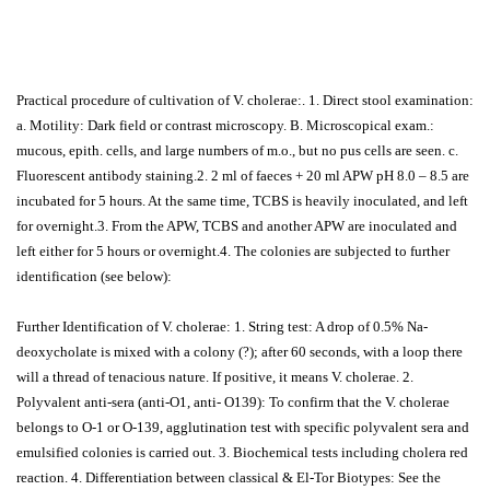
Practical procedure of cultivation of V. cholerae:. 1. Direct stool examination:
a. Motility: Dark field or contrast microscopy. B. Microscopical exam.:
mucous, epith. cells, and large numbers of m.o., but no pus cells are seen. c.
Fluorescent antibody staining.2. 2 ml of faeces + 20 ml APW pH 8.0 – 8.5 are
incubated for 5 hours. At the same time, TCBS is heavily inoculated, and left
for overnight.3. From the APW, TCBS and another APW are inoculated and
left either for 5 hours or overnight.4. The colonies are subjected to further
identification (see below):
Further Identification of V. cholerae: 1. String test: A drop of 0.5% Na-
deoxycholate is mixed with a colony (?); after 60 seconds, with a loop there
will a thread of tenacious nature. If positive, it means V. cholerae. 2.
Polyvalent anti-sera (anti-O1, anti- O139): To confirm that the V. cholerae
belongs to O-1 or O-139, agglutination test with specific polyvalent sera and
emulsified colonies is carried out. 3. Biochemical tests including cholera red
reaction. 4. Differentiation between classical & El-Tor Biotypes: See the