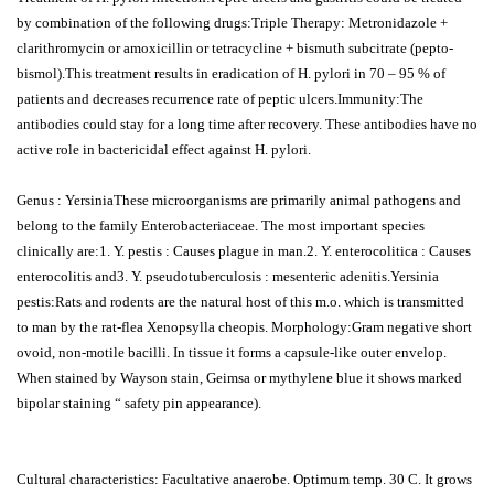
by combination of the following drugs:Triple Therapy: Metronidazole +
clarithromycin or amoxicillin or tetracycline + bismuth subcitrate (pepto-
bismol).This treatment results in eradication of H. pylori in 70 – 95 % of
patients and decreases recurrence rate of peptic ulcers.Immunity:The
antibodies could stay for a long time after recovery. These antibodies have no
active role in bactericidal effect against H. pylori.
Genus : YersiniaThese microorganisms are primarily animal pathogens and
belong to the family Enterobacteriaceae. The most important species
clinically are:1. Y. pestis : Causes plague in man.2. Y. enterocolitica : Causes
enterocolitis and3. Y. pseudotuberculosis : mesenteric adenitis.Yersinia
pestis:Rats and rodents are the natural host of this m.o. which is transmitted
to man by the rat-flea Xenopsylla cheopis. Morphology:Gram negative short
ovoid, non-motile bacilli. In tissue it forms a capsule-like outer envelop.
When stained by Wayson stain, Geimsa or mythylene blue it shows marked
bipolar staining “ safety pin appearance).
Cultural characteristics: Facultative anaerobe. Optimum temp. 30 C. It grows